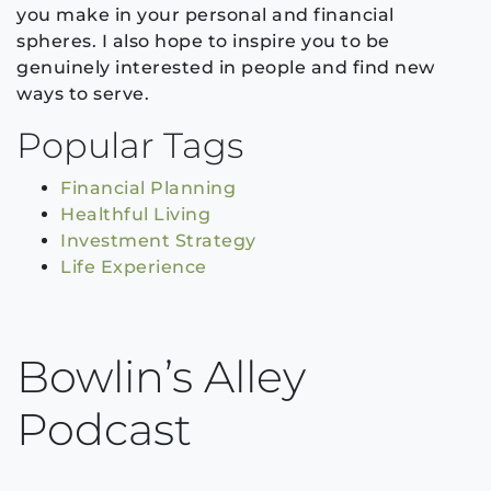
you make in your personal and financial
spheres. I also hope to inspire you to be
genuinely interested in people and find new
ways to serve.
Popular Tags
Financial Planning
Healthful Living
Investment Strategy
Life Experience
Bowlin’s Alley
Podcast