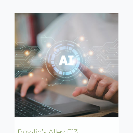
Bowlin’s Alley E13