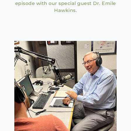
episode with our special guest Dr. Emile
Hawkins.