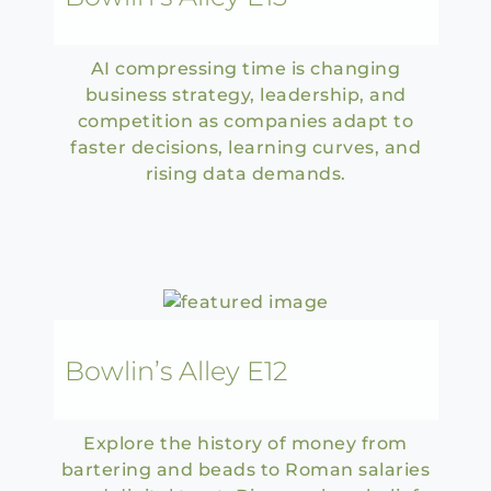
AI compressing time is changing
business strategy, leadership, and
competition as companies adapt to
faster decisions, learning curves, and
rising data demands.
Bowlin’s Alley E12
Explore the history of money from
bartering and beads to Roman salaries