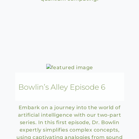
Bowlin’s Alley Episode 6
Embark on a journey into the world of
artificial intelligence with our two-part
series. In this first episode, Dr. Bowlin
expertly simplifies complex concepts,
using captivating analogies from sound