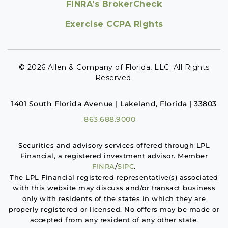
FINRA’s BrokerCheck
Exercise CCPA Rights
© 2026 Allen & Company of Florida, LLC. All Rights
Reserved.
1401 South Florida Avenue | Lakeland, Florida | 33803
863.688.9000
Securities and advisory services offered through LPL
Financial, a registered investment advisor. Member
FINRA
/
SIPC
.
The LPL Financial registered representative(s) associated
with this website may discuss and/or transact business
only with residents of the states in which they are
properly registered or licensed. No offers may be made or
accepted from any resident of any other state.