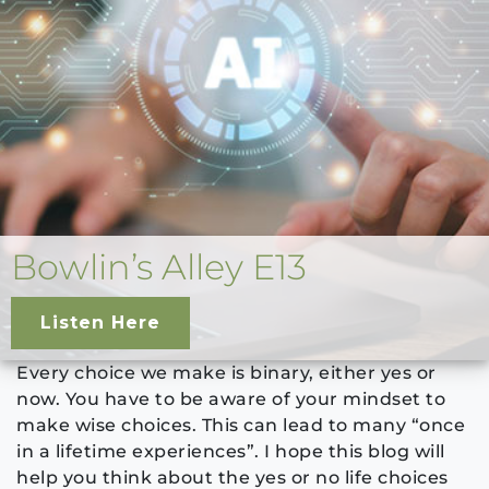
Bowlin’s Alley E13
Listen Here
Every choice we make is binary, either yes or
now. You have to be aware of your mindset to
make wise choices. This can lead to many “once
in a lifetime experiences”. I hope this blog will
help you think about the yes or no life choices