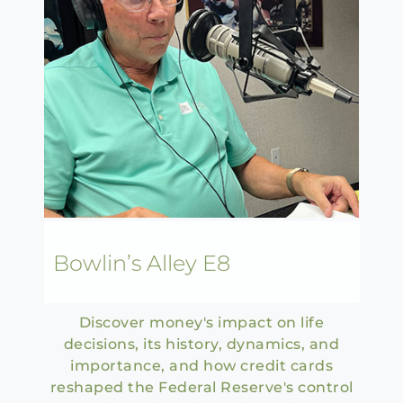
Bowlin’s Alley E8
Discover money's impact on life
decisions, its history, dynamics, and
importance, and how credit cards
reshaped the Federal Reserve's control