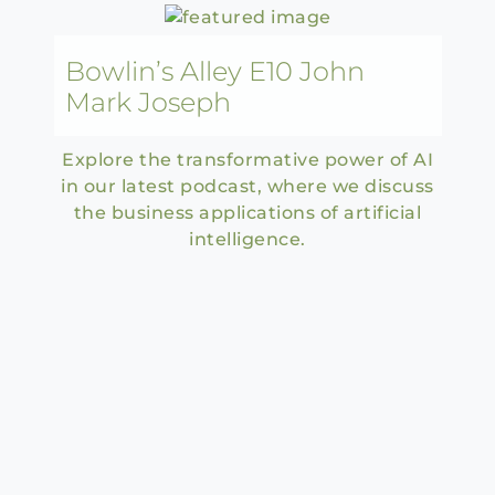
Bowlin’s Alley E10 John
Mark Joseph
Explore the transformative power of AI
in our latest podcast, where we discuss
the business applications of artificial
intelligence.