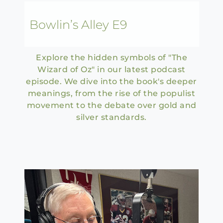
Bowlin’s Alley E9
Explore the hidden symbols of "The
Wizard of Oz" in our latest podcast
episode. We dive into the book's deeper
meanings, from the rise of the populist
movement to the debate over gold and
silver standards.