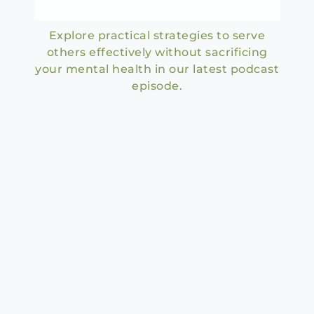
Explore practical strategies to serve
others effectively without sacrificing
your mental health in our latest podcast
episode.