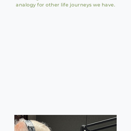
analogy for other life journeys we have.