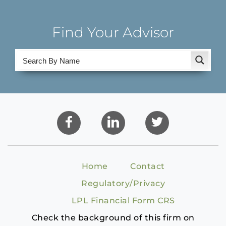
Find Your Advisor
Home
Contact
Regulatory/Privacy
LPL Financial Form CRS
Check the background of this firm on