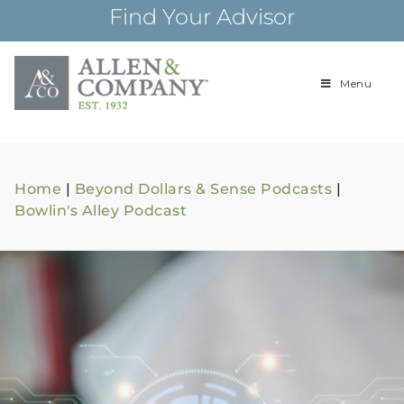
Skip
Find Your Advisor
to
content
Menu
Building
Allen & Com
relationships and
financial plans for
over 85 years
Home
|
Beyond Dollars & Sense Podcasts
|
Bowlin's Alley Podcast