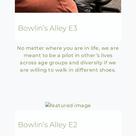
Bowlin’s Alley E3
No matter where you are in life, we are
meant to be a pilot in other’s lives
across age groups and diversity if we
are willing to walk in different shoes.
Bowlin’s Alley E2