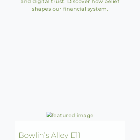
and digital trust. Discover how belief
shapes our financial system.
Bowlin’s Alley E11