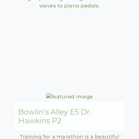
waves to piano pedals.
Bowlin’s Alley E5 Dr.
Hawkins P2
Training for a marathon is a beautiful