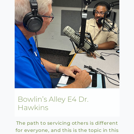
Bowlin’s Alley E4 Dr.
Hawkins
The path to servicing others is different
for everyone, and this is the topic in this