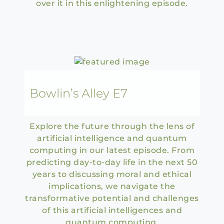
over it in this enlightening episode.
Bowlin’s Alley E7
Explore the future through the lens of
artificial intelligence and quantum
computing in our latest episode. From
predicting day-to-day life in the next 50
years to discussing moral and ethical
implications, we navigate the
transformative potential and challenges
of this artificial intelligences and
quantum computing.