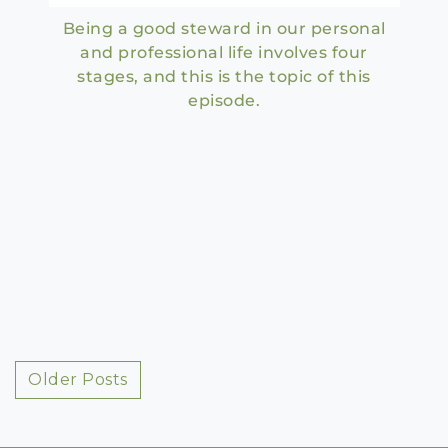
Being a good steward in our personal
and professional life involves four
stages, and this is the topic of this
episode.
Posts
Older Posts
navigation