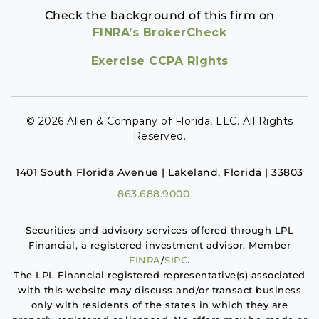
Check the background of this firm on
FINRA’s BrokerCheck
Exercise CCPA Rights
© 2026 Allen & Company of Florida, LLC. All Rights
Reserved.
1401 South Florida Avenue | Lakeland, Florida | 33803
863.688.9000
Securities and advisory services offered through LPL
Financial, a registered investment advisor. Member
FINRA
/
SIPC
.
The LPL Financial registered representative(s) associated
with this website may discuss and/or transact business
only with residents of the states in which they are