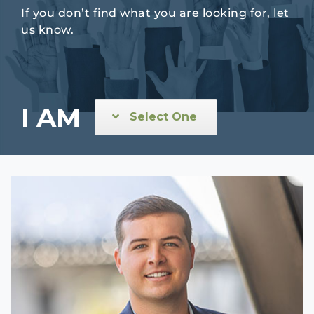
If you don’t find what you are looking for, let
us know.
I AM
Select One