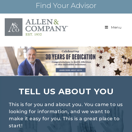
Skip
Find Your Advisor
to
content
Menu
Building
Allen & Com
relationships and
financial plans for
over 85 years
TELL US ABOUT YOU
This is for you and about you. You came to us
looking for information, and we want to
make it easy for you. This is a great place to
start!