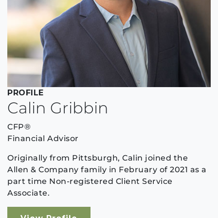
PROFILE
Calin Gribbin
CFP®
Financial Advisor
Originally from Pittsburgh, Calin joined the
Allen & Company family in February of 2021 as a
part time Non-registered Client Service
Associate.