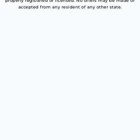
properly registered or licensed. No offers may be made or
accepted from any resident of any other state.