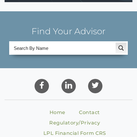
Find Your Advisor
Home
Contact
Regulatory/Privacy
LPL Financial Form CRS