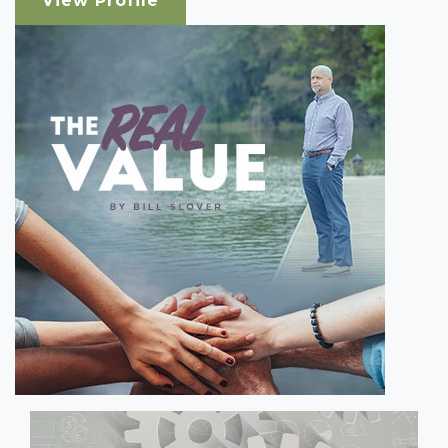
View Profile