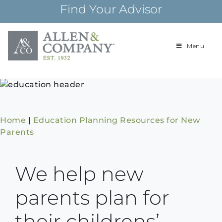
Skip
Find Your Advisor
to
content
Menu
Building
Allen & Com
relationships and
financial plans for
over 85 years
Home
|
Education Planning Resources for New
Parents
We help new
parents plan for
their childrens’