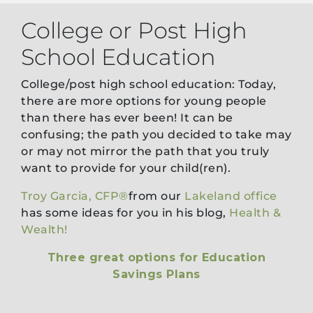
College or Post High
School Education
College/post high school education: Today,
there are more options for young people
than there has ever been! It can be
confusing; the path you decided to take may
or may not mirror the path that you truly
want to provide for your child(ren).
Troy Garcia, CFP®
from our
Lakeland office
has some ideas for you in his blog,
Health &
Wealth!
Three great options for Education
Savings Plans