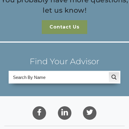
let us know!
Contact Us
Find Your Advisor