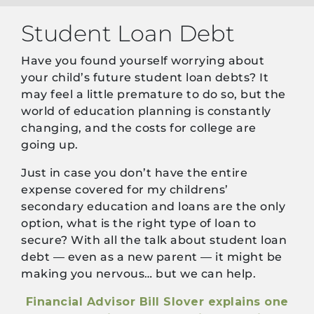
Student Loan Debt
Have you found yourself worrying about
your child’s future student loan debts? It
may feel a little premature to do so, but the
world of education planning is constantly
changing, and the costs for college are
going up.
Just in case you don’t have the entire
expense covered for my childrens’
secondary education and loans are the only
option, what is the right type of loan to
secure? With all the talk about student loan
debt — even as a new parent — it might be
making you nervous… but we can help.
Financial Advisor Bill Slover explains one