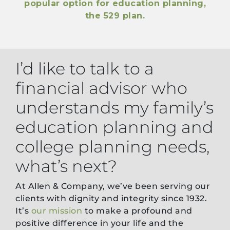
popular option for education planning,
the 529 plan.
I’d like to talk to a
financial advisor who
understands my family’s
education planning and
college planning needs,
what’s next?
At Allen & Company, we’ve been serving our
clients with dignity and integrity since 1932.
It’s
our mission
to make a profound and
positive difference in your life and the