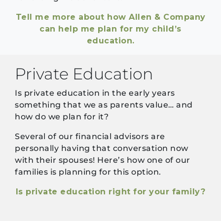
Tell me more about how Allen & Company
can help me plan for my child’s
education.
Private Education
Is private education in the early years
something that we as parents value… and
how do we plan for it?
Several of our financial advisors are
personally having that conversation now
with their spouses! Here’s how one of our
families is planning for this option.
Is private education right for your family?