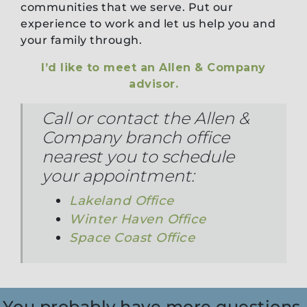
communities that we serve. Put our
experience to work and let us help you and
your family through.
I’d like to meet an Allen & Company
advisor.
Call or contact the Allen &
Company branch office
nearest you to schedule
your appointment:
Lakeland Office
Winter Haven Office
Space Coast Office
You probably have more questions,