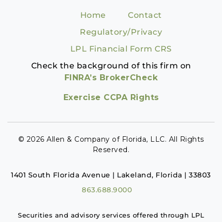
Home
Contact
Regulatory/Privacy
LPL Financial Form CRS
Check the background of this firm on
FINRA’s BrokerCheck
Exercise CCPA Rights
© 2026 Allen & Company of Florida, LLC. All Rights
Reserved.
1401 South Florida Avenue | Lakeland, Florida | 33803
863.688.9000
Securities and advisory services offered through LPL