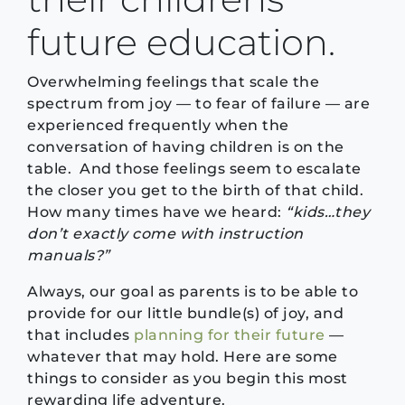
future education.
Overwhelming feelings that scale the
spectrum from joy — to fear of failure — are
experienced frequently when the
conversation of having children is on the
table. And those feelings seem to escalate
the closer you get to the birth of that child.
How many times have we heard:
“kids…they
don’t exactly come with instruction
manuals?”
Always, our goal as parents is to be able to
provide for our little bundle(s) of joy, and
that includes
planning for their future
—
whatever that may hold. Here are some
things to consider as you begin this most
rewarding life adventure.