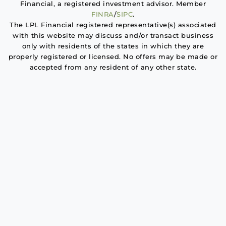
Financial, a registered investment advisor. Member
FINRA
/
SIPC
.
The LPL Financial registered representative(s) associated
with this website may discuss and/or transact business
only with residents of the states in which they are
properly registered or licensed. No offers may be made or
accepted from any resident of any other state.