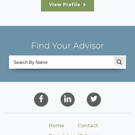
View Profile
Find Your Advisor
Home
Contact