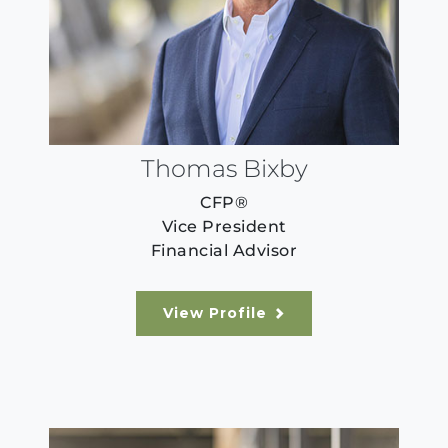
Thomas Bixby
CFP®
Vice President
Financial Advisor
View Profile