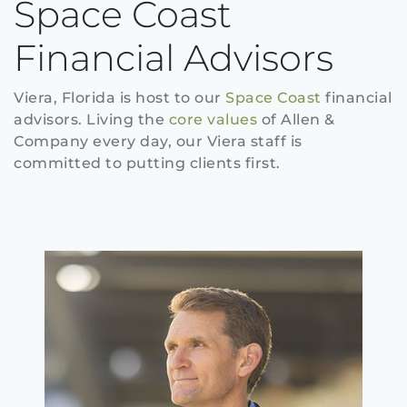
Space Coast
Financial Advisors
Viera, Florida is host to our
Space Coast
financial
advisors. Living the
core values
of Allen &
Company every day, our Viera staff is
committed to putting clients first.