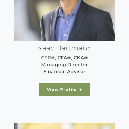
Isaac Hartmann
CFP®, CFA®, CKA®
Managing Director
Financial Advisor
View Profile