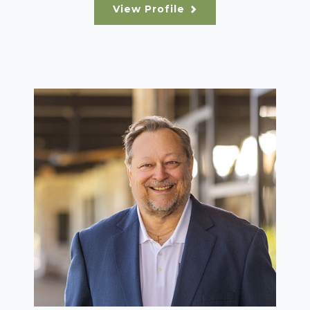
View Profile