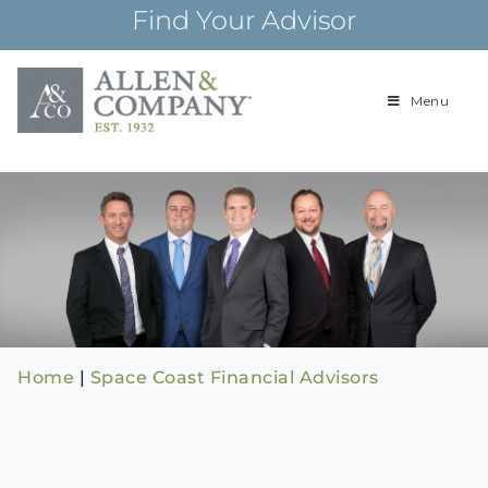
Skip
Find Your Advisor
to
content
Menu
Building
Allen & Com
relationships and
financial plans for
over 85 years
Home
|
Space Coast Financial Advisors