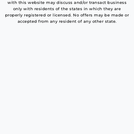
with this website may discuss and/or transact business
only with residents of the states in which they are
properly registered or licensed. No offers may be made or
accepted from any resident of any other state.