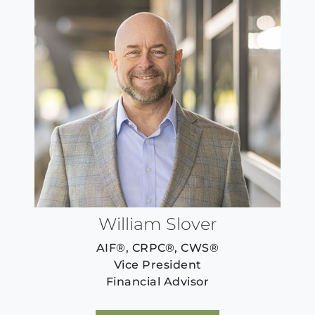
William Slover
AIF®, CRPC®, CWS®
Vice President
Financial Advisor