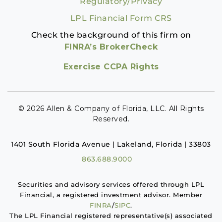
Regulatory/Privacy
LPL Financial Form CRS
Check the background of this firm on
FINRA’s BrokerCheck
Exercise CCPA Rights
© 2026 Allen & Company of Florida, LLC. All Rights
Reserved.
1401 South Florida Avenue | Lakeland, Florida | 33803
863.688.9000
Securities and advisory services offered through LPL
Financial, a registered investment advisor. Member
FINRA
/
SIPC
.
The LPL Financial registered representative(s) associated