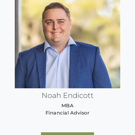
Noah Endicott
MBA
Financial Advisor