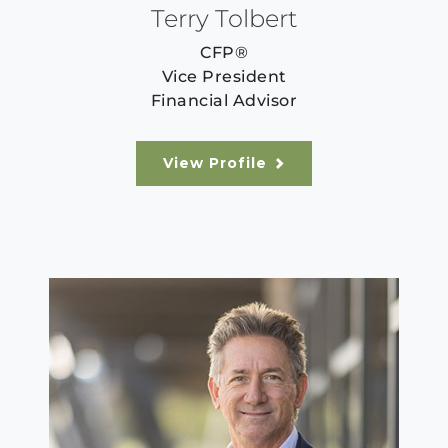
Terry Tolbert
CFP®
Vice President
Financial Advisor
View Profile