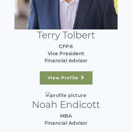
Terry Tolbert
CFP®
Vice President
Financial Advisor
View Profile
Noah Endicott
MBA
Financial Advisor