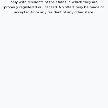
only with residents of the states in which they are
properly registered or licensed. No offers may be made or
accepted from any resident of any other state.