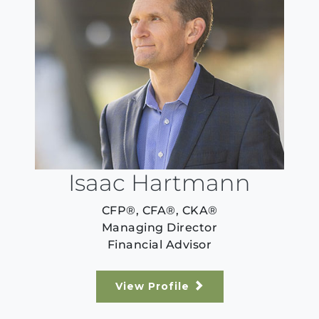
Isaac Hartmann
CFP®, CFA®, CKA®
Managing Director
Financial Advisor
View Profile