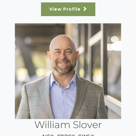
View Profile
William Slover