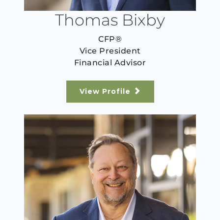
Thomas Bixby
CFP®
Vice President
Financial Advisor
View Profile