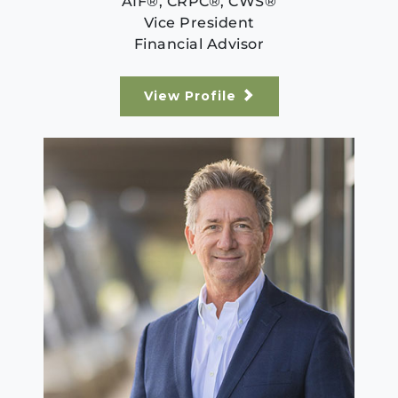
AIF®, CRPC®, CWS®
Vice President
Financial Advisor
View Profile