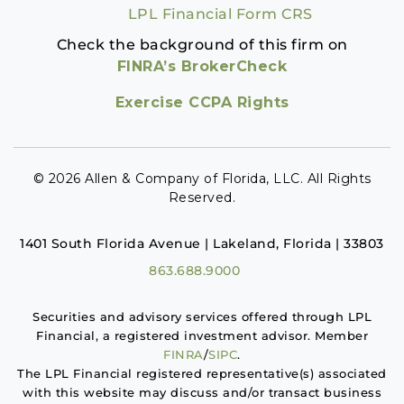
LPL Financial Form CRS
Check the background of this firm on
FINRA’s BrokerCheck
Exercise CCPA Rights
© 2026 Allen & Company of Florida, LLC. All Rights
Reserved.
1401 South Florida Avenue | Lakeland, Florida | 33803
863.688.9000
Securities and advisory services offered through LPL
Financial, a registered investment advisor. Member
FINRA
/
SIPC
.
The LPL Financial registered representative(s) associated
with this website may discuss and/or transact business