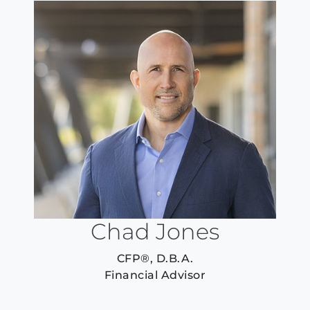
Chad Jones
CFP®, D.B.A.
Financial Advisor