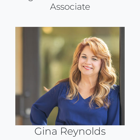
Associate
Gina Reynolds