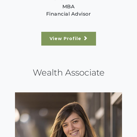
MBA
Financial Advisor
View Profile
Wealth Associate