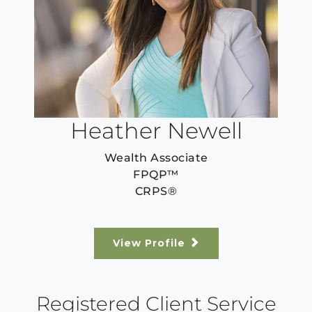
Heather Newell
Wealth Associate
FPQP™️
CRPS®
View Profile
Registered Client Service