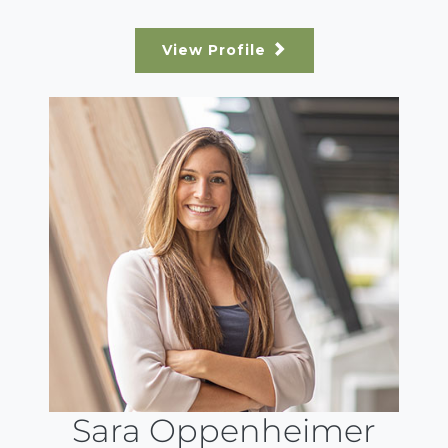
View Profile
Sara Oppenheimer