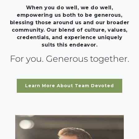
When you do well, we do well,
empowering us both to be generous,
blessing those around us and our broader
community. Our blend of culture, values,
credentials, and experience uniquely
suits this endeavor.
For you. Generous together.
Learn More About Team Devoted