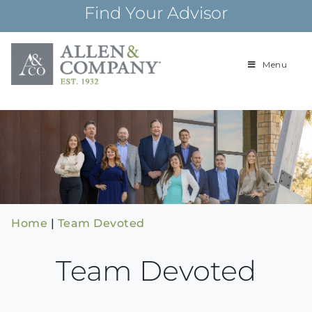
Skip
Find Your Advisor
to
content
Menu
Building
Allen & Com
relationships and
financial plans for
over 85 years
Home
|
Team Devoted
Team Devoted