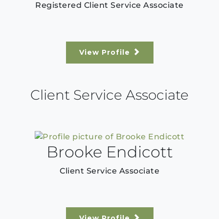
Registered Client Service Associate
View Profile
Client Service Associate
Brooke Endicott
Client Service Associate
View Profile