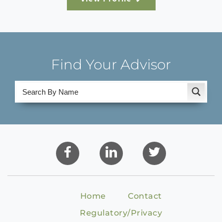
Find Your Advisor
Home
Contact
Regulatory/Privacy