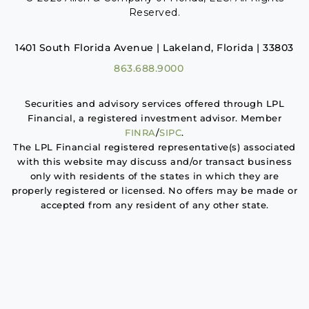
Reserved.
1401 South Florida Avenue | Lakeland, Florida | 33803
863.688.9000
Securities and advisory services offered through LPL
Financial, a registered investment advisor. Member
FINRA
/
SIPC
.
The LPL Financial registered representative(s) associated
with this website may discuss and/or transact business
only with residents of the states in which they are
properly registered or licensed. No offers may be made or
accepted from any resident of any other state.