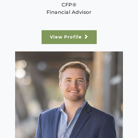
CFP®
Financial Advisor
View Profile