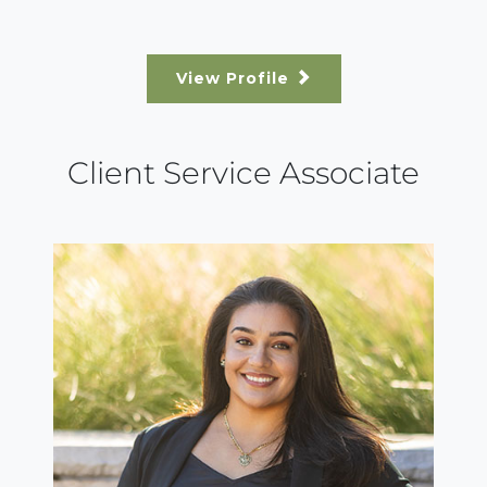
View Profile
Client Service Associate