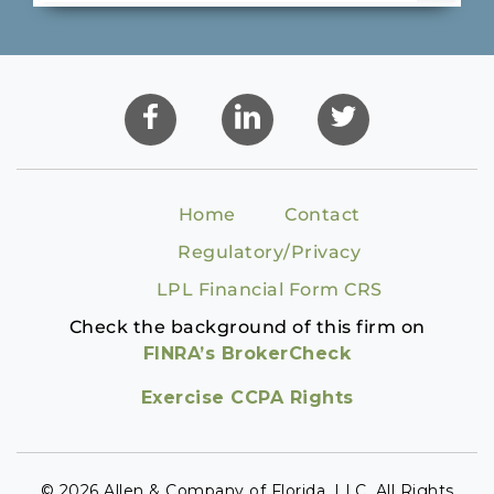
Home
Contact
Regulatory/Privacy
LPL Financial Form CRS
Check the background of this firm on
FINRA’s BrokerCheck
Exercise CCPA Rights
© 2026 Allen & Company of Florida, LLC. All Rights