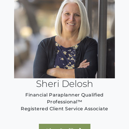
Sheri Delosh
Financial Paraplanner Qualified
Professional™
Registered Client Service Associate