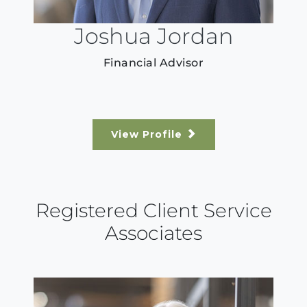
Joshua Jordan
Financial Advisor
View Profile
Registered Client Service
Associates