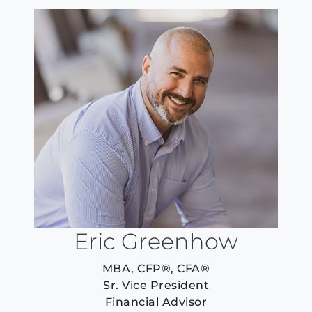
Eric Greenhow
MBA, CFP®, CFA®
Sr. Vice President
Financial Advisor