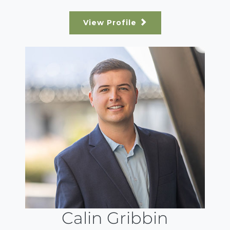
View Profile
Calin Gribbin