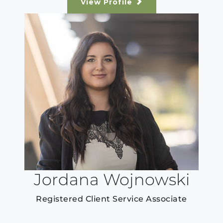
View Profile
Jordana Wojnowski
Registered Client Service Associate