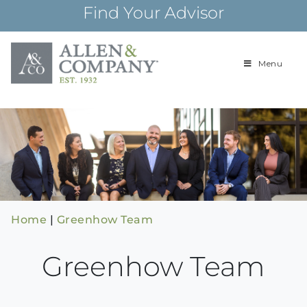
Skip
Find Your Advisor
to
content
Menu
Building
Allen & Com
relationships and
financial plans for
over 85 years
Home
|
Greenhow Team
Greenhow Team