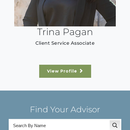
Trina Pagan
Client Service Associate
View Profile
Find Your Advisor