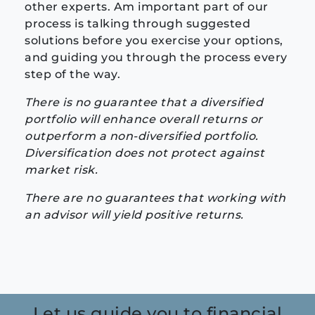
other experts. Am important part of our
process is talking through suggested
solutions before you exercise your options,
and guiding you through the process every
step of the way.
There is no guarantee that a diversified
portfolio will enhance overall returns or
outperform a non-diversified portfolio.
Diversification does not protect against
market risk.
There are no guarantees that working with
an advisor will yield positive returns.
Let us guide you to financial