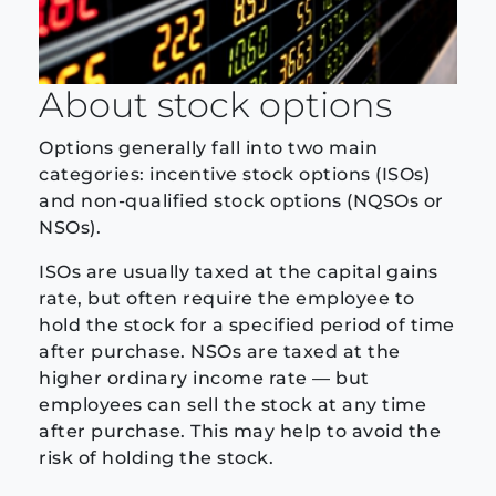
About stock options
Options generally fall into two main
categories: incentive stock options (ISOs)
and non-qualified stock options (NQSOs or
NSOs).
ISOs are usually taxed at the capital gains
rate, but often require the employee to
hold the stock for a specified period of time
after purchase. NSOs are taxed at the
higher ordinary income rate — but
employees can sell the stock at any time
after purchase. This may help to avoid the
risk of holding the stock.