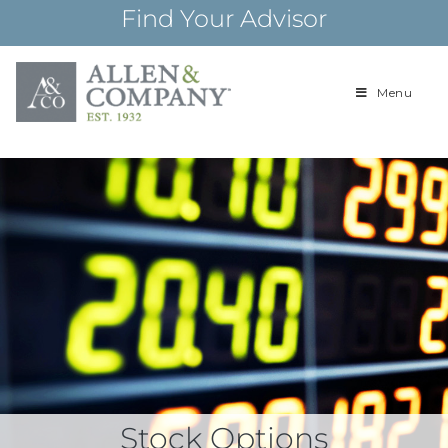
Skip
Find Your Advisor
to
content
Menu
Building
Allen & Com
relationships and
financial plans for
over 85 years
Stock Options