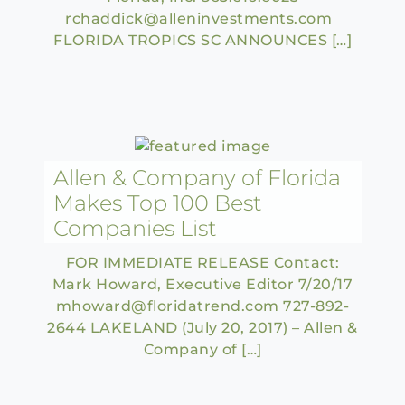
rchaddick@alleninvestments.com
FLORIDA TROPICS SC ANNOUNCES […]
Allen & Company of Florida
Makes Top 100 Best
Companies List
FOR IMMEDIATE RELEASE Contact:
Mark Howard, Executive Editor 7/20/17
mhoward@floridatrend.com 727-892-
2644 LAKELAND (July 20, 2017) – Allen &
Company of […]