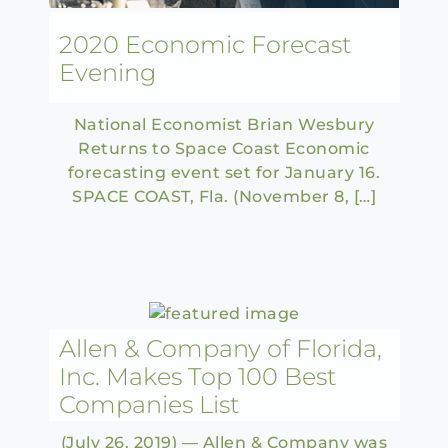
2020 Economic Forecast
Evening
National Economist Brian Wesbury
Returns to Space Coast Economic
forecasting event set for January 16.
SPACE COAST, Fla. (November 8, […]
Allen & Company of Florida,
Inc. Makes Top 100 Best
Companies List
(July 26, 2019) — Allen & Company was