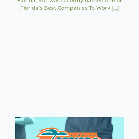
Florida, Inc. was recently named one of
Florida’s Best Companies To Work […]