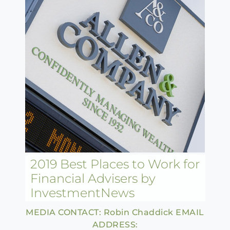
2019 Best Places to Work for
Financial Advisers by
InvestmentNews
MEDIA CONTACT: Robin Chaddick EMAIL
ADDRESS: