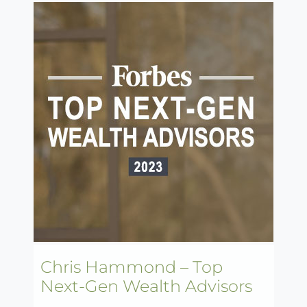
Chris Hammond – Top
Next-Gen Wealth Advisors