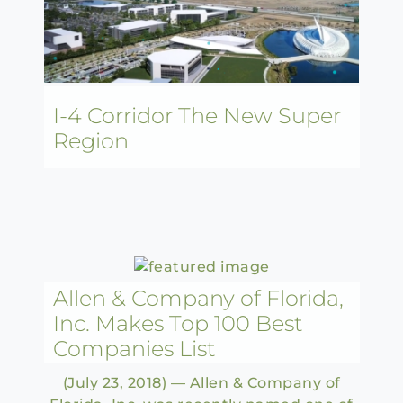
I-4 Corridor The New Super
Region
Allen & Company of Florida,
Inc. Makes Top 100 Best
Companies List
(July 23, 2018) — Allen & Company of