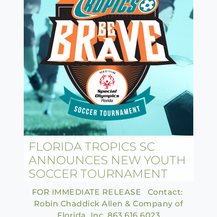
FLORIDA TROPICS SC
ANNOUNCES NEW YOUTH
SOCCER TOURNAMENT
FOR IMMEDIATE RELEASE Contact:
Robin Chaddick Allen & Company of
Florida, Inc. 863.616.6023