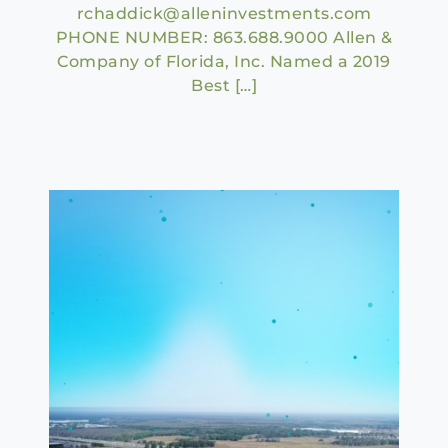
rchaddick@alleninvestments.com
PHONE NUMBER: 863.688.9000 Allen &
Company of Florida, Inc. Named a 2019
Best […]