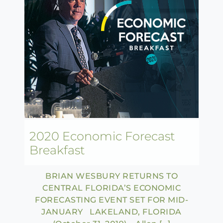
2020 Economic Forecast
Breakfast
BRIAN WESBURY RETURNS TO
CENTRAL FLORIDA’S ECONOMIC
FORECASTING EVENT SET FOR MID-
JANUARY LAKELAND, FLORIDA