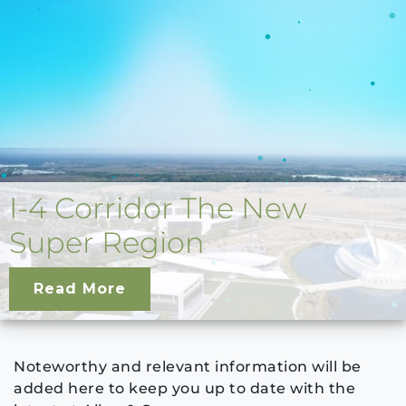
I-4 Corridor The New
Super Region
Read More
Noteworthy and relevant information will be
added here to keep you up to date with the