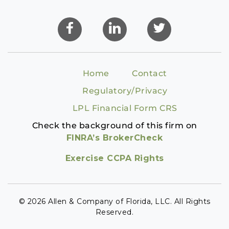
Home
Contact
Regulatory/Privacy
LPL Financial Form CRS
Check the background of this firm on
FINRA’s BrokerCheck
Exercise CCPA Rights
© 2026 Allen & Company of Florida, LLC. All Rights
Reserved.