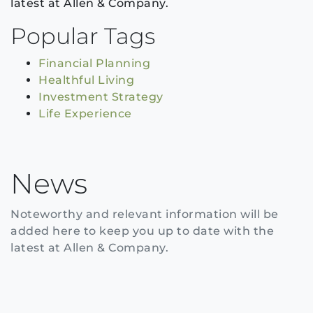
latest at Allen & Company.
Popular Tags
Financial Planning
Healthful Living
Investment Strategy
Life Experience
News
Noteworthy and relevant information will be
added here to keep you up to date with the
latest at Allen & Company.