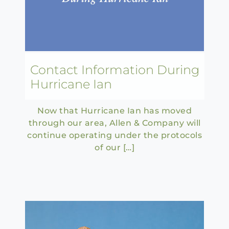
Contact Information During
Hurricane Ian
Now that Hurricane Ian has moved
through our area, Allen & Company will
continue operating under the protocols
of our […]