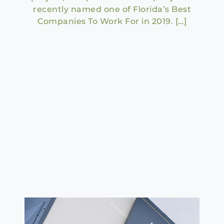
recently named one of Florida’s Best
Companies To Work For in 2019. […]