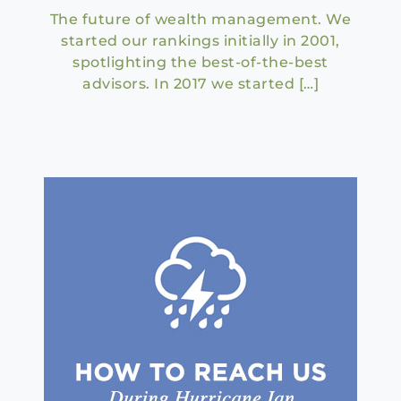
The future of wealth management. We
started our rankings initially in 2001,
spotlighting the best-of-the-best
advisors. In 2017 we started […]