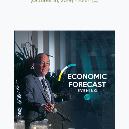
(October 31, 2019) – Allen […]