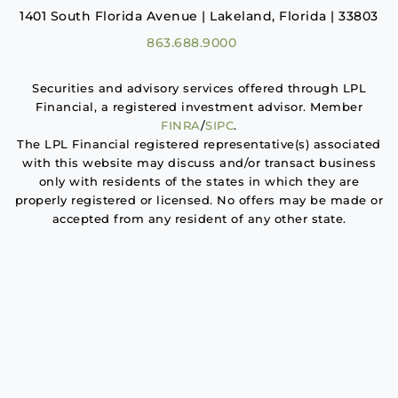
1401 South Florida Avenue | Lakeland, Florida | 33803
863.688.9000
Securities and advisory services offered through LPL
Financial, a registered investment advisor. Member
FINRA
/
SIPC
.
The LPL Financial registered representative(s) associated
with this website may discuss and/or transact business
only with residents of the states in which they are
properly registered or licensed. No offers may be made or
accepted from any resident of any other state.