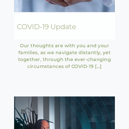
COVID-19 Update
Our thoughts are with you and your
families, as we navigate distantly, yet
together, through the ever-changing
circumstances of COVID-19 […]