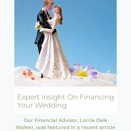
Expert Insight On Financing
Your Wedding
Our Financial Advisor, Lorrie Delk
Walker, was featured in a recent article