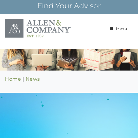
Skip
Find Your Advisor
to
content
Menu
Building
Allen & Com
relationships and
financial plans for
over 85 years
Home
|
News