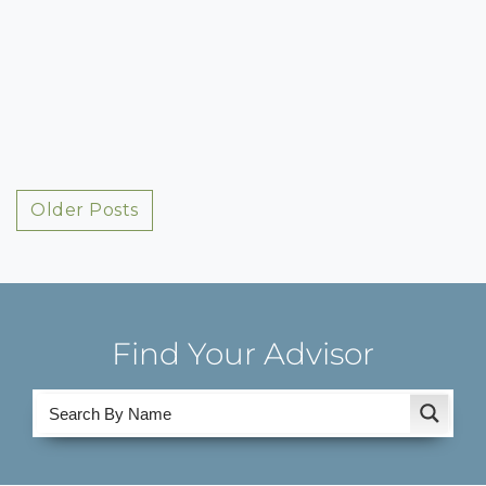
Posts
Older Posts
navigation
Find Your Advisor