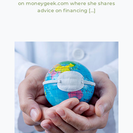
on moneygeek.com where she shares
advice on financing […]