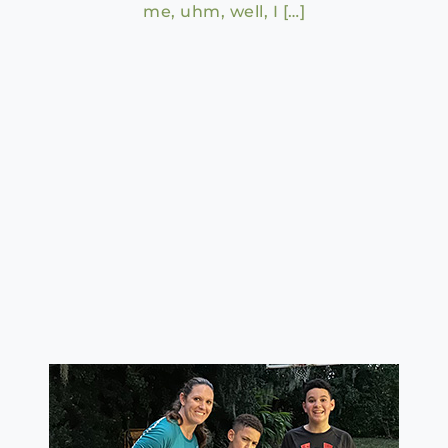
me, uhm, well, I […]