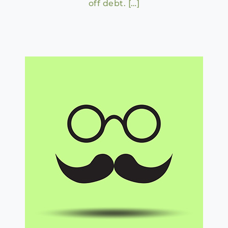
off debt. […]