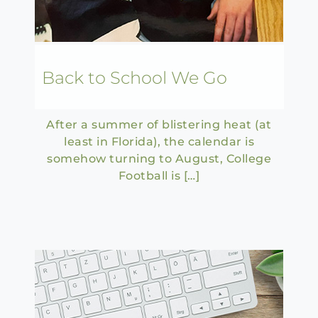
Back to School We Go
After a summer of blistering heat (at
least in Florida), the calendar is
somehow turning to August, College
Football is […]