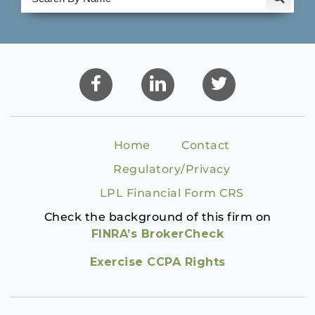
Home
Contact
Regulatory/Privacy
LPL Financial Form CRS
Check the background of this firm on
FINRA’s BrokerCheck
Exercise CCPA Rights