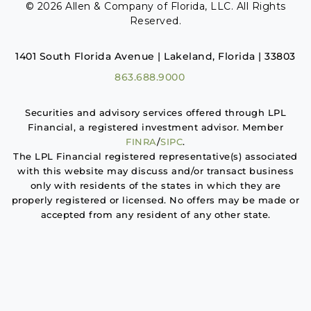
© 2026 Allen & Company of Florida, LLC. All Rights
Reserved.
1401 South Florida Avenue | Lakeland, Florida | 33803
863.688.9000
Securities and advisory services offered through LPL
Financial, a registered investment advisor. Member
FINRA
/
SIPC
.
The LPL Financial registered representative(s) associated
with this website may discuss and/or transact business
only with residents of the states in which they are
properly registered or licensed. No offers may be made or
accepted from any resident of any other state.