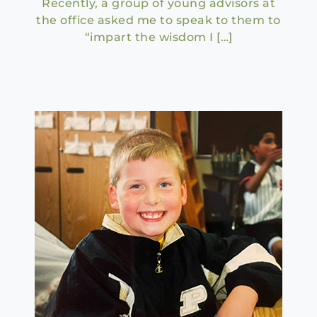
Recently, a group of young advisors at
the office asked me to speak to them to
“impart the wisdom I […]