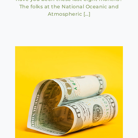
The folks at the National Oceanic and
Atmospheric […]