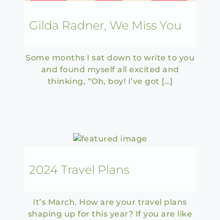
Gilda Radner, We Miss You
Some months I sat down to write to you
and found myself all excited and
thinking, “Oh, boy! I’ve got […]
2024 Travel Plans
It’s March. How are your travel plans
shaping up for this year? If you are like