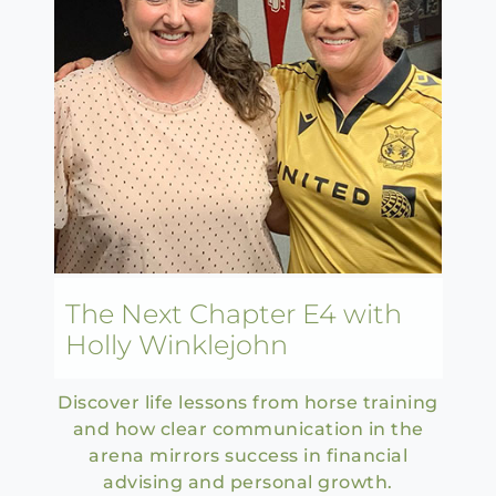
The Next Chapter E4 with
Holly Winklejohn
Discover life lessons from horse training
and how clear communication in the
arena mirrors success in financial
advising and personal growth.