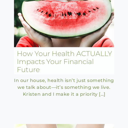
How Your Health ACTUALLY
Impacts Your Financial
Future
In our house, health isn’t just something
we talk about—it’s something we live.
Kristen and I make it a priority […]