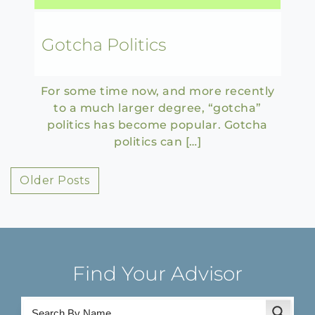
Gotcha Politics
For some time now, and more recently
to a much larger degree, “gotcha”
politics has become popular. Gotcha
politics can […]
Posts
Older Posts
navigation
Find Your Advisor