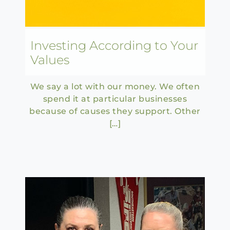
Investing According to Your
Values
We say a lot with our money. We often
spend it at particular businesses
because of causes they support. Other
[…]