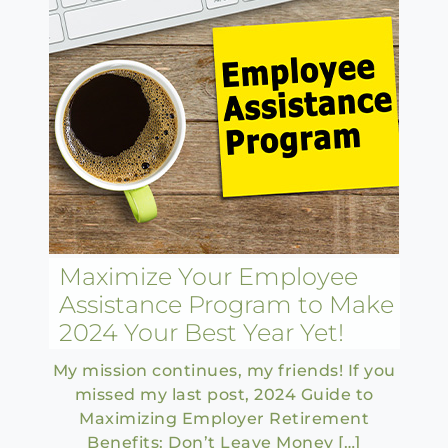
Maximize Your Employee
Assistance Program to Make
2024 Your Best Year Yet!
My mission continues, my friends! If you
missed my last post, 2024 Guide to
Maximizing Employer Retirement
Benefits: Don’t Leave Money […]