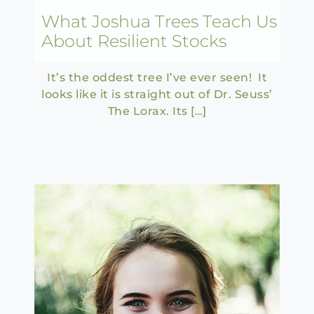
What Joshua Trees Teach Us
About Resilient Stocks
It’s the oddest tree I’ve ever seen! It
looks like it is straight out of Dr. Seuss’
The Lorax. Its […]