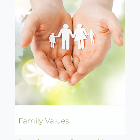
Family Values