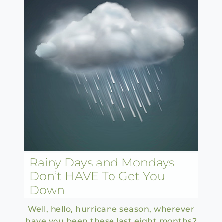
Rainy Days and Mondays
Don’t HAVE To Get You
Down
Well, hello, hurricane season, wherever
have you been these last eight months?