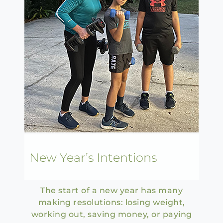
New Year’s Intentions
The start of a new year has many
making resolutions: losing weight,
working out, saving money, or paying