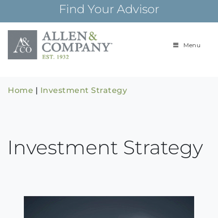
Skip
Find Your Advisor
to
content
Menu
Building
Allen & Com
relationships and
financial plans for
over 85 years
Home
|
Investment Strategy
Investment Strategy