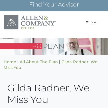
Skip
Find Your Advisor
to
content
Menu
Building
Allen & Com
relationships and
financial plans for
over 85 years
Home
|
All About The Plan
|
Gilda Radner, We
Miss You
Gilda Radner, We
Miss You