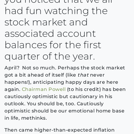
had fun watching the
stock market and
associated account
balances for the first
quarter of the year.
April? Not so much. Perhaps the stock market
got a bit ahead of itself (like
that
never
happens!), anticipating happy days are here
again.
Chairman Powell
(to his credit) has been
cautiously optimistic but cautionary in his
outlook. You should be, too. Cautiously
optimistic should be our emotional home base
in life, methinks.
Then came higher-than-expected inflation