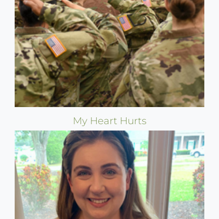
My Heart Hurts