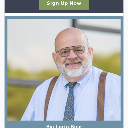
Sign Up Now
By:
Lorin Bice