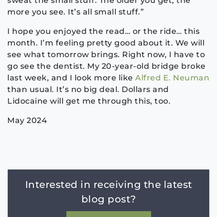
sweat the small stuff. The older you get, the
more you see. It’s all small stuff.”
I hope you enjoyed the read… or the ride… this
month. I’m feeling pretty good about it. We will
see what tomorrow brings. Right now, I have to
go see the dentist. My 20-year-old bridge broke
last week, and I look more like
Alfred E. Neuman
than usual. It’s no big deal. Dollars and
Lidocaine will get me through this, too.
May 2024
Interested in receiving the latest
blog post?