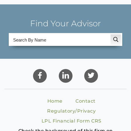
Find Your Advisor
Home
Contact
Regulatory/Privacy
LPL Financial Form CRS
Check the background of this firm on