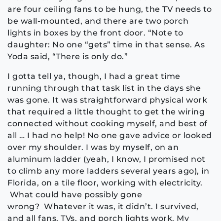
are four ceiling fans to be hung, the TV needs to
be wall-mounted, and there are two porch
lights in boxes by the front door. “Note to
daughter: No one “gets” time in that sense. As
Yoda said, “There is only do.”
I gotta tell ya, though, I had a great time
running through that task list in the days she
was gone. It was straightforward physical work
that required a little thought to get the wiring
connected without cooking myself, and best of
all … I had no help! No one gave advice or looked
over my shoulder. I was by myself, on an
aluminum ladder (yeah, I know, I promised not
to climb any more ladders several years ago), in
Florida, on a tile floor, working with electricity.
What could have possibly gone
wrong? Whatever it was, it didn’t. I survived,
and all fans, TVs, and porch lights work. My