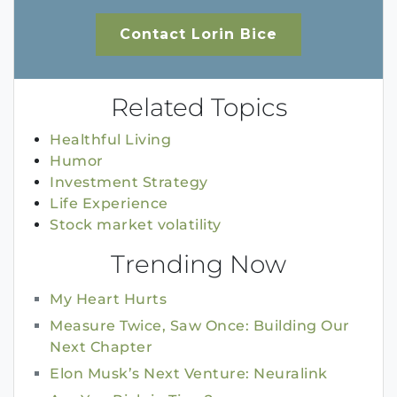
Contact Lorin Bice
Related Topics
Healthful Living
Humor
Investment Strategy
Life Experience
Stock market volatility
Trending Now
My Heart Hurts
Measure Twice, Saw Once: Building Our
Next Chapter
Elon Musk’s Next Venture: Neuralink