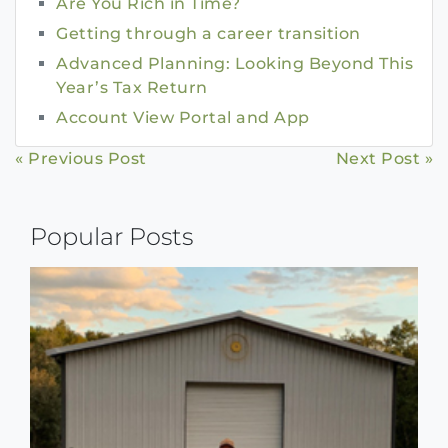
Are You Rich in Time?
Getting through a career transition
Advanced Planning: Looking Beyond This
Year’s Tax Return
Account View Portal and App
Continue
« Previous Post
Next Post »
Reading
Popular Posts