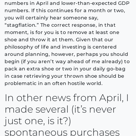
numbers in April and lower-than-expected GDP
numbers. If this continues for a month or two,
you will certainly hear someone say,
“stagflation.” The correct response, in that
moment, is for you is to remove at least one
shoe and throw it at them. Given that our
philosophy of life and investing is centered
around planning, however, perhaps you should
begin (if you aren’t way ahead of me already) to
pack an extra shoe or two in your daily go-bag
in case retrieving your thrown shoe should be
problematic in an often hostile world.
In other news from April, I
made several (it’s never
just one, is it?)
spontaneous purchases