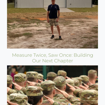
Measure Twice, Saw Once: Building
Our Next Chapter