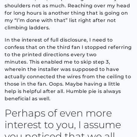
shoulders not as much. Reaching over my head
for long hours is another thing that is going on
my “I’m done with that” list right after not
climbing ladders.
In the interest of full disclosure, I need to
confess that on the third fan I stopped referring
to the printed directions every two
minutes. This enabled me to skip step 3,
wherein the installer was supposed to have
actually connected the wires from the ceiling to
those in the fan. Oops. Maybe having a little
help is helpful after all. Humble pie is always
beneficial as well.
Perhaps of even more
interest to you, I assume
you noticed that we all