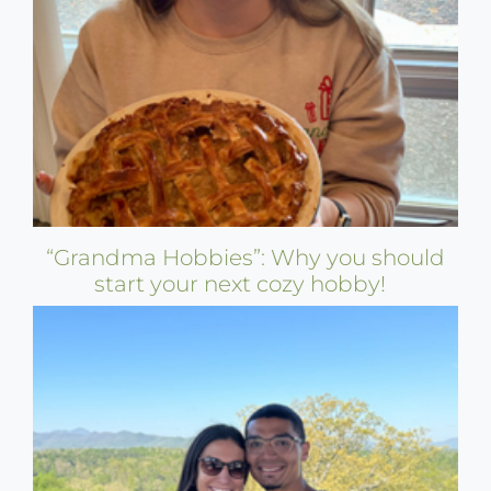
“Grandma Hobbies”: Why you should
start your next cozy hobby!