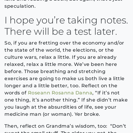
speculation.
I hope you’re taking notes.
There will be a test later.
So, if you are fretting over the economy and/or
the state of the world, the elections, or the
culture wars, relax a little. If you are already
relaxed, relax a little more. We’ve been here
before. Those breathing and stretching
exercises are going to make us both live a little
longer and a little better, too. Reflect on the
words of
Roseann Rosanna Danna
, “If it’s not
one thing, it’s another thing.” If she didn’t make
you laugh at the absurdities of life, see your
medicine man (or woman). Yer broke.
Then, reflect on Grandma’s wisdom, too: “Don’t