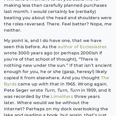
making less than carefully planned purchases
last month. I would certainly be (verbally)
beating you about the head and shoulders were
the roles reversed. There. Feel better? Nope, me
neither.
My point is, and I do have one, that we have
seen this before. As the
author of Ecclesiastes
wrote 3000 years ago (or perhaps 2000ish if
you’re of that school of thought), “There is
nothing new under the sun.” If that isn’t ancient
enough for you, he or she (gasp, heresy!) likely
copied it from elsewhere. And you thought
The
Byrds
came up with that in 1965. Wrong again.
Pete Seger wrote
Turn, Turn, Turn
in 1959, and it
was recorded by the
Limeliters
three years
later. Where would we be without the
internet? Perhaps on my dock overlooking the
lake and reading a book, but again, that’s just