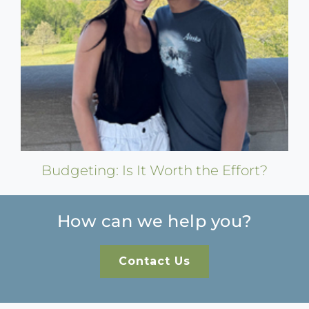
Budgeting: Is It Worth the Effort?
How can we help you?
Contact Us