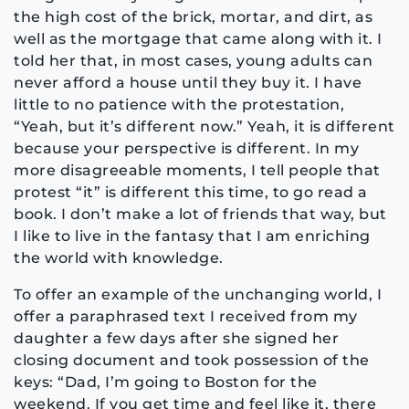
the high cost of the brick, mortar, and dirt, as
well as the mortgage that came along with it. I
told her that, in most cases, young adults can
never afford a house until they buy it. I have
little to no patience with the protestation,
“Yeah, but it’s different now.” Yeah, it is different
because your perspective is different. In my
more disagreeable moments, I tell people that
protest “it” is different this time, to go read a
book. I don’t make a lot of friends that way, but
I like to live in the fantasy that I am enriching
the world with knowledge.
To offer an example of the unchanging world, I
offer a paraphrased text I received from my
daughter a few days after she signed her
closing document and took possession of the
keys: “Dad, I’m going to Boston for the
weekend. If you get time and feel like it, there