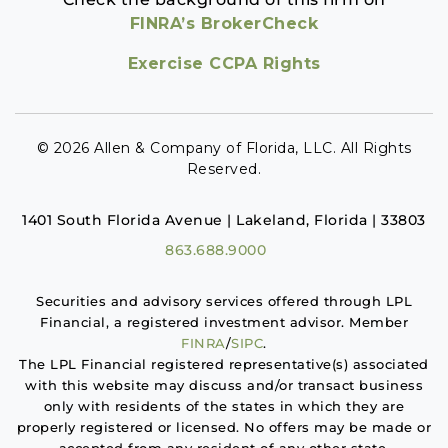
FINRA’s BrokerCheck
Exercise CCPA Rights
© 2026 Allen & Company of Florida, LLC. All Rights
Reserved.
1401 South Florida Avenue | Lakeland, Florida | 33803
863.688.9000
Securities and advisory services offered through LPL
Financial, a registered investment advisor. Member
FINRA
/
SIPC
.
The LPL Financial registered representative(s) associated
with this website may discuss and/or transact business
only with residents of the states in which they are
properly registered or licensed. No offers may be made or