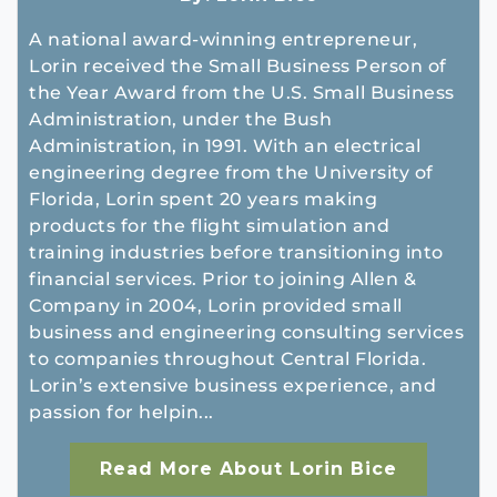
A national award-winning entrepreneur,
Lorin received the Small Business Person of
the Year Award from the U.S. Small Business
Administration, under the Bush
Administration, in 1991. With an electrical
engineering degree from the University of
Florida, Lorin spent 20 years making
products for the flight simulation and
training industries before transitioning into
financial services. Prior to joining Allen &
Company in 2004, Lorin provided small
business and engineering consulting services
to companies throughout Central Florida.
Lorin’s extensive business experience, and
passion for helpin...
Read More About Lorin Bice