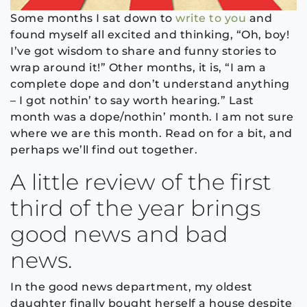
Some months I sat down to
write to you
and
found myself all excited and thinking, “Oh, boy!
I’ve got wisdom to share and funny stories to
wrap around it!” Other months, it is, “I am a
complete dope and don’t understand anything
– I got nothin’ to say worth hearing.” Last
month was a dope/nothin’ month. I am not sure
where we are this month. Read on for a bit, and
perhaps we’ll find out together.
A little review of the first
third of the year brings
good news and bad
news.
In the good news department, my oldest
daughter finally bought herself a house despite