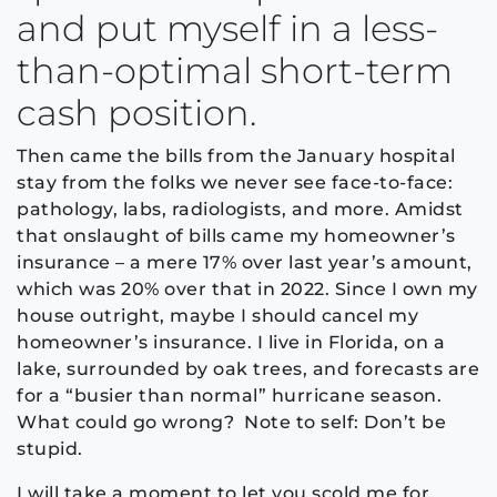
and put myself in a less-
than-optimal short-term
cash position.
Then came the bills from the January hospital
stay from the folks we never see face-to-face:
pathology, labs, radiologists, and more. Amidst
that onslaught of bills came my homeowner’s
insurance – a mere 17% over last year’s amount,
which was 20% over that in 2022. Since I own my
house outright, maybe I should cancel my
homeowner’s insurance. I live in Florida, on a
lake, surrounded by oak trees, and forecasts are
for a “busier than normal” hurricane season.
What could go wrong? Note to self: Don’t be
stupid.
I will take a moment to let you scold me for