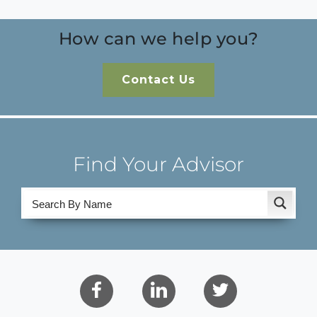
How can we help you?
Contact Us
Find Your Advisor