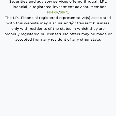
Securities and advisory services offered through LPL
Financial, a registered investment advisor. Member
FINRA
/
SIPC
.
The LPL Financial registered representative(s) associated
with this website may discuss and/or transact business
only with residents of the states in which they are
properly registered or licensed. No offers may be made or
accepted from any resident of any other state.