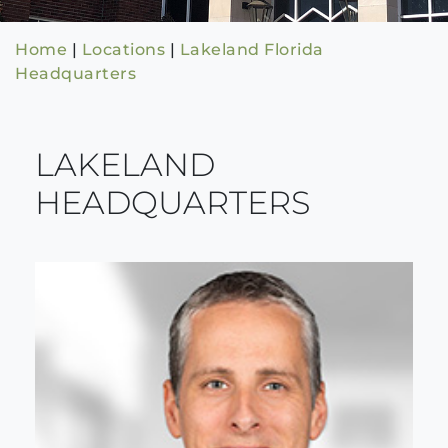
Home
|
Locations
|
Lakeland Florida
Headquarters
LAKELAND
HEADQUARTERS