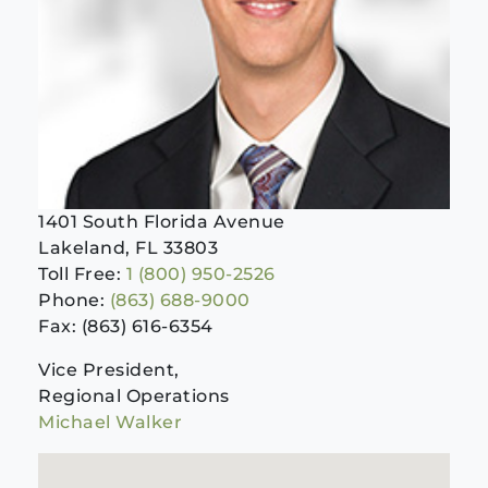
1401 South Florida Avenue
Lakeland, FL 33803
Toll Free:
1 (800) 950-2526
Phone:
(863) 688-9000
Fax: (863) 616-6354
Vice President,
Regional Operations
Michael Walker