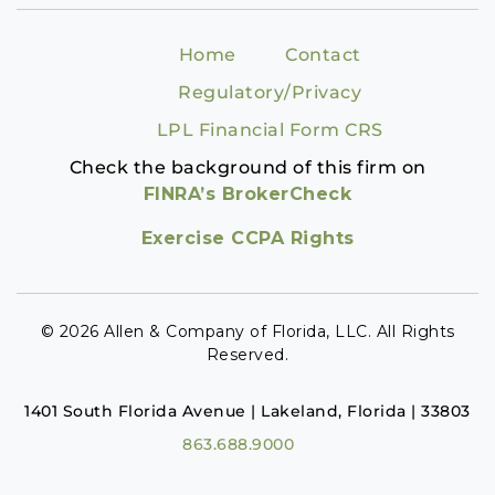
Home
Contact
Regulatory/Privacy
LPL Financial Form CRS
Check the background of this firm on
FINRA’s BrokerCheck
Exercise CCPA Rights
© 2026 Allen & Company of Florida, LLC. All Rights
Reserved.
1401 South Florida Avenue | Lakeland, Florida | 33803
863.688.9000