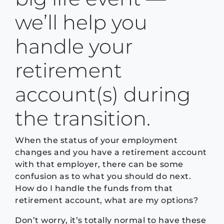
we’ll help you
handle your
retirement
account(s) during
the transition.
When the status of your employment
changes and you have a retirement account
with that employer, there can be some
confusion as to what you should do next.
How do I handle the funds from that
retirement account, what are my options?
Don’t worry, it’s totally normal to have these