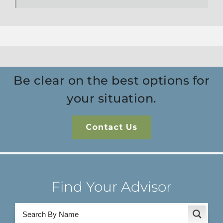
Be clear on the best options for
your situation.
Contact Us
Find Your Advisor