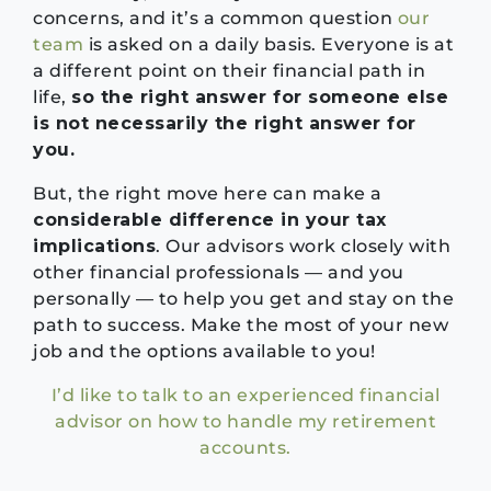
concerns, and it’s a common question
our
team
is asked on a daily basis. Everyone is at
a different point on their financial path in
life,
so the right answer for someone else
is not necessarily the right answer for
you.
But, the right move here can make a
considerable difference in your tax
implications
. Our advisors work closely with
other financial professionals — and you
personally — to help you get and stay on the
path to success. Make the most of your new
job and the options available to you!
I’d like to talk to an experienced financial
advisor on how to handle my retirement
accounts.