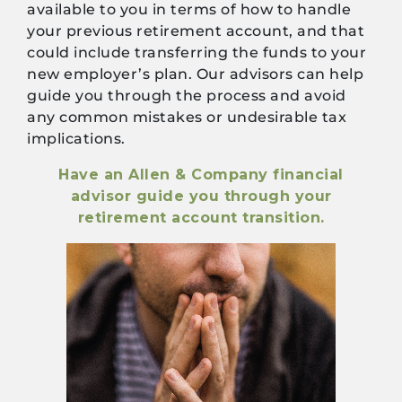
available to you in terms of how to handle
your previous retirement account, and that
could include transferring the funds to your
new employer’s plan. Our advisors can help
guide you through the process and avoid
any common mistakes or undesirable tax
implications.
Have an Allen & Company financial
advisor guide you through your
retirement account transition.