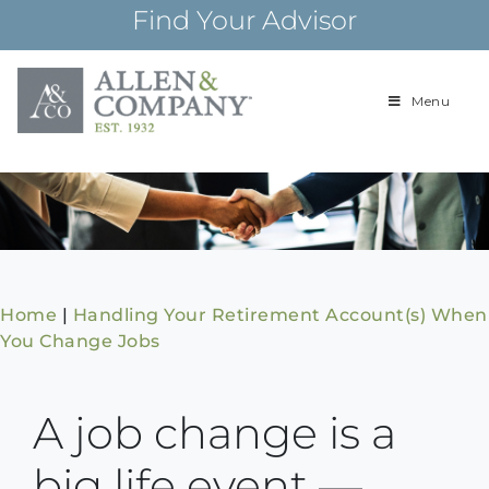
Skip
Find Your Advisor
to
content
Menu
Building
Allen & Com
relationships and
financial plans for
over 85 years
Home
|
Handling Your Retirement Account(s) When
You Change Jobs
A job change is a
big life event —