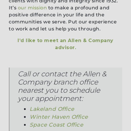
clients with dignity and integrity since 1932.
It’s
our mission
to make a profound and
positive difference in your life and the
communities we serve. Put our experience
to work and let us help you through.
I’d like to meet an Allen & Company
advisor.
Call or contact the Allen &
Company branch office
nearest you to schedule
your appointment:
Lakeland Office
Winter Haven Office
Space Coast Office