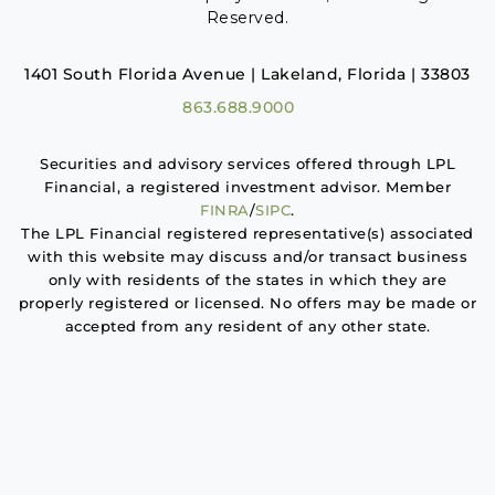
Reserved.
1401 South Florida Avenue | Lakeland, Florida | 33803
863.688.9000
Securities and advisory services offered through LPL
Financial, a registered investment advisor. Member
FINRA
/
SIPC
.
The LPL Financial registered representative(s) associated
with this website may discuss and/or transact business
only with residents of the states in which they are
properly registered or licensed. No offers may be made or
accepted from any resident of any other state.