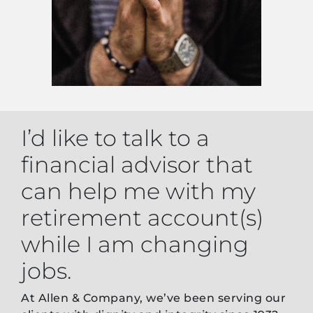
I’d like to talk to a
financial advisor that
can help me with my
retirement account(s)
while I am changing
jobs.
At Allen & Company, we’ve been serving our