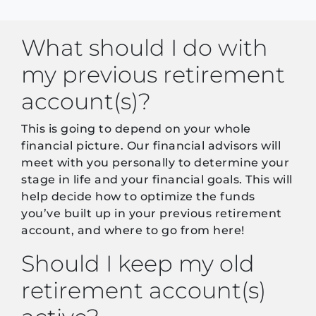
What should I do with
my previous retirement
account(s)?
This is going to depend on your whole
financial picture. Our financial advisors will
meet with you personally to determine your
stage in life and your financial goals. This will
help decide how to optimize the funds
you’ve built up in your previous retirement
account, and where to go from here!
Should I keep my old
retirement account(s)