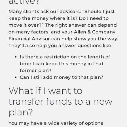
active?
Many clients ask our advisors: “Should I just
keep the money where it is? Do I need to
move it over?” The right answer can depend
on many factors, and your Allen & Company
Financial Advisor can help show you the way.
They’ll also help you answer questions like:
Is there a restriction on the length of
time I can keep this money in that
former plan?
Can I still add money to that plan?
What if I want to
transfer funds to a new
plan?
You may have a wide variety of options