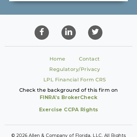
Home
Contact
Regulatory/Privacy
LPL Financial Form CRS
Check the background of this firm on
FINRA’s BrokerCheck
Exercise CCPA Rights
© 2026 Allen & Company of Florida, LLC. All Rights