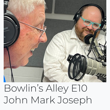
Bowlin’s Alley E10
John Mark Joseph