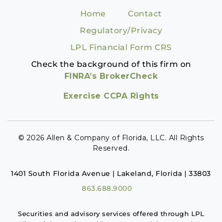
Home
Contact
Regulatory/Privacy
LPL Financial Form CRS
Check the background of this firm on
FINRA’s BrokerCheck
Exercise CCPA Rights
© 2026 Allen & Company of Florida, LLC. All Rights
Reserved.
1401 South Florida Avenue | Lakeland, Florida | 33803
863.688.9000
Securities and advisory services offered through LPL