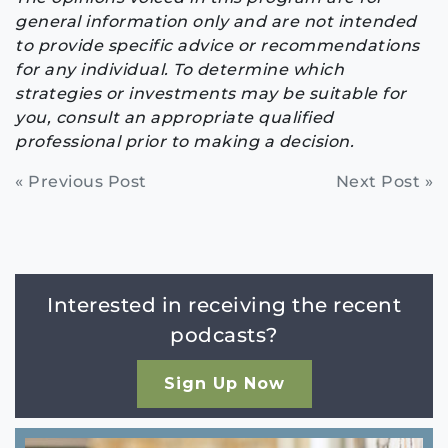
general information only and are not intended
to provide specific advice or recommendations
for any individual. To determine which
strategies or investments may be suitable for
you, consult an appropriate qualified
professional prior to making a decision.
Continue
« Previous Post
Next Post »
Reading
Interested in receiving the recent
podcasts?
Sign Up Now