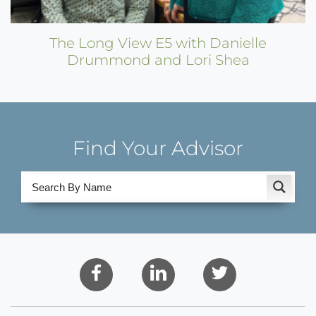
The Long View E5 with Danielle
Drummond and Lori Shea
Find Your Advisor