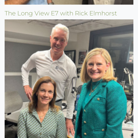
The Long View E7 with Rick Elmhorst