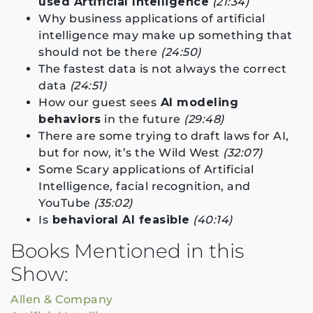
used Artificial Intelligence
(21:34)
Why business applications of artificial
intelligence may make up something that
should not be there
(24:50)
The fastest data is not always the correct
data
(24:51)
How our guest sees
AI modeling
behaviors
in the future
(29:48)
There are some trying to draft laws for AI,
but for now, it’s the Wild West
(32:07)
Some Scary applications of Artificial
Intelligence, facial recognition, and
YouTube
(35:02)
Is
behavioral AI feasible
(40:14)
Books Mentioned in this
Show:
Allen & Company