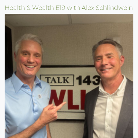
Health & Wealth E19 with Alex Schlindwein