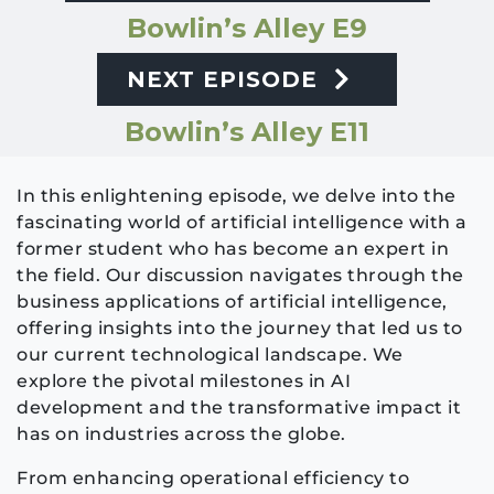
Bowlin’s Alley E9
NEXT EPISODE
Bowlin’s Alley E11
In this enlightening episode, we delve into the
fascinating world of artificial intelligence with a
former student who has become an expert in
the field. Our discussion navigates through the
business applications of artificial intelligence,
offering insights into the journey that led us to
our current technological landscape. We
explore the pivotal milestones in AI
development and the transformative impact it
has on industries across the globe.
From enhancing operational efficiency to