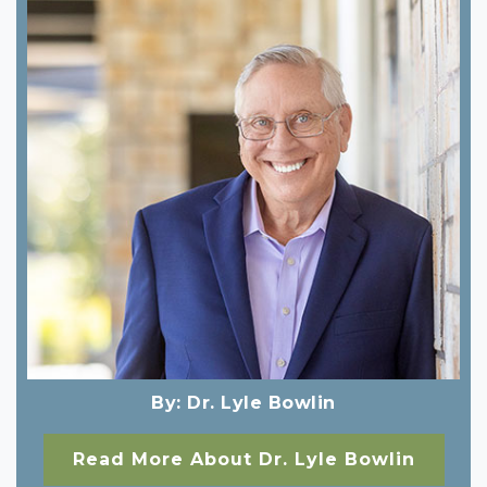
By:
Dr. Lyle Bowlin
Read More About Dr. Lyle Bowlin