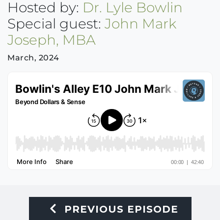
Hosted by:
Dr. Lyle Bowlin
Special guest:
John Mark
Joseph, MBA
March, 2024
PREVIOUS EPISODE