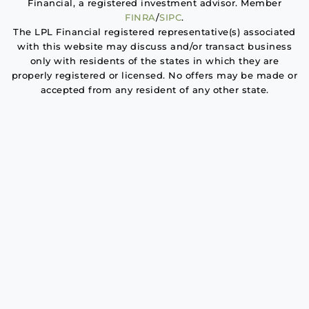
Financial, a registered investment advisor. Member
FINRA
/
SIPC
.
The LPL Financial registered representative(s) associated
with this website may discuss and/or transact business
only with residents of the states in which they are
properly registered or licensed. No offers may be made or
accepted from any resident of any other state.