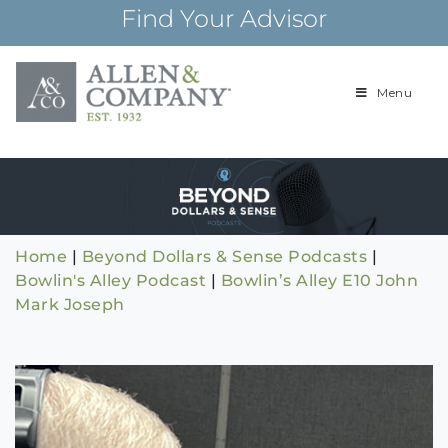
Skip
Find Your Advisor
to
content
Menu
Building
Allen & Com
relationships and
financial plans for
over 85 years
Home
|
Beyond Dollars & Sense Podcasts
|
Bowlin's Alley Podcast
|
Bowlin’s Alley E10 John
Mark Joseph