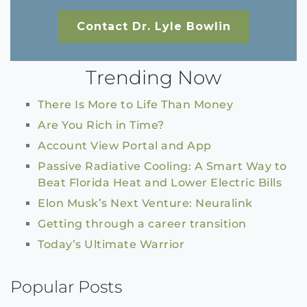
Contact Dr. Lyle Bowlin
Trending Now
There Is More to Life Than Money
Are You Rich in Time?
Account View Portal and App
Passive Radiative Cooling: A Smart Way to
Beat Florida Heat and Lower Electric Bills
Elon Musk’s Next Venture: Neuralink
Getting through a career transition
Today’s Ultimate Warrior
Popular Posts