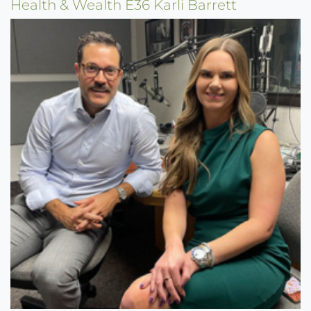
Health & Wealth E36 Karli Barrett