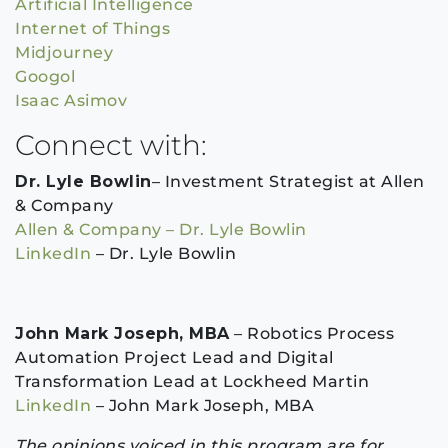
Artificial Intelligence
Internet of Things
Midjourney
Googol
Isaac Asimov
Connect with:
Dr. Lyle Bowlin
– Investment Strategist at Allen
& Company
Allen & Company – Dr. Lyle Bowlin
LinkedIn
– Dr. Lyle Bowlin
John Mark Joseph, MBA
– Robotics Process
Automation Project Lead and Digital
Transformation Lead at Lockheed Martin
LinkedIn
– John Mark Joseph, MBA
The opinions voiced in this program are for