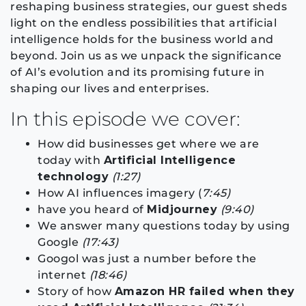
reshaping business strategies, our guest sheds
light on the endless possibilities that artificial
intelligence holds for the business world and
beyond. Join us as we unpack the significance
of AI’s evolution and its promising future in
shaping our lives and enterprises.
In this episode we cover:
How did businesses get where we are
today with
Artificial Intelligence
technology
(1:27)
How AI influences imagery (
7:45)
have you heard of
Midjourney
(9:40)
We answer many questions today by using
Google
(17:43)
Googol was just a number before the
internet
(18:46)
Story of how
Amazon HR failed when they