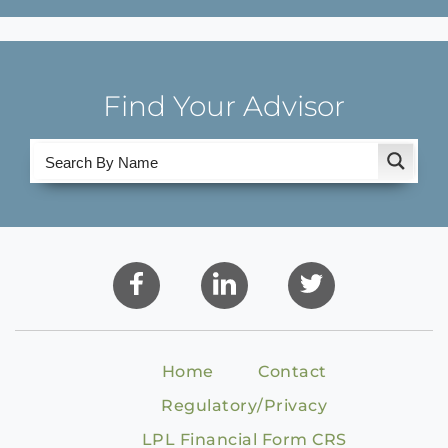
Find Your Advisor
Home
Contact
Regulatory/Privacy
LPL Financial Form CRS