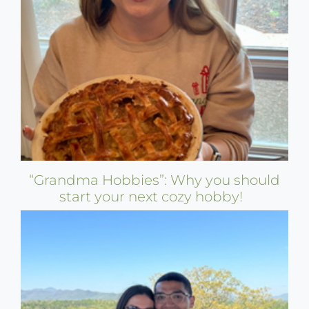
“Grandma Hobbies”: Why you should
start your next cozy hobby!