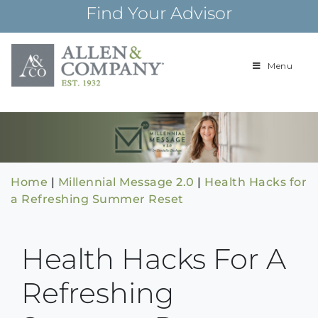
Skip
Find Your Advisor
to
content
Menu
Building
Allen & Com
relationships and
financial plans for
over 85 years
Home
|
Millennial Message 2.0
|
Health Hacks for
a Refreshing Summer Reset
Health Hacks For A
Refreshing