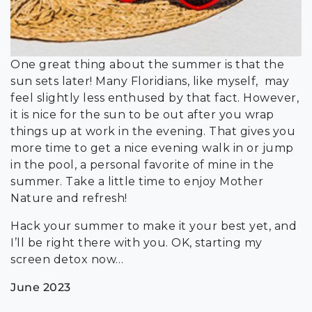
One great thing about the summer is that the
sun sets later! Many Floridians, like myself, may
feel slightly less enthused by that fact. However,
it is nice for the sun to be out after you wrap
things up at work in the evening. That gives you
more time to get a nice evening walk in or jump
in the pool, a personal favorite of mine in the
summer. Take a little time to enjoy Mother
Nature and refresh!
Hack your summer to make it your best yet, and
I’ll be right there with you. OK, starting my
screen detox now…
June 2023