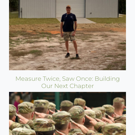
Measure Twice, Saw Once: Building
Our Next Chapter