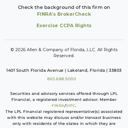
Check the background of this firm on
FINRA’s BrokerCheck
Exercise CCPA Rights
© 2026 Allen & Company of Florida, LLC. All Rights
Reserved.
1401 South Florida Avenue | Lakeland, Florida | 33803
863.688.9000
Securities and advisory services offered through LPL
Financial, a registered investment advisor. Member
FINRA
/
SIPC
.
The LPL Financial registered representative(s) associated
with this website may discuss and/or transact business
only with residents of the states in which they are