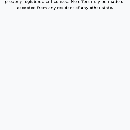
properly registered or licensed. No offers may be made or
accepted from any resident of any other state.