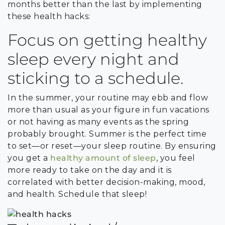
months better than the last by implementing
these health hacks:
Focus on getting healthy
sleep every night and
sticking to a schedule.
In the summer, your routine may ebb and flow
more than usual as your figure in fun vacations
or not having as many events as the spring
probably brought. Summer is the perfect time
to set—or reset—your sleep routine. By ensuring
you get a
healthy amount of sleep
, you feel
more ready to take on the day and it is
correlated with better decision-making, mood,
and health. Schedule that sleep!