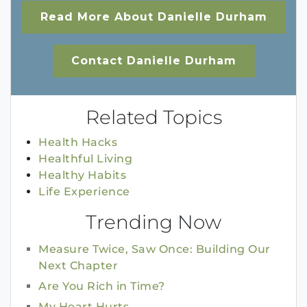
Read More About Danielle Durham
Contact Danielle Durham
Related Topics
Health Hacks
Healthful Living
Healthy Habits
Life Experience
Trending Now
Measure Twice, Saw Once: Building Our
Next Chapter
Are You Rich in Time?
My Heart Hurts