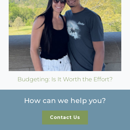
Budgeting: Is It Worth the Effort?
How can we help you?
Contact Us