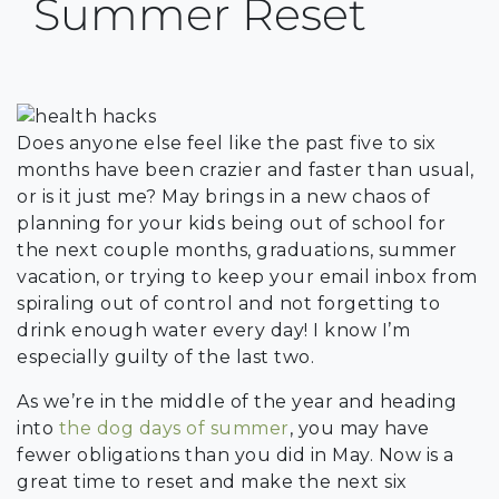
Summer Reset
Does anyone else feel like the past five to six
months have been crazier and faster than usual,
or is it just me? May brings in a new chaos of
planning for your kids being out of school for
the next couple months, graduations, summer
vacation, or trying to keep your email inbox from
spiraling out of control and not forgetting to
drink enough water every day! I know I’m
especially guilty of the last two.
As we’re in the middle of the year and heading
into
the dog days of summer
, you may have
fewer obligations than you did in May. Now is a
great time to reset and make the next six