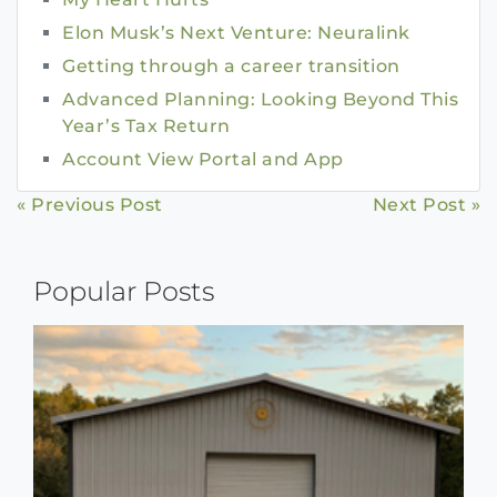
Elon Musk’s Next Venture: Neuralink
Getting through a career transition
Advanced Planning: Looking Beyond This
Year’s Tax Return
Account View Portal and App
Continue
« Previous Post
Next Post »
Reading
Popular Posts