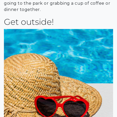
going to the park or grabbing a cup of coffee or
dinner together.
Get outside!