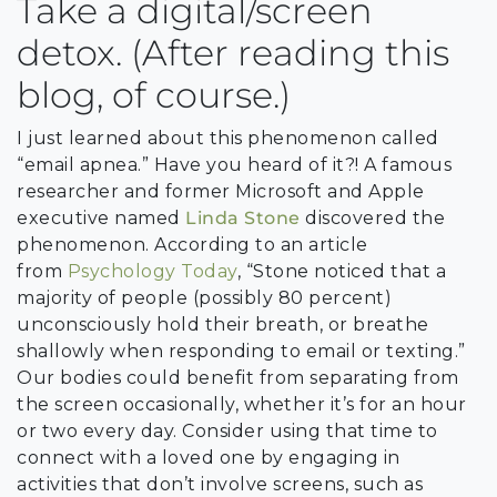
Take a digital/screen
detox. (After reading this
blog, of course.)
I just learned about this phenomenon called
“email apnea.” Have you heard of it?! A famous
researcher and former Microsoft and Apple
executive named
Linda Stone
discovered the
phenomenon. According to an article
from
Psychology Today
, “Stone noticed that a
majority of people (possibly 80 percent)
unconsciously hold their breath, or breathe
shallowly when responding to email or texting.”
Our bodies could benefit from separating from
the screen occasionally, whether it’s for an hour
or two every day. Consider using that time to
connect with a loved one by engaging in
activities that don’t involve screens, such as