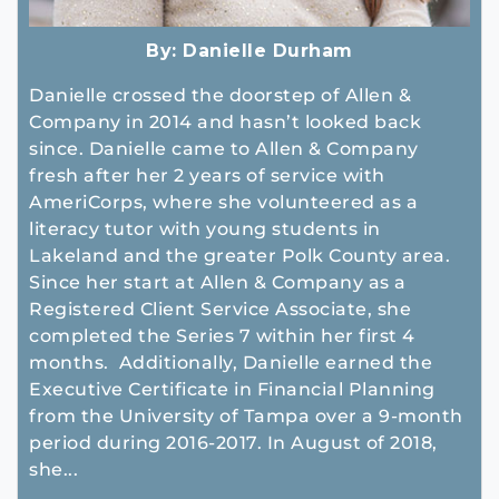
By:
Danielle Durham
Danielle crossed the doorstep of Allen &
Company in 2014 and hasn’t looked back
since. Danielle came to Allen & Company
fresh after her 2 years of service with
AmeriCorps, where she volunteered as a
literacy tutor with young students in
Lakeland and the greater Polk County area.
Since her start at Allen & Company as a
Registered Client Service Associate, she
completed the Series 7 within her first 4
months. Additionally, Danielle earned the
Executive Certificate in Financial Planning
from the University of Tampa over a 9-month
period during 2016-2017. In August of 2018,
she...