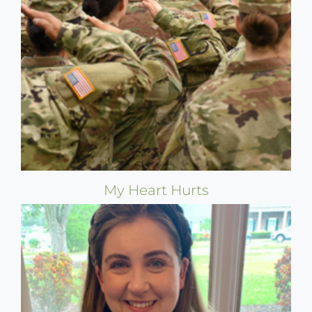
My Heart Hurts