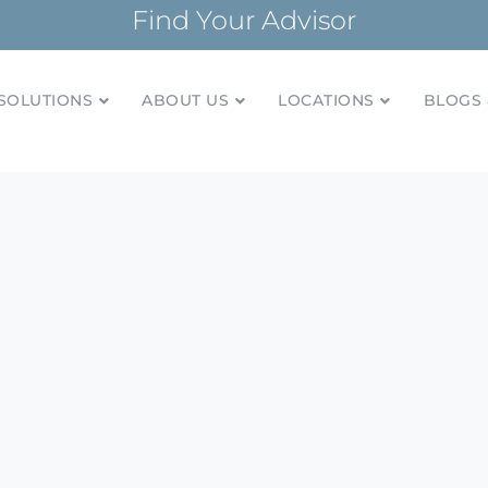
Find Your Advisor
SOLUTIONS
ABOUT US
LOCATIONS
BLOGS 
tionships and financial plans for over 85 years
Company