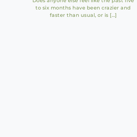
Does anyone else feel like the past five
to six months have been crazier and
faster than usual, or is […]