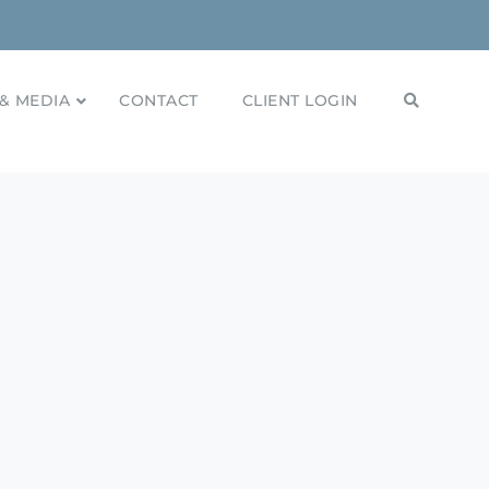
& MEDIA
CONTACT
CLIENT LOGIN