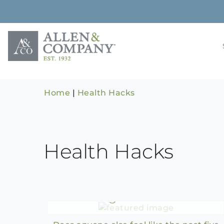
Skip
to
content
Building rela
Allen & 
Home
|
Health Hacks
Health Hacks
Health Hacks for a
Refreshing Summer Reset