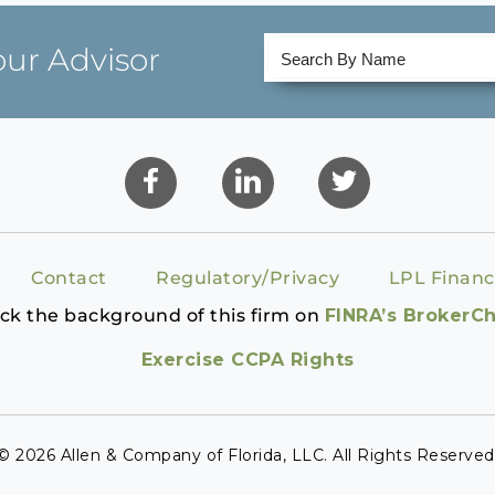
our Advisor
Contact
Regulatory/Privacy
LPL Financ
ck the background of this firm on
FINRA’s BrokerC
Exercise CCPA Rights
© 2026 Allen & Company of Florida, LLC. All Rights Reserved