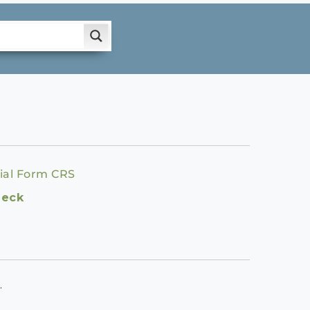
ial Form CRS
heck
.