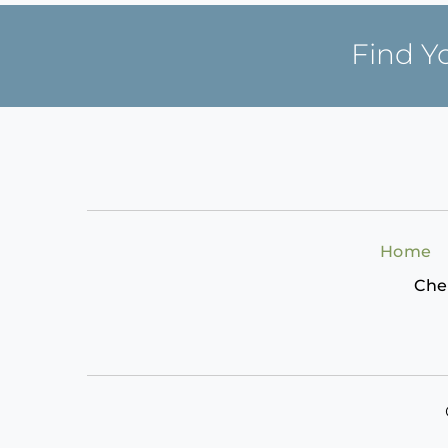
Find Y
Home
Che