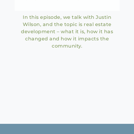
In this episode, we talk with Justin
Wilson, and the topic is real estate
development – what it is, how it has
changed and how it impacts the
community.