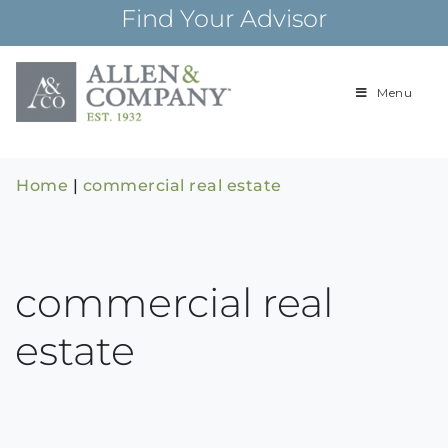
Skip
Find Your Advisor
to
content
Menu
Building
Allen & Com
relationships and
financial plans for
over 85 years
Home
|
commercial real estate
commercial real
estate