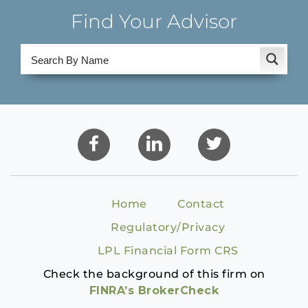
Find Your Advisor
Home
Contact
Regulatory/Privacy
LPL Financial Form CRS
Check the background of this firm on
FINRA’s BrokerCheck