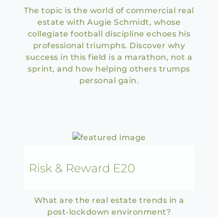
The topic is the world of commercial real
estate with Augie Schmidt, whose
collegiate football discipline echoes his
professional triumphs. Discover why
success in this field is a marathon, not a
sprint, and how helping others trumps
personal gain.
Risk & Reward E20
What are the real estate trends in a
post-lockdown environment?