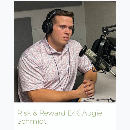
Risk & Reward E46 Augie
Schmidt