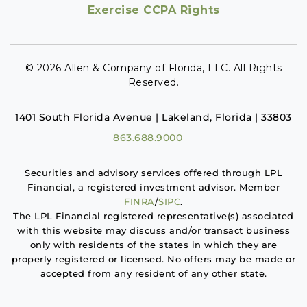
Exercise CCPA Rights
© 2026 Allen & Company of Florida, LLC. All Rights
Reserved.
1401 South Florida Avenue | Lakeland, Florida | 33803
863.688.9000
Securities and advisory services offered through LPL
Financial, a registered investment advisor. Member
FINRA
/
SIPC
.
The LPL Financial registered representative(s) associated
with this website may discuss and/or transact business
only with residents of the states in which they are
properly registered or licensed. No offers may be made or
accepted from any resident of any other state.