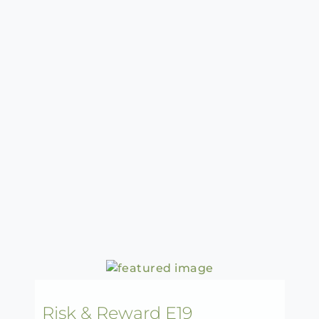
Risk & Reward E19