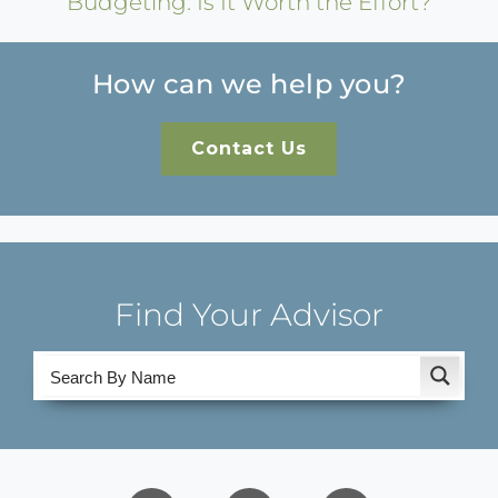
Budgeting: Is It Worth the Effort?
How can we help you?
Contact Us
Find Your Advisor