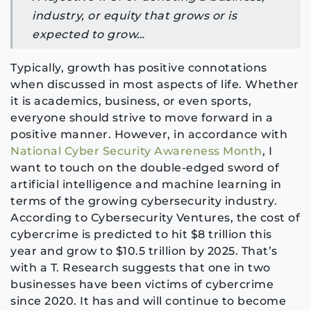
ind
ustry, or equity that grows or is
expected to grow…
Typically, growth has positive connotations
when discussed in most aspects of life. Whether
it is academics, business, or even sports,
everyone should strive to move forward in a
positive manner. However, in accordance with
National Cyber Security Awareness Month
, I
want to touch on the double-edged sword of
artificial intelligence and machine learning in
terms of the growing cybersecurity industry.
According to Cybersecurity Ventures, the cost of
cybercrime is predicted to hit $8 trillion this
year and grow to $10.5 trillion by 2025. That’s
with a T. Research suggests that one in two
businesses have been victims of cybercrime
since 2020. It has and will continue to become