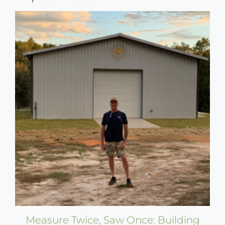
Measure Twice, Saw Once: Building