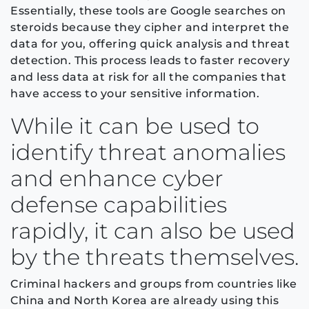
Essentially, these tools are Google searches on
steroids because they cipher and interpret the
data for you, offering quick analysis and threat
detection. This process leads to faster recovery
and less data at risk for all the companies that
have access to your sensitive information.
While it can be used to
identify threat anomalies
and enhance cyber
defense capabilities
rapidly, it can also be used
by the threats themselves.
Criminal hackers and groups from countries like
China and North Korea are already using this