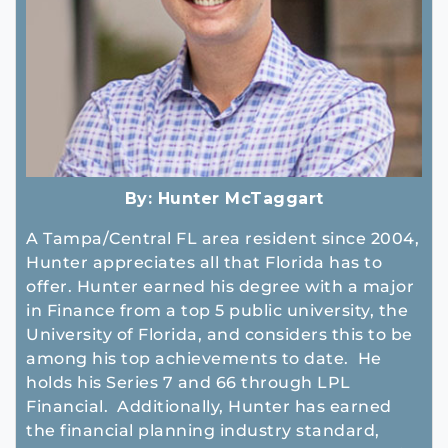
By:
Hunter McTaggart
A Tampa/Central FL area resident since 2004,
Hunter appreciates all that Florida has to
offer. Hunter earned his degree with a major
in Finance from a top 5 public university, the
University of Florida, and considers this to be
among his top achievements to date. He
holds his Series 7 and 66 through LPL
Financial. Additionally, Hunter has earned
the financial planning industry standard,