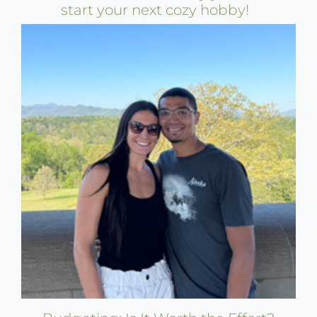
start your next cozy hobby!