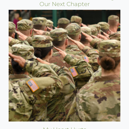
Our Next Chapter