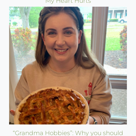
My Heart Hurts
“Grandma Hobbies”: Why you should