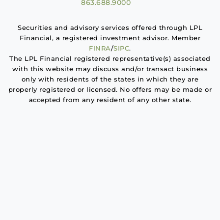
863.688.9000
Securities and advisory services offered through LPL
Financial, a registered investment advisor. Member
FINRA
/
SIPC
.
The LPL Financial registered representative(s) associated
with this website may discuss and/or transact business
only with residents of the states in which they are
properly registered or licensed. No offers may be made or
accepted from any resident of any other state.