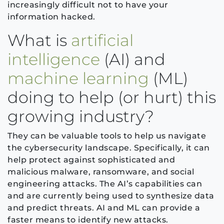
increasingly difficult not to have your
information hacked.
What is
artificial
intelligence
(AI) and
machine learning
(ML)
doing to help (or hurt) this
growing industry?
They can be valuable tools to help us navigate
the cybersecurity landscape. Specifically, it can
help protect against sophisticated and
malicious malware, ransomware, and social
engineering attacks. The AI’s capabilities can
and are currently being used to synthesize data
and predict threats. AI and ML can provide a
faster means to identify new attacks.