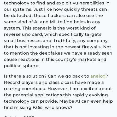
technology to find and exploit vulnerabilities in
our systems. Just like how quickly threats can
be detected, these hackers can also use the
same kind of AI and ML to find holes in any
system. This scenario is the worst kind of
reverse uno card, which specifically targets
small businesses and, truthfully, any company
that is not investing in the newest firewalls. Not
to mention the deepfakes we have already seen
cause reactions in this country’s markets and
political sphere.
Is there a solution? Can we go back to
analog
?
Record players and classic cars have made a
roaring comeback. However, I am excited about
the potential applications this rapidly evolving
technology can provide. Maybe AI can even help
find missing F35s; who knows?