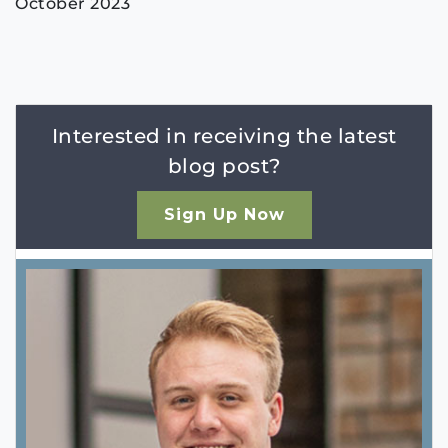
October 2023
Interested in receiving the latest
blog post?
Sign Up Now