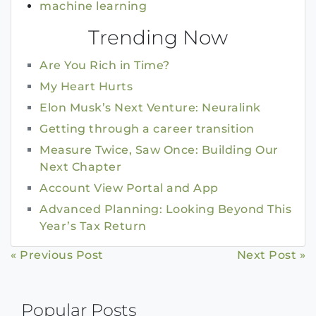
machine learning
Trending Now
Are You Rich in Time?
My Heart Hurts
Elon Musk’s Next Venture: Neuralink
Getting through a career transition
Measure Twice, Saw Once: Building Our
Next Chapter
Account View Portal and App
Advanced Planning: Looking Beyond This
Year’s Tax Return
Continue
« Previous Post
Next Post »
Reading
Popular Posts