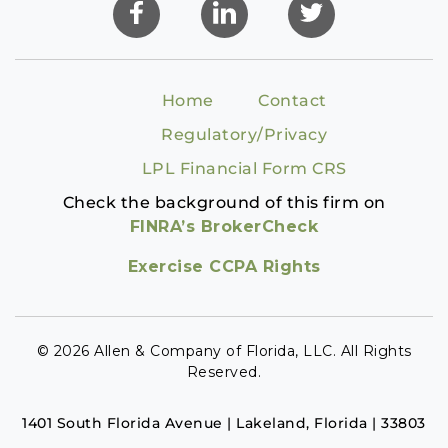
Home
Contact
Regulatory/Privacy
LPL Financial Form CRS
Check the background of this firm on
FINRA’s BrokerCheck
Exercise CCPA Rights
© 2026 Allen & Company of Florida, LLC. All Rights
Reserved.
1401 South Florida Avenue | Lakeland, Florida | 33803