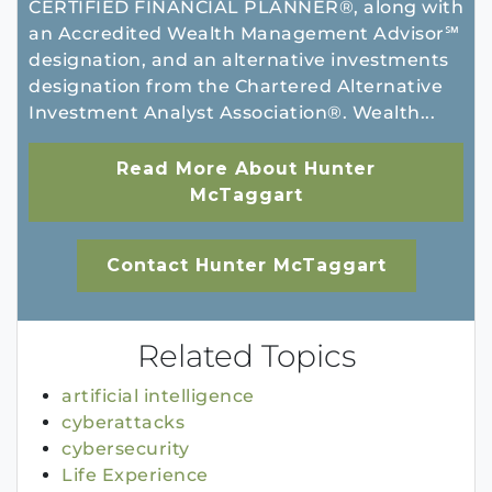
CERTIFIED FINANCIAL PLANNER®, along with
an Accredited Wealth Management Advisor℠
designation, and an alternative investments
designation from the Chartered Alternative
Investment Analyst Association®. Wealth...
Read More About Hunter
McTaggart
Contact Hunter McTaggart
Related Topics
artificial intelligence
cyberattacks
cybersecurity
Life Experience