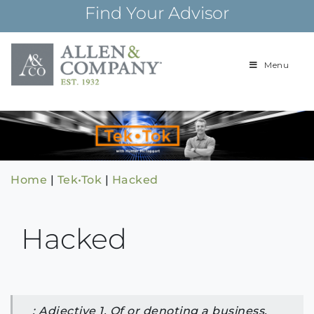
Skip
Find Your Advisor
to
content
Menu
Building
Allen & Com
relationships and
financial plans for
over 85 years
Home
|
Tek•Tok
|
Hacked
Hacked
: Adjective 1. Of or denoting a business,