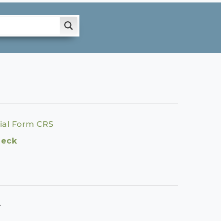
ial Form CRS
heck
.