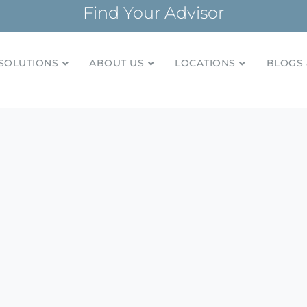
Find Your Advisor
SOLUTIONS
ABOUT US
LOCATIONS
BLOGS 
tionships and financial plans for over 85 years
Company