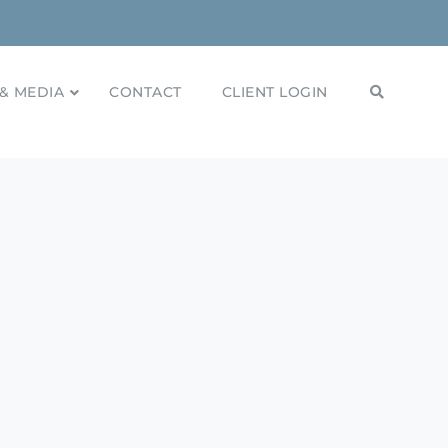
& MEDIA
CONTACT
CLIENT LOGIN