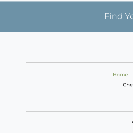
Find Y
Home
Che