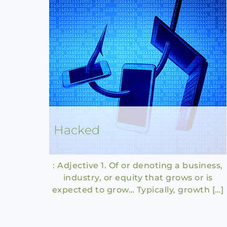
Hacked
: Adjective 1. Of or denoting a business,
industry, or equity that grows or is
expected to grow… Typically, growth […]