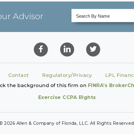
our Advisor
Contact
Regulatory/Privacy
LPL Financ
ck the background of this firm on
FINRA’s BrokerC
Exercise CCPA Rights
© 2026 Allen & Company of Florida, LLC. All Rights Reserved