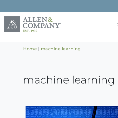
Skip
to
content
Building rela
Allen & 
Home
|
machine learning
machine learning