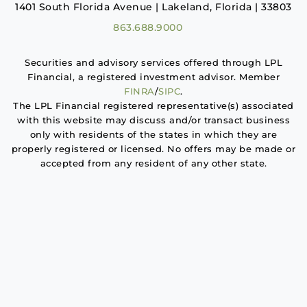
1401 South Florida Avenue | Lakeland, Florida | 33803
863.688.9000
Securities and advisory services offered through LPL
Financial, a registered investment advisor. Member
FINRA
/
SIPC
.
The LPL Financial registered representative(s) associated
with this website may discuss and/or transact business
only with residents of the states in which they are
properly registered or licensed. No offers may be made or
accepted from any resident of any other state.