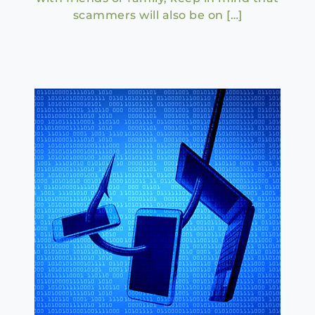
scammers will also be on […]