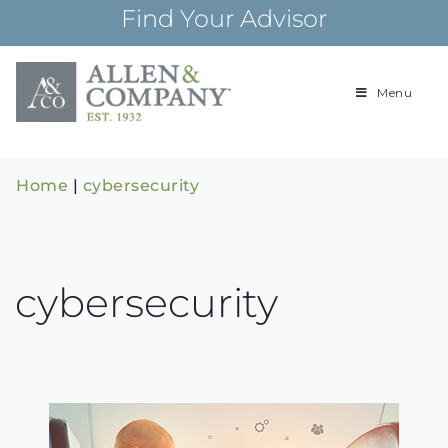
Skip
Find Your Advisor
to
content
Menu
Building
Allen & Com
relationships and
financial plans for
over 85 years
Home
|
cybersecurity
cybersecurity