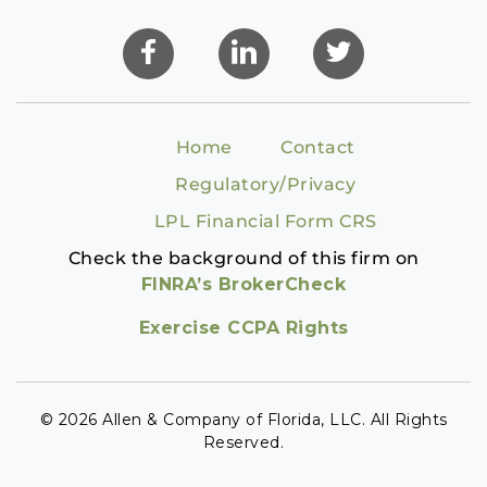
Home
Contact
Regulatory/Privacy
LPL Financial Form CRS
Check the background of this firm on
FINRA’s BrokerCheck
Exercise CCPA Rights
© 2026 Allen & Company of Florida, LLC. All Rights
Reserved.