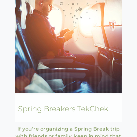
Spring Breakers TekChek
If you’re organizing a Spring Break trip
with friends or family, keep in mind that