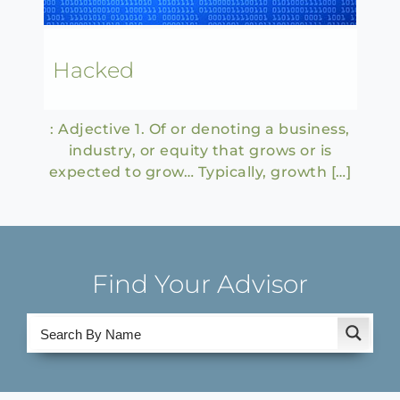
Hacked
: Adjective 1. Of or denoting a business,
industry, or equity that grows or is
expected to grow… Typically, growth […]
Find Your Advisor