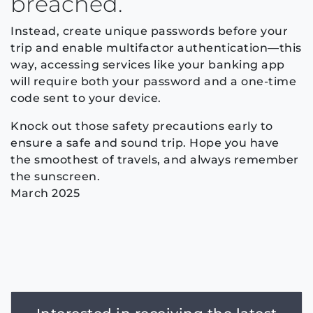
breached.
Instead, create unique passwords before your
trip and enable multifactor authentication—this
way, accessing services like your banking app
will require both your password and a one-time
code sent to your device.
Knock out those safety precautions early to
ensure a safe and sound trip. Hope you have
the smoothest of travels, and always remember
the sunscreen.
March 2025