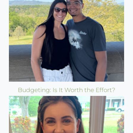
Budgeting: Is It Worth the Effort?