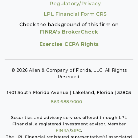
Regulatory/Privacy
LPL Financial Form CRS
Check the background of this firm on
FINRA’s BrokerCheck
Exercise CCPA Rights
© 2026 Allen & Company of Florida, LLC. All Rights
Reserved.
1401 South Florida Avenue | Lakeland, Florida | 33803
863.688.9000
Securities and advisory services offered through LPL
Financial, a registered investment advisor. Member
FINRA
/
SIPC
.
The LPL Financial registered representative(s) associated