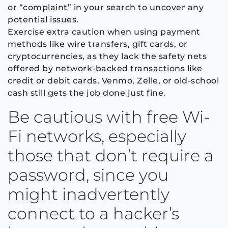
or “complaint” in your search to uncover any
potential issues.
Exercise extra caution when using payment
methods like wire transfers, gift cards, or
cryptocurrencies, as they lack the safety nets
offered by network-backed transactions like
credit or debit cards. Venmo, Zelle, or old-school
cash still gets the job done just fine.
Be cautious with free Wi-
Fi networks, especially
those that don’t require a
password, since you
might inadvertently
connect to a hacker’s