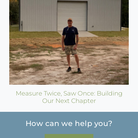
Measure Twice, Saw Once: Building
Our Next Chapter
How can we help you?