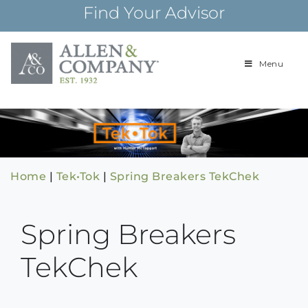
Skip
Find Your Advisor
to
content
Menu
Building
Allen & Com
relationships and
financial plans for
over 85 years
Home
|
Tek•Tok
|
Spring Breakers TekChek
Spring Breakers
TekChek