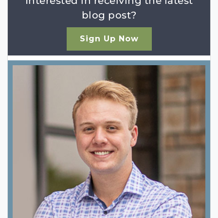
Interested in receiving the latest
blog post?
Sign Up Now