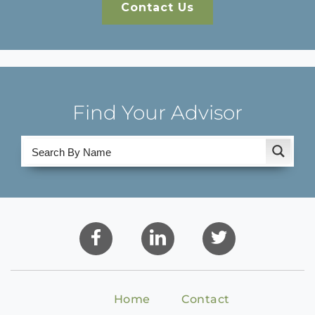
Contact Us
Find Your Advisor
Home
Contact