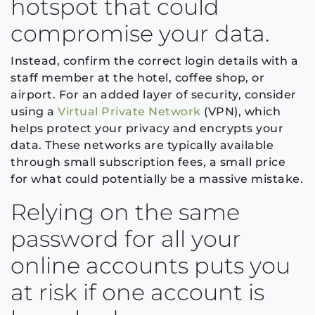
hotspot that could
compromise your data.
Instead, confirm the correct login details with a
staff member at the hotel, coffee shop, or
airport. For an added layer of security, consider
using a
Virtual Private Network
(VPN), which
helps protect your privacy and encrypts your
data. These networks are typically available
through small subscription fees, a small price
for what could potentially be a massive mistake.
Relying on the same
password for all your
online accounts puts you
at risk if one account is