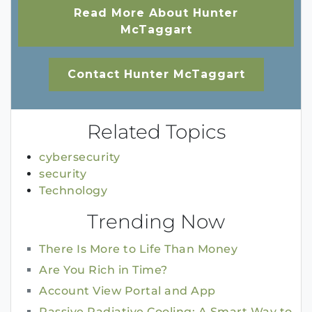
Read More About Hunter
McTaggart
Contact Hunter McTaggart
Related Topics
cybersecurity
security
Technology
Trending Now
There Is More to Life Than Money
Are You Rich in Time?
Account View Portal and App
Passive Radiative Cooling: A Smart Way to