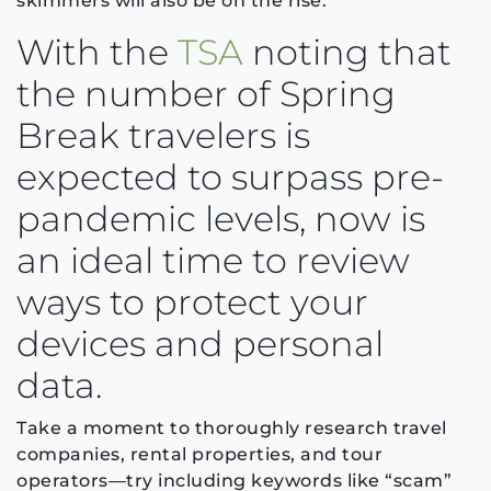
skimmers will also be on the rise.
With the
TSA
noting that
the number of Spring
Break travelers is
expected to surpass pre-
pandemic levels, now is
an ideal time to review
ways to protect your
devices and personal
data.
Take a moment to thoroughly research travel
companies, rental properties, and tour
operators—try including keywords like “scam”