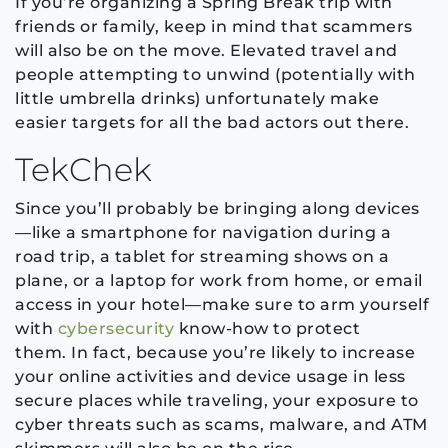
If you’re organizing a Spring Break trip with
friends or family, keep in mind that scammers
will also be on the move. Elevated travel and
people attempting to unwind (potentially with
little umbrella drinks) unfortunately make
easier targets for all the bad actors out there.
TekChek
Since you’ll probably be bringing along devices
—like a smartphone for navigation during a
road trip, a tablet for streaming shows on a
plane, or a laptop for work from home, or email
access in your hotel—make sure to arm yourself
with
cybersecurity
know-how to protect
them. In fact, because you’re likely to increase
your online activities and device usage in less
secure places while traveling, your exposure to
cyber threats such as scams, malware, and ATM