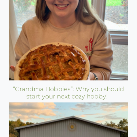
“Grandma Hobbies”: Why you should
start your next cozy hobby!