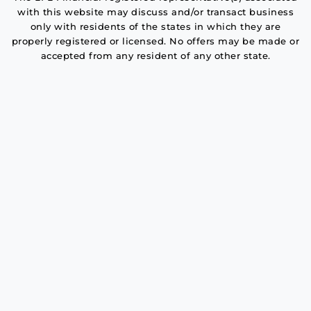
with this website may discuss and/or transact business
only with residents of the states in which they are
properly registered or licensed. No offers may be made or
accepted from any resident of any other state.