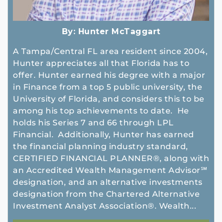
By:
Hunter McTaggart
A Tampa/Central FL area resident since 2004,
Hunter appreciates all that Florida has to
offer. Hunter earned his degree with a major
in Finance from a top 5 public university, the
University of Florida, and considers this to be
among his top achievements to date. He
holds his Series 7 and 66 through LPL
Financial. Additionally, Hunter has earned
the financial planning industry standard,
CERTIFIED FINANCIAL PLANNER®, along with
an Accredited Wealth Management Advisor℠
designation, and an alternative investments
designation from the Chartered Alternative
Investment Analyst Association®. Wealth...