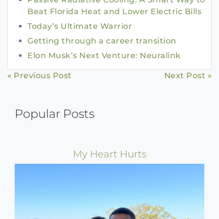
Beat Florida Heat and Lower Electric Bills
Today’s Ultimate Warrior
Getting through a career transition
Elon Musk’s Next Venture: Neuralink
Continue
« Previous Post
Next Post »
Reading
Popular Posts
My Heart Hurts