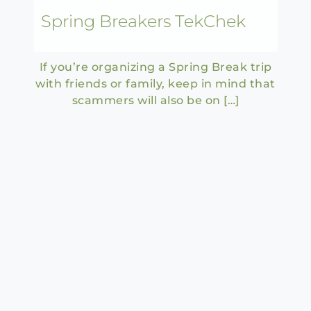
Spring Breakers TekChek
If you’re organizing a Spring Break trip
with friends or family, keep in mind that
scammers will also be on […]