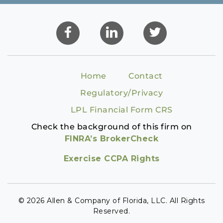
Home
Contact
Regulatory/Privacy
LPL Financial Form CRS
Check the background of this firm on
FINRA’s BrokerCheck
Exercise CCPA Rights
© 2026 Allen & Company of Florida, LLC. All Rights
Reserved.