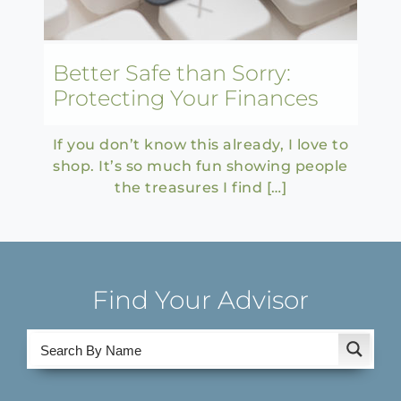
Better Safe than Sorry:
Protecting Your Finances
If you don’t know this already, I love to
shop. It’s so much fun showing people
the treasures I find […]
Find Your Advisor