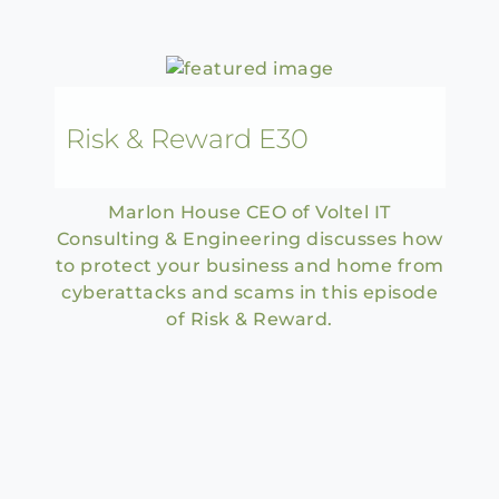
Risk & Reward E30
Marlon House CEO of Voltel IT
Consulting & Engineering discusses how
to protect your business and home from
cyberattacks and scams in this episode
of Risk & Reward.