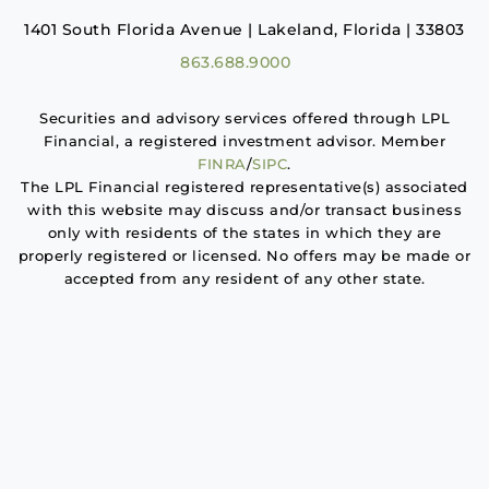
1401 South Florida Avenue | Lakeland, Florida | 33803
863.688.9000
Securities and advisory services offered through LPL
Financial, a registered investment advisor. Member
FINRA
/
SIPC
.
The LPL Financial registered representative(s) associated
with this website may discuss and/or transact business
only with residents of the states in which they are
properly registered or licensed. No offers may be made or
accepted from any resident of any other state.