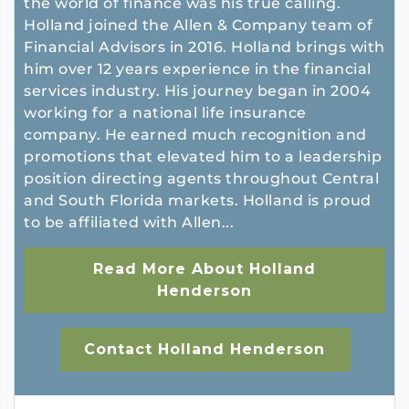
the world of finance was his true calling.
Holland joined the Allen & Company team of
Financial Advisors in 2016. Holland brings with
him over 12 years experience in the financial
services industry. His journey began in 2004
working for a national life insurance
company. He earned much recognition and
promotions that elevated him to a leadership
position directing agents throughout Central
and South Florida markets. Holland is proud
to be affiliated with Allen...
Read More About Holland
Henderson
Contact Holland Henderson