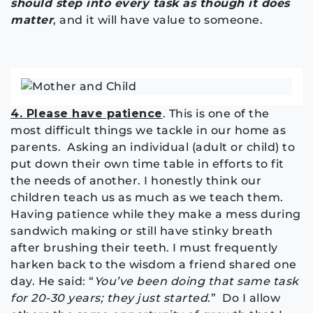
should step into every task as though it does
matter
, and it will have value to someone.
4. Please have patience
. This is one of the
most difficult things we tackle in our home as
parents. Asking an individual (adult or child) to
put down their own time table in efforts to fit
the needs of another. I honestly think our
children teach us as much as we teach them.
Having patience while they make a mess during
sandwich making or still have stinky breath
after brushing their teeth. I must frequently
harken back to the wisdom a friend shared one
day. He said: “
You’ve been doing that same task
for 20-30 years; they just started
.” Do I allow