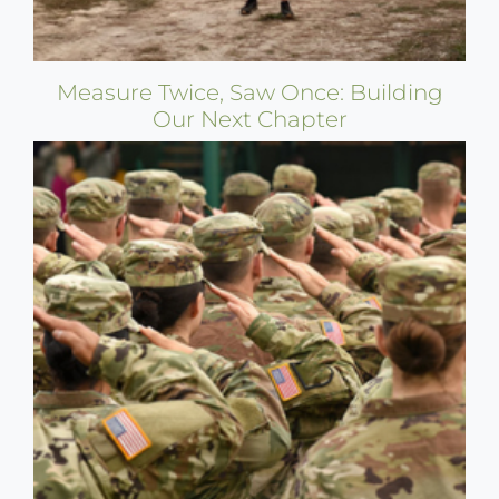
Measure Twice, Saw Once: Building
Our Next Chapter