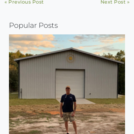
Continue
« Previous Post
Next Post »
Reading
Popular Posts