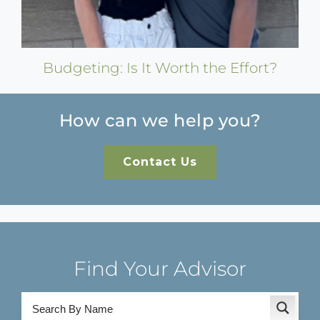
Budgeting: Is It Worth the Effort?
How can we help you?
Contact Us
Find Your Advisor