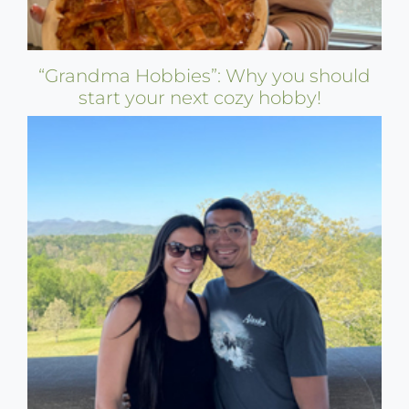
“Grandma Hobbies”: Why you should
start your next cozy hobby!