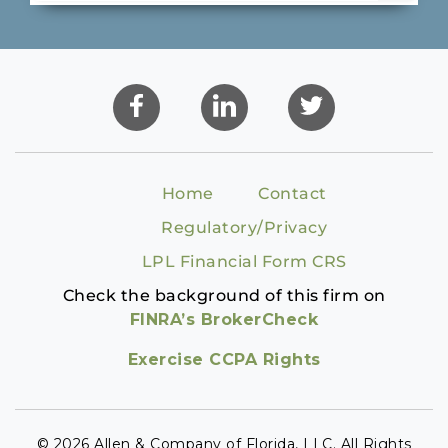
Home
Contact
Regulatory/Privacy
LPL Financial Form CRS
Check the background of this firm on
FINRA’s BrokerCheck
Exercise CCPA Rights
© 2026 Allen & Company of Florida, LLC. All Rights