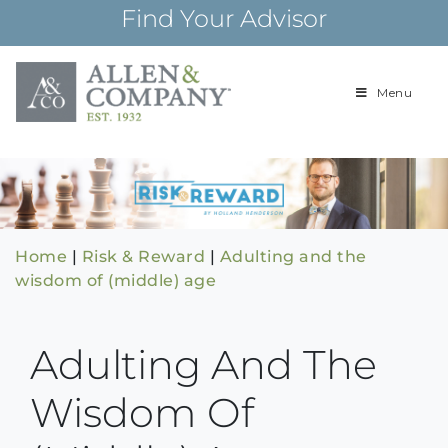
Skip
Find Your Advisor
to
content
Menu
Building
Allen & Com
relationships and
financial plans for
over 85 years
Home
|
Risk & Reward
|
Adulting and the
wisdom of (middle) age
Adulting And The
Wisdom Of