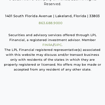
Reserved.
1401 South Florida Avenue | Lakeland, Florida | 33803
863.688.9000
Securities and advisory services offered through LPL
Financial, a registered investment advisor. Member
FINRA
/
SIPC
.
The LPL Financial registered representative(s) associated
with this website may discuss and/or transact business
only with residents of the states in which they are
properly registered or licensed. No offers may be made or
accepted from any resident of any other state.