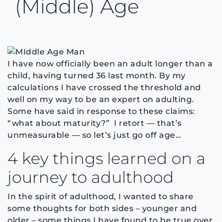
(middle) Age
I have now officially been an adult longer than a
child, having turned 36 last month. By my
calculations I have crossed the threshold and
well on my way to be an expert on adulting.
Some have said in response to these claims:
“what about maturity?” I retort — that’s
unmeasurable — so let’s just go off age…
4 key things learned on a
journey to adulthood
In the spirit of adulthood, I wanted to share
some thoughts for both sides – younger and
older – some things I have found to be true over