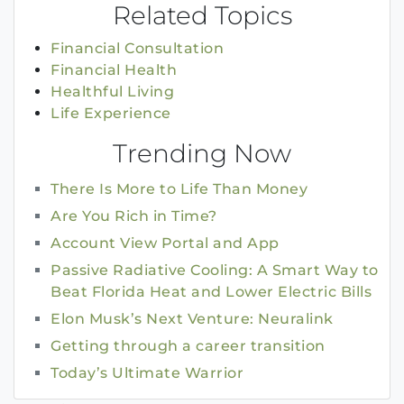
Related Topics
Financial Consultation
Financial Health
Healthful Living
Life Experience
Trending Now
There Is More to Life Than Money
Are You Rich in Time?
Account View Portal and App
Passive Radiative Cooling: A Smart Way to
Beat Florida Heat and Lower Electric Bills
Elon Musk’s Next Venture: Neuralink
Getting through a career transition
Today’s Ultimate Warrior