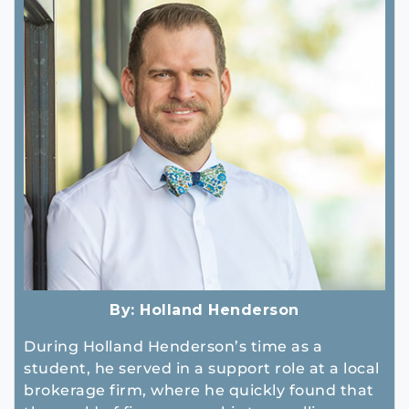
By:
Holland Henderson
During Holland Henderson’s time as a
student, he served in a support role at a local
brokerage firm, where he quickly found that