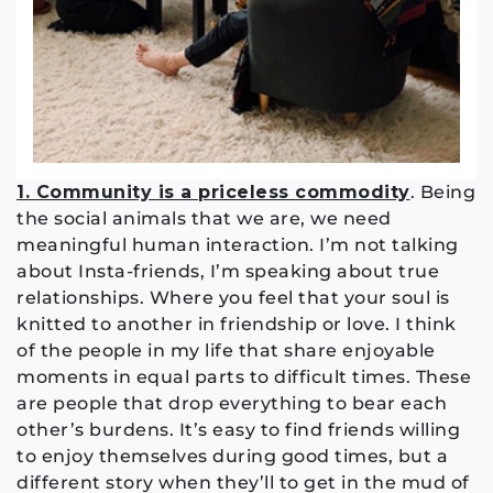
1. Community is a priceless commodity
. Being
the social animals that we are, we need
meaningful human interaction. I’m not talking
about Insta-friends, I’m speaking about true
relationships. Where you feel that your soul is
knitted to another in friendship or love. I think
of the people in my life that share enjoyable
moments in equal parts to difficult times. These
are people that drop everything to bear each
other’s burdens. It’s easy to find friends willing
to enjoy themselves during good times, but a
different story when they’ll to get in the mud of