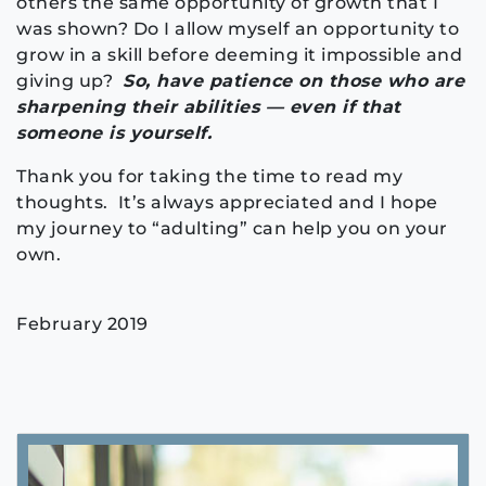
others the same opportunity of growth that I
was shown? Do I allow myself an opportunity to
grow in a skill before deeming it impossible and
giving up?
So, have patience on those who are
sharpening their abilities — even if that
someone is yourself.
Thank you for taking the time to read my
thoughts. It’s always appreciated and I hope
my journey to “adulting” can help you on your
own.
February 2019