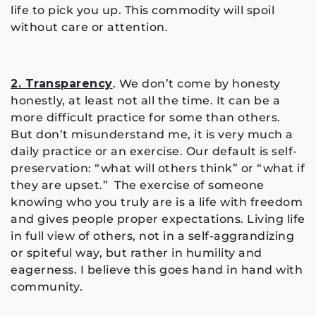
life to pick you up. This commodity will spoil
without care or attention.
2. Transparency
. We don’t come by honesty
honestly, at least not all the time. It can be a
more difficult practice for some than others.
But don’t misunderstand me, it is very much a
daily practice or an exercise. Our default is self-
preservation: “what will others think” or “what if
they are upset.” The exercise of someone
knowing who you truly are is a life with freedom
and gives people proper expectations. Living life
in full view of others, not in a self-aggrandizing
or spiteful way, but rather in humility and
eagerness. I believe this goes hand in hand with
community.