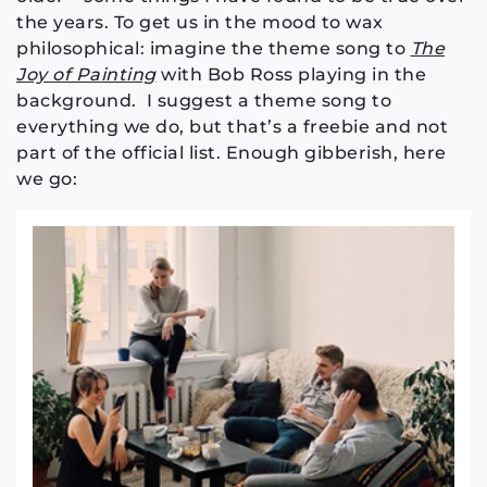
the years. To get us in the mood to wax
philosophical: imagine the theme song to
The
Joy of Painting
with Bob Ross playing in the
background. I suggest a theme song to
everything we do, but that’s a freebie and not
part of the official list. Enough gibberish, here
we go: