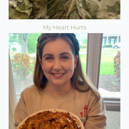
My Heart Hurts