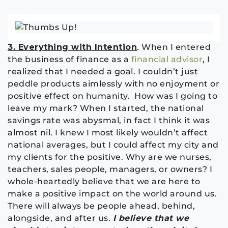
3. Everything with Intention
. When I entered
the business of finance as a
financial advisor
, I
realized that I needed a goal. I couldn’t just
peddle products aimlessly with no enjoyment or
positive effect on humanity. How was I going to
leave my mark? When I started, the national
savings rate was abysmal, in fact I think it was
almost nil. I knew I most likely wouldn’t affect
national averages, but I could affect my city and
my clients for the positive. Why are we nurses,
teachers, sales people, managers, or owners? I
whole-heartedly believe that we are here to
make a positive impact on the world around us.
There will always be people ahead, behind,
alongside, and after us.
I believe that we