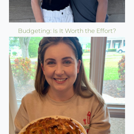
Budgeting: Is It Worth the Effort?