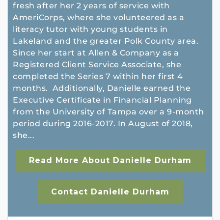
fresh after her 2 years of service with
AmeriCorps, where she volunteered as a
literacy tutor with young students in
Lakeland and the greater Polk County area.
Since her start at Allen & Company as a
Registered Client Service Associate, she
completed the Series 7 within her first 4
months. Additionally, Danielle earned the
Executive Certificate in Financial Planning
from the University of Tampa over a 9-month
period during 2016-2017. In August of 2018,
she...
Read More About Danielle Durham
Contact Danielle Durham