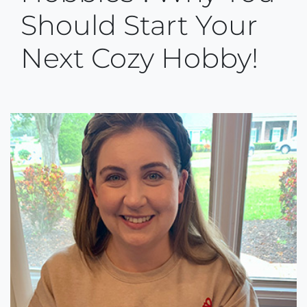
Should Start Your
Next Cozy Hobby!