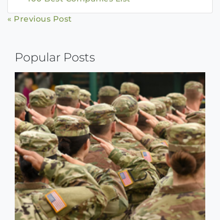
Continue
« Previous Post
Reading
Popular Posts