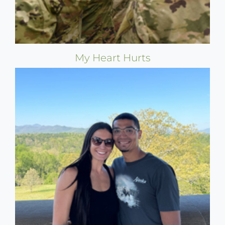
My Heart Hurts