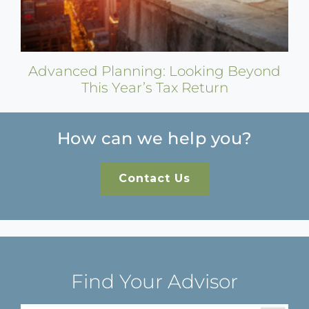
Advanced Planning: Looking Beyond
This Year’s Tax Return
How can we help you?
Contact Us
Find Your Advisor