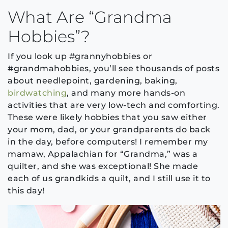
What Are “Grandma
Hobbies”?
If you look up #grannyhobbies or
#grandmahobbies, you’ll see thousands of posts
about needlepoint, gardening, baking,
birdwatching
, and many more hands-on
activities that are very low-tech and comforting.
These were likely hobbies that you saw either
your mom, dad, or your grandparents do back
in the day, before computers! I remember my
mamaw, Appalachian for “Grandma,” was a
quilter, and she was exceptional! She made
each of us grandkids a quilt, and I still use it to
this day!