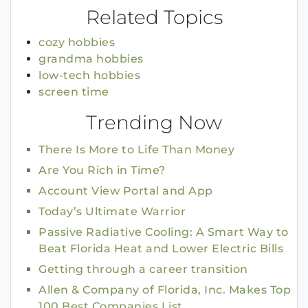
Related Topics
cozy hobbies
grandma hobbies
low-tech hobbies
screen time
Trending Now
There Is More to Life Than Money
Are You Rich in Time?
Account View Portal and App
Today’s Ultimate Warrior
Passive Radiative Cooling: A Smart Way to
Beat Florida Heat and Lower Electric Bills
Getting through a career transition
Allen & Company of Florida, Inc. Makes Top
100 Best Companies List