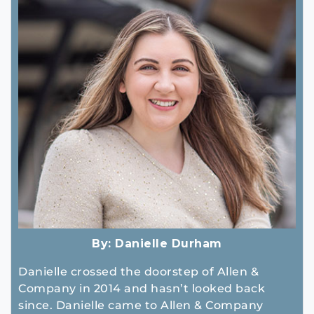
By:
Danielle Durham
Danielle crossed the doorstep of Allen &
Company in 2014 and hasn’t looked back
since. Danielle came to Allen & Company