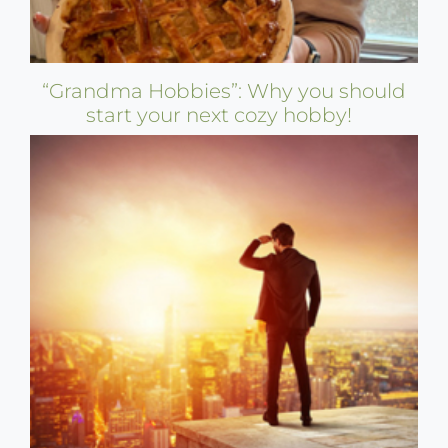
“Grandma Hobbies”: Why you should
start your next cozy hobby!