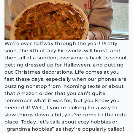
We’re over halfway through the year! Pretty
soon, the 4th of July Fireworks will burst, and
then, all of a sudden, everyone is back to school,
getting dressed up for Halloween, and putting
out Christmas decorations. Life comes at you
fast these days, especially when our phones are
buzzing nonstop from incoming texts or about
that Amazon order that you can’t quite
remember what it was for, but you know you
needed it! Well, if you’re looking for a way to
slow things down a bit, you’ve come to the right
place. Today, let’s talk about cozy hobbies or
“grandma hobbies” as they’re popularly called!