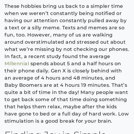
These hobbies bring us back to a simpler time
when we weren’t constantly being notified or
having our attention constantly pulled away by
a text or a silly meme. Texts and memes are so
fun, too. However, many of us are walking
around overstimulated and stressed out about
what we’re missing by not checking our phones.
In fact, a recent study found the average
Millennial
spends about 5 and a half hours on
their phone daily. Gen X is closely behind with
an average of 4 hours and 48 minutes, and
Baby Boomers are at 4 hours 19 minutes. That’s
quite a bit of time in the day! Many people want
to get back some of that time doing something
that helps them relax, maybe after the kids
have gone to bed or a full day of hard work. Low
stimulation is a good break for your brain.