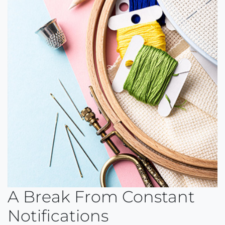
A Break From Constant
Notifications