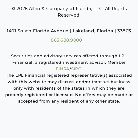
© 2026 Allen & Company of Florida, LLC. All Rights
Reserved.
1401 South Florida Avenue | Lakeland, Florida | 33803
863.688.9000
Securities and advisory services offered through LPL
Financial, a registered investment advisor. Member
FINRA
/
SIPC
.
The LPL Financial registered representative(s) associated
with this website may discuss and/or transact business
only with residents of the states in which they are
properly registered or licensed. No offers may be made or
accepted from any resident of any other state.