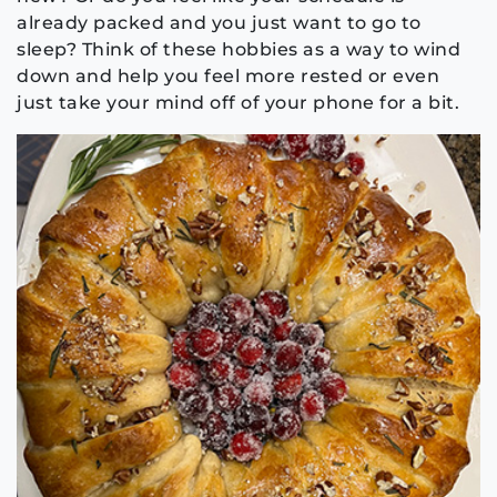
already packed and you just want to go to
sleep? Think of these hobbies as a way to wind
down and help you feel more rested or even
just take your mind off of your phone for a bit.