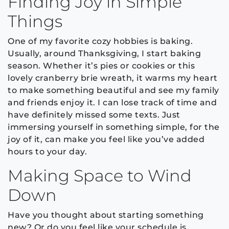
Finding Joy in Simple
Things
One of my favorite cozy hobbies is baking.
Usually, around Thanksgiving, I start baking
season. Whether it’s pies or cookies or this
lovely cranberry brie wreath, it warms my heart
to make something beautiful and see my family
and friends enjoy it. I can lose track of time and
have definitely missed some texts. Just
immersing yourself in something simple, for the
joy of it, can make you feel like you’ve added
hours to your day.
Making Space to Wind
Down
Have you thought about starting something
new? Or do you feel like your schedule is