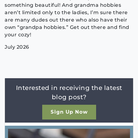
something beautiful! And grandma hobbies
aren’t limited only to the ladies, I’m sure there
are many dudes out there who also have their
own “grandpa hobbies.” Get out there and find
your cozy!
July 2026
Interested in receiving the latest
blog post?
Sign Up Now