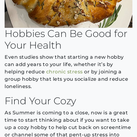
Hobbies Can Be Good for
Your Health
Even studies show that starting a new hobby
can add years to your life, whether it’s by
helping reduce
chronic stress
or by joining a
group hobby that lets you socialize and reduce
loneliness.
Find Your Cozy
As Summer is coming to a close, now is a great
time to start thinking about if you want to take
up a cozy hobby to help cut back on screentime
or channel some of that pent-up stress into