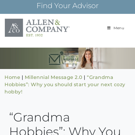
Skip
Find Your Advisor
to
content
Menu
Building
Allen & Com
relationships and
financial plans for
over 85 years
Home
|
Millennial Message 2.0
|
“Grandma
Hobbies”: Why you should start your next cozy
hobby!
“Grandma
Hobbies”: Why You