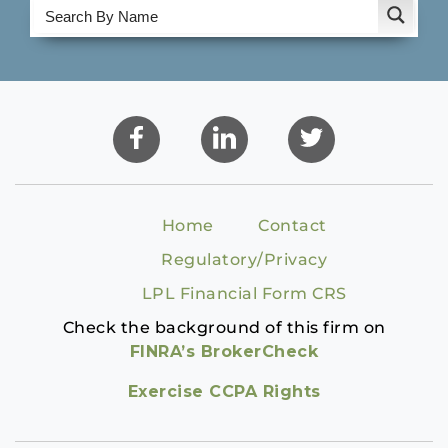
Home
Contact
Regulatory/Privacy
LPL Financial Form CRS
Check the background of this firm on
FINRA’s BrokerCheck
Exercise CCPA Rights