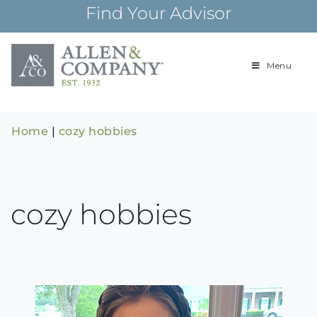
Skip
Find Your Advisor
to
content
Menu
Building
Allen & Com
relationships and
financial plans for
over 85 years
Home
|
cozy hobbies
cozy hobbies