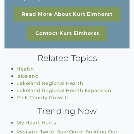
Read More About Kurt Elmhorst
Contact Kurt Elmhorst
Related Topics
Health
lakeland
Lakeland Regional Health
Lakeland Regional Health Expansion
Polk County Growth
Trending Now
My Heart Hurts
Measure Twice, Saw Once: Building Our