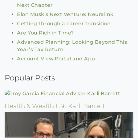
Next Chapter
Elon Musk’s Next Venture: Neuralink
Getting through a career transition
Are You Rich in Time?
Advanced Planning: Looking Beyond This
Year’s Tax Return
Account View Portal and App
Popular Posts
Health & Wealth E36 Karli Barrett