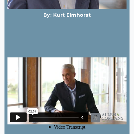
By:
Kurt Elmhorst