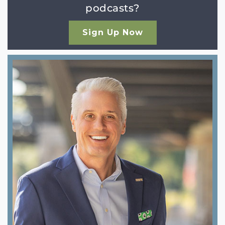
podcasts?
Sign Up Now