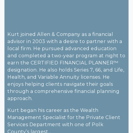
Kurt joined Allen & Company as a financial
advisor in 2003 with a desire to partner with a
local firm. He pursued advanced education
and completed a two-year program at night to
earn the CERTIFIED FINANCIAL PLANNER™
designation. He also holds Series 7, 66, and Life,
Health, and Variable Annuity licenses. He
enjoys helping clients navigate their goals
through a comprehensive financial planning
approach.
Kurt began his career as the Wealth
Management Specialist for the Private Client
Services Department with one of Polk
County’s largest...