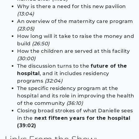
Why is there a need for this new pavilion
(13:04)
An overview of the maternity care program
(23:05)
How long will it take to raise the money and
build
(26:50)
How the children are served at this facility
(30:00)
The discussion turns to the
future of the
hospital
, and it includes residency
programs
(32:04)
The specific residency program at the
hospital and its role in improving the health
of the community
(36:10)
Closing broad strokes of what Danielle sees
in the
next fifteen years for the hospital
(39:02)