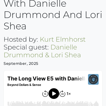
With Danielle
Drummond And Lori
Shea
Hosted by:
Kurt Elmhorst
Special guest:
Danielle
Drummond & Lori Shea
September, 2025