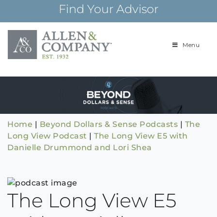
Skip
Find Your Advisor
to
content
Menu
Building
Allen & Com
relationships and
financial plans for
over 85 years
Home
|
Beyond Dollars & Sense Podcasts
|
The
Long View Podcast
|
The Long View E5 with
Danielle Drummond and Lori Shea
The Long View E5