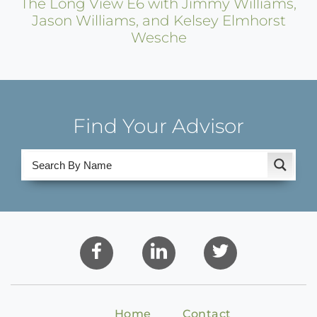
The Long View E6 with Jimmy Williams,
Jason Williams, and Kelsey Elmhorst
Wesche
Find Your Advisor
Home
Contact