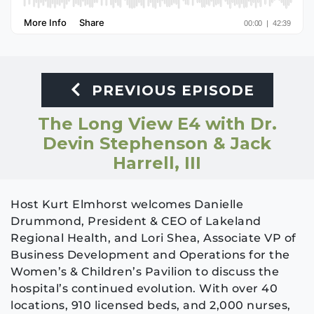
PREVIOUS EPISODE
The Long View E4 with Dr.
Devin Stephenson & Jack
Harrell, III
Host Kurt Elmhorst welcomes Danielle
Drummond, President & CEO of Lakeland
Regional Health, and Lori Shea, Associate VP of
Business Development and Operations for the
Women’s & Children’s Pavilion to discuss the
hospital’s continued evolution. With over 40
locations, 910 licensed beds, and 2,000 nurses,