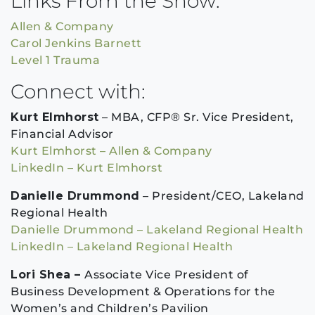
Links From the Show:
Allen & Company
Carol Jenkins Barnett
Level 1 Trauma
Connect with:
Kurt Elmhorst
– MBA, CFP® Sr. Vice President,
Financial Advisor
Kurt Elmhorst – Allen & Company
LinkedIn – Kurt Elmhorst
Danielle Drummond
– President/CEO, Lakeland
Regional Health
Danielle Drummond – Lakeland Regional Health
LinkedIn – Lakeland Regional Health
Lori Shea –
Associate Vice President of
Business Development & Operations for the
Women’s and Children’s Pavilion