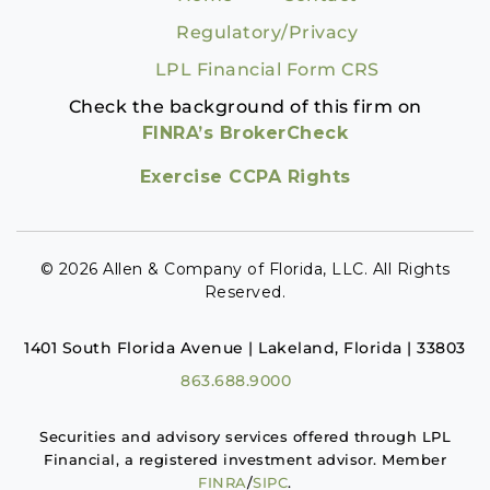
Regulatory/Privacy
LPL Financial Form CRS
Check the background of this firm on
FINRA’s BrokerCheck
Exercise CCPA Rights
© 2026 Allen & Company of Florida, LLC. All Rights
Reserved.
1401 South Florida Avenue | Lakeland, Florida | 33803
863.688.9000
Securities and advisory services offered through LPL
Financial, a registered investment advisor. Member
FINRA
/
SIPC
.