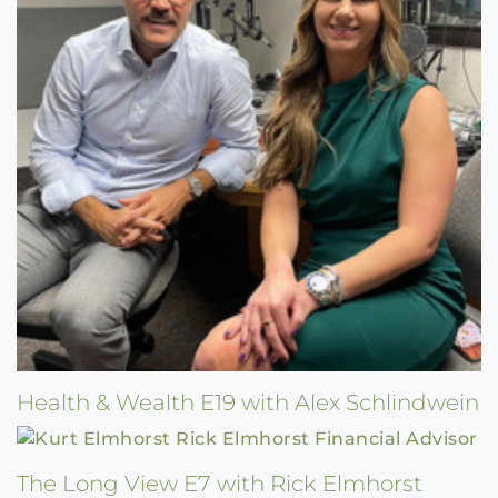
Health & Wealth E19 with Alex Schlindwein
The Long View E7 with Rick Elmhorst