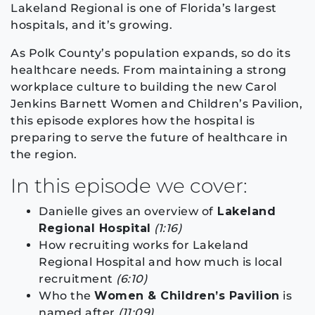
Lakeland Regional is one of Florida’s largest
hospitals, and it’s growing.
As Polk County’s population expands, so do its
healthcare needs. From maintaining a strong
workplace culture to building the new Carol
Jenkins Barnett Women and Children’s Pavilion,
this episode explores how the hospital is
preparing to serve the future of healthcare in
the region.
In this episode we cover:
Danielle gives an overview of
Lakeland
Regional Hospital
(1:16)
How recruiting works for Lakeland
Regional Hospital and how much is local
recruitment
(6:10)
Who the
Women & Children’s Pavilion
is
named after
(11:09)