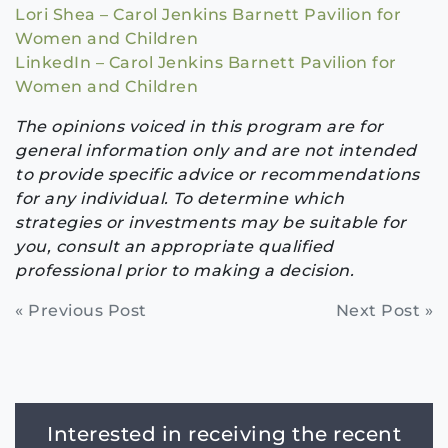
Lori Shea – Carol Jenkins Barnett Pavilion for
Women and Children
LinkedIn – Carol Jenkins Barnett Pavilion for
Women and Children
The opinions voiced in this program are for
general information only and are not intended
to provide specific advice or recommendations
for any individual. To determine which
strategies or investments may be suitable for
you, consult an appropriate qualified
professional prior to making a decision.
Continue
« Previous Post
Next Post »
Reading
Interested in receiving the recent