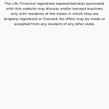
The LPL Financial registered representative(s) associated
with this website may discuss and/or transact business
only with residents of the states in which they are
properly registered or licensed. No offers may be made or
accepted from any resident of any other state.