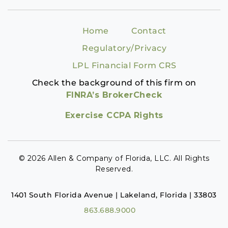
Home
Contact
Regulatory/Privacy
LPL Financial Form CRS
Check the background of this firm on
FINRA’s BrokerCheck
Exercise CCPA Rights
© 2026 Allen & Company of Florida, LLC. All Rights
Reserved.
1401 South Florida Avenue | Lakeland, Florida | 33803
863.688.9000