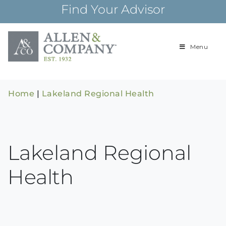
Skip
Find Your Advisor
to
content
Menu
Building
Allen & Com
relationships and
financial plans for
over 85 years
Home
|
Lakeland Regional Health
Lakeland Regional
Health