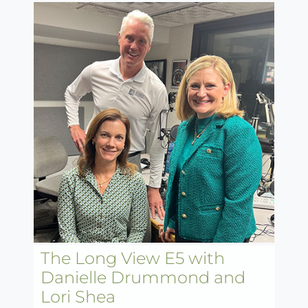
The Long View E5 with
Danielle Drummond and
Lori Shea