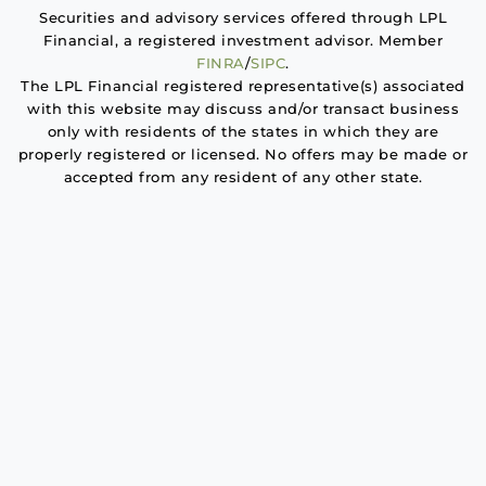
Securities and advisory services offered through LPL
Financial, a registered investment advisor. Member
FINRA
/
SIPC
.
The LPL Financial registered representative(s) associated
with this website may discuss and/or transact business
only with residents of the states in which they are
properly registered or licensed. No offers may be made or
accepted from any resident of any other state.