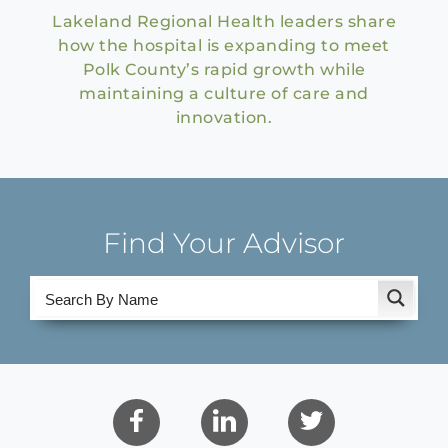
Lakeland Regional Health leaders share
how the hospital is expanding to meet
Polk County’s rapid growth while
maintaining a culture of care and
innovation.
Find Your Advisor