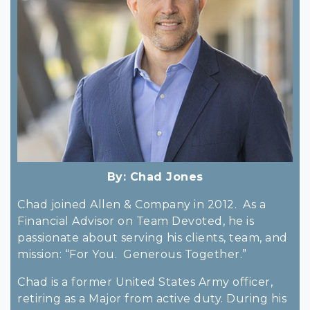
By:
Chad Jones
Chad joined Allen & Company in 2012. As a
Financial Advisor on Team Devoted, he is
passionate about serving his clients, team, and
mission: “For You. Generous Together.”
Chad is a former United States Army officer,
retiring as a Major from active duty. During his