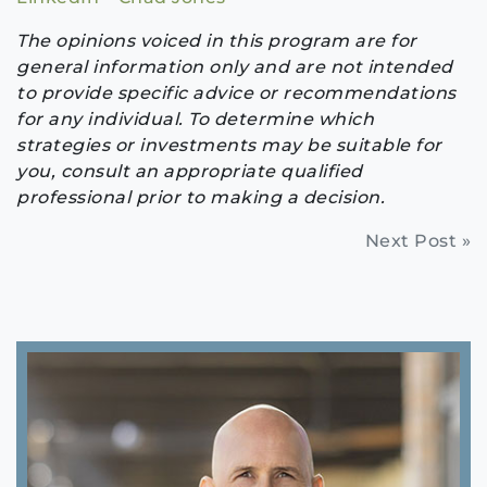
The opinions voiced in this program are for
general information only and are not intended
to provide specific advice or recommendations
for any individual. To determine which
strategies or investments may be suitable for
you, consult an appropriate qualified
professional prior to making a decision.
Continue
Next Post »
Reading