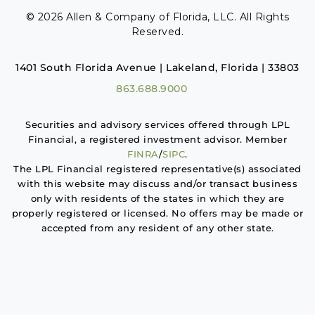
© 2026 Allen & Company of Florida, LLC. All Rights
Reserved.
1401 South Florida Avenue | Lakeland, Florida | 33803
863.688.9000
Securities and advisory services offered through LPL
Financial, a registered investment advisor. Member
FINRA
/
SIPC
.
The LPL Financial registered representative(s) associated
with this website may discuss and/or transact business
only with residents of the states in which they are
properly registered or licensed. No offers may be made or
accepted from any resident of any other state.