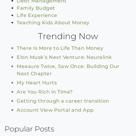
Debt Management
Family Budget
Life Experience
Teaching Kids About Money
Trending Now
There Is More to Life Than Money
Elon Musk’s Next Venture: Neuralink
Measure Twice, Saw Once: Building Our
Next Chapter
My Heart Hurts
Are You Rich in Time?
Getting through a career transition
Account View Portal and App
Popular Posts