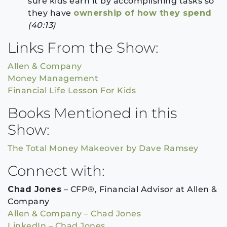
sure kids earn it by accomplishing tasks so
they have
ownership of how they spend
(40:13)
Links From the Show:
Allen & Company
Money Management
Financial Life Lesson For Kids
Books Mentioned in this
Show:
The Total Money Makeover by Dave Ramsey
Connect with:
Chad Jones
– CFP®, Financial Advisor at Allen &
Company
Allen & Company – Chad Jones
LinkedIn – Chad Jones