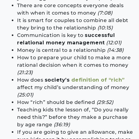
There are core concepts everyone deals
with when it comes to money
(7:08)
It is smart for couples to combine all debt
they bring to the relationship
(10:15)
Communication is key to
successful
relational money management
(12:01)
Money is central to a relationship
(14:38)
How to prepare your child to make a more
rational decision when it comes to money
(21:23)
How does
society’s
definition of “rich”
affect my child’s understanding of money
(25:01)
How “rich” should be defined
(29:52)
Teaching kids the lesson of, “Do you really
need this?” before they make a purchase
by age range
(36:19)
If you are going to give an allowance, make