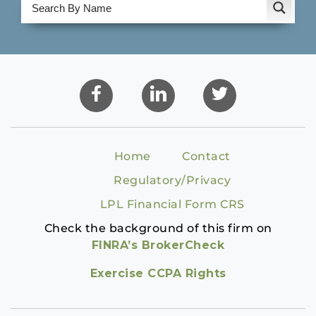
Home
Contact
Regulatory/Privacy
LPL Financial Form CRS
Check the background of this firm on
FINRA’s BrokerCheck
Exercise CCPA Rights