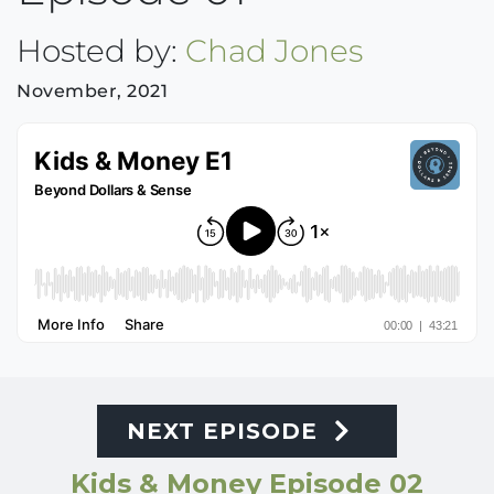
Hosted by:
Chad Jones
November, 2021
NEXT EPISODE
Kids & Money Episode 02