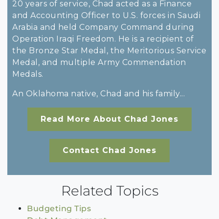
20 years of service, Chad acted as a Finance
and Accounting Officer to U.S. forces in Saudi
Arabia and held Company Command during
Operation Iraqi Freedom. He is a recipient of
the Bronze Star Medal, the Meritorious Service
Medal, and multiple Army Commendation
Medals.
An Oklahoma native, Chad and his family...
Read More About Chad Jones
Contact Chad Jones
Related Topics
Budgeting Tips