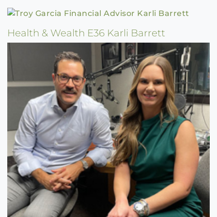
Health & Wealth E36 Karli Barrett