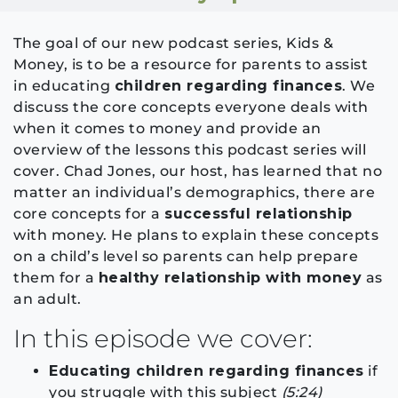
The goal of our new podcast series, Kids &
Money, is to be a resource for parents to assist
in educating
children regarding finances
. We
discuss the core concepts everyone deals with
when it comes to money and provide an
overview of the lessons this podcast series will
cover. Chad Jones, our host, has learned that no
matter an individual’s demographics, there are
core concepts for a
successful relationship
with money. He plans to explain these concepts
on a child’s level so parents can help prepare
them for a
healthy relationship with money
as
an adult.
In this episode we cover:
Educating children regarding finances
if
you struggle with this subject
(5:24)