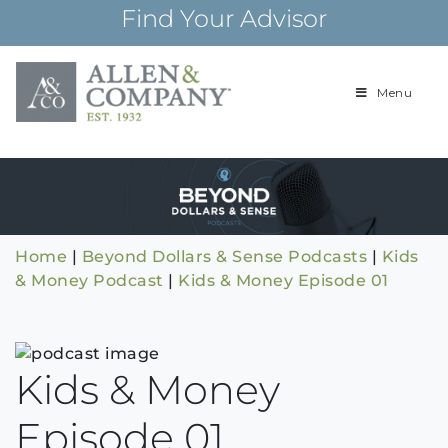
Skip
Find Your Advisor
to
content
Menu
Building
Allen & Com
relationships and
financial plans for
over 85 years
Home
|
Beyond Dollars & Sense Podcasts
|
Kids
& Money Podcast
|
Kids & Money Episode 01
Kids & Money
Episode 01