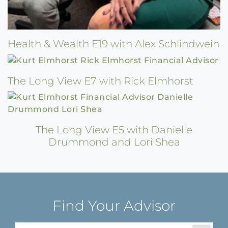
Health & Wealth E19 with Alex Schlindwein
The Long View E7 with Rick Elmhorst
The Long View E5 with Danielle
Drummond and Lori Shea
Find Your Advisor