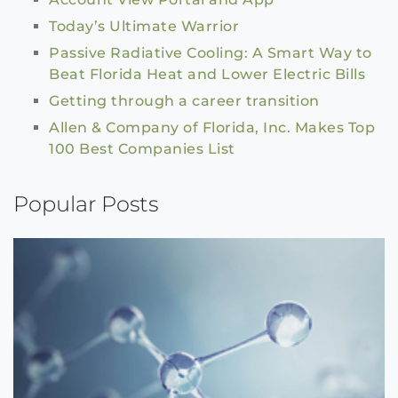
Today’s Ultimate Warrior
Passive Radiative Cooling: A Smart Way to
Beat Florida Heat and Lower Electric Bills
Getting through a career transition
Allen & Company of Florida, Inc. Makes Top
100 Best Companies List
Popular Posts