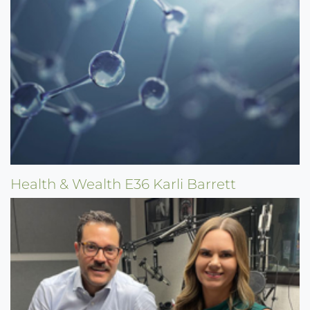
Health & Wealth E36 Karli Barrett