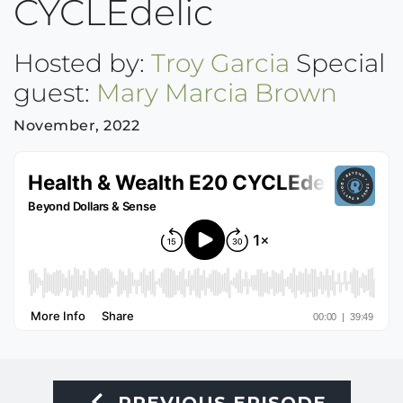
CYCLEdelic
Hosted by:
Troy Garcia
Special
guest:
Mary Marcia Brown
November, 2022