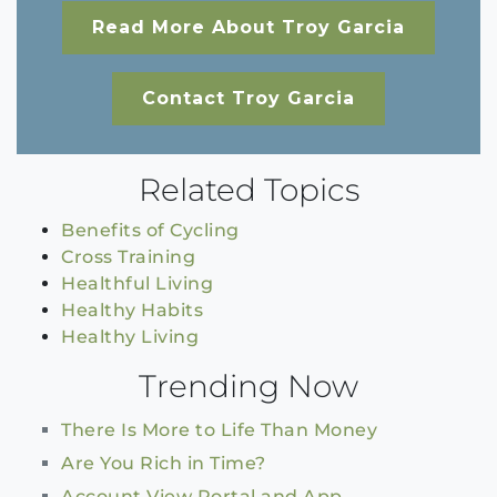
Read More About Troy Garcia
Contact Troy Garcia
Related Topics
Benefits of Cycling
Cross Training
Healthful Living
Healthy Habits
Healthy Living
Trending Now
There Is More to Life Than Money
Are You Rich in Time?
Account View Portal and App