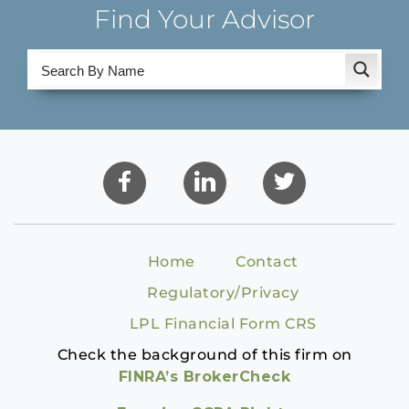
Find Your Advisor
Home
Contact
Regulatory/Privacy
LPL Financial Form CRS
Check the background of this firm on
FINRA’s BrokerCheck