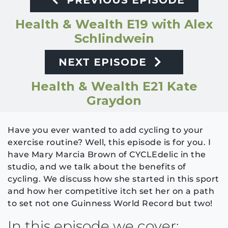
PREVIOUS EPISODE
Health & Wealth E19 with Alex
Schlindwein
NEXT EPISODE
Health & Wealth E21 Kate
Graydon
Have you ever wanted to add cycling to your
exercise routine? Well, this episode is for you. I
have Mary Marcia Brown of CYCLEdelic in the
studio, and we talk about the benefits of
cycling. We discuss how she started in this sport
and how her competitive itch set her on a path
to set not one Guinness World Record but two!
In this episode we cover: