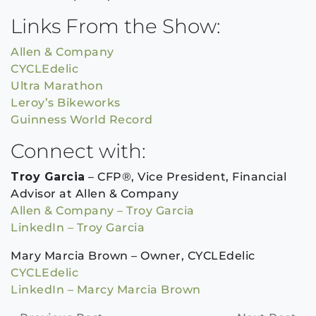
Links From the Show:
Allen & Company
CYCLEdelic
Ultra Marathon
Leroy’s Bikeworks
Guinness World Record
Connect with:
Troy Garcia
– CFP®, Vice President, Financial
Advisor at Allen & Company
Allen & Company – Troy Garcia
LinkedIn – Troy Garcia
Mary Marcia Brown – Owner, CYCLEdelic
CYCLEdelic
LinkedIn – Marcy Marcia Brown