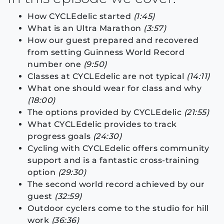
How CYCLEdelic started
(1:45)
What is an Ultra Marathon
(3:57)
How our guest prepared and recovered
from setting Guinness World Record
number one
(9:50)
Classes at CYCLEdelic are not typical
(14:11)
What one should wear for class and why
(18:00)
The options provided by CYCLEdelic
(21:55)
What CYCLEdelic provides to track
progress goals
(24:30)
Cycling with CYCLEdelic offers community
support and is a fantastic cross-training
option
(29:30)
The second world record achieved by our
guest
(32:59)
Outdoor cyclers come to the studio for hill
work
(36:36)