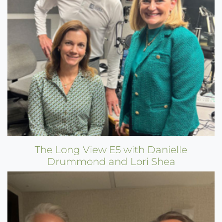
The Long View E5 with Danielle
Drummond and Lori Shea