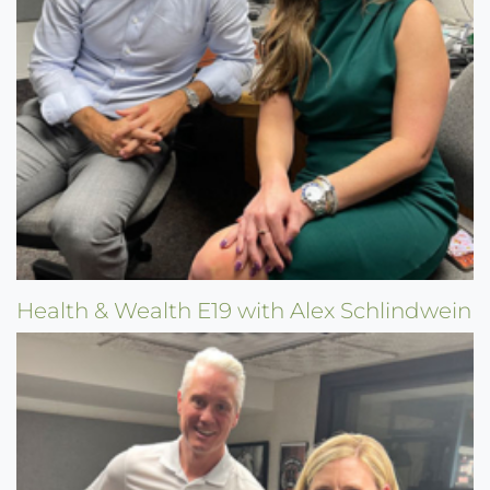
Health & Wealth E19 with Alex Schlindwein