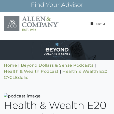
Skip
Find Your Advisor
to
content
Menu
Building
Allen & Com
relationships and
financial plans for
over 85 years
Home
|
Beyond Dollars & Sense Podcasts
|
Health & Wealth Podcast
|
Health & Wealth E20
CYCLEdelic
Health & Wealth E20