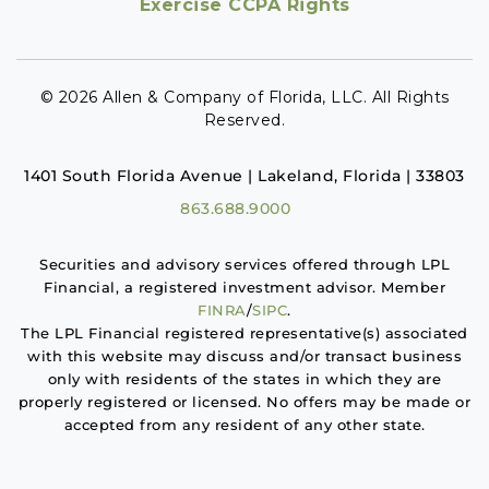
Exercise CCPA Rights
© 2026 Allen & Company of Florida, LLC. All Rights
Reserved.
1401 South Florida Avenue | Lakeland, Florida | 33803
863.688.9000
Securities and advisory services offered through LPL
Financial, a registered investment advisor. Member
FINRA
/
SIPC
.
The LPL Financial registered representative(s) associated
with this website may discuss and/or transact business
only with residents of the states in which they are
properly registered or licensed. No offers may be made or
accepted from any resident of any other state.