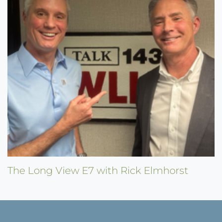
The Long View E7 with Rick Elmhorst