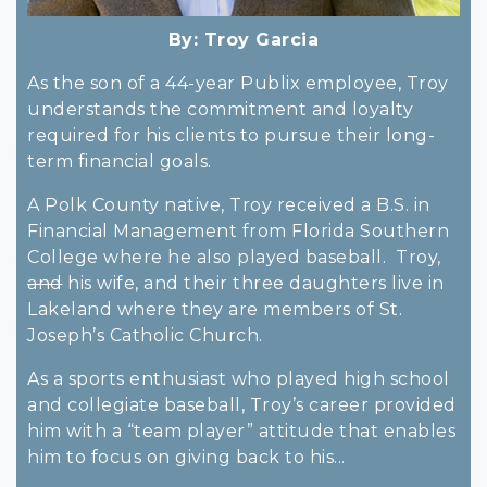
By:
Troy Garcia
As the son of a 44-year Publix employee, Troy
understands the commitment and loyalty
required for his clients to pursue their long-
term financial goals.
A Polk County native, Troy received a B.S. in
Financial Management from Florida Southern
College where he also played baseball. Troy,
and
his wife, and their three daughters live in
Lakeland where they are members of St.
Joseph’s Catholic Church.
As a sports enthusiast who played high school
and collegiate baseball, Troy’s career provided
him with a “team player” attitude that enables
him to focus on giving back to his...