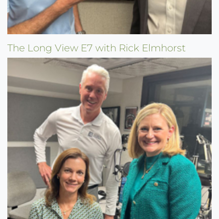
The Long View E7 with Rick Elmhorst