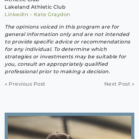
Lakeland Athletic Club
LinkedIn – Kate Graydon
The opinions voiced in this program are for
general information only and are not intended
to provide specific advice or recommendations
for any individual. To determine which
strategies or investments may be suitable for
you, consult an appropriately qualified
professional prior to making a decision.
Continue
« Previous Post
Next Post »
Reading