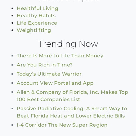
Healthful Living
Healthy Habits
Life Experience
Weightlifting
Trending Now
There Is More to Life Than Money
Are You Rich in Time?
Today’s Ultimate Warrior
Account View Portal and App
Allen & Company of Florida, Inc. Makes Top
100 Best Companies List
Passive Radiative Cooling: A Smart Way to
Beat Florida Heat and Lower Electric Bills
I-4 Corridor The New Super Region