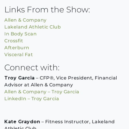
Links From the Show:
Allen & Company
Lakeland Athletic Club
In Body Scan
Crossfit
Afterburn
Visceral Fat
Connect with:
Troy Garcia
– CFP®, Vice President, Financial
Advisor at Allen & Company
Allen & Company – Troy Garcia
LinkedIn – Troy Garcia
Kate Graydon
– Fitness Instructor, Lakeland
Athletic Club