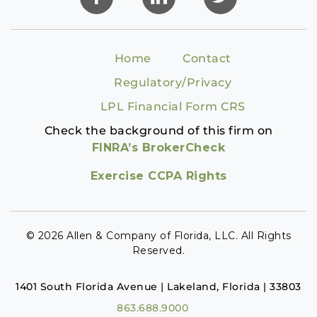
Home
Contact
Regulatory/Privacy
LPL Financial Form CRS
Check the background of this firm on
FINRA’s BrokerCheck
Exercise CCPA Rights
© 2026 Allen & Company of Florida, LLC. All Rights
Reserved.
1401 South Florida Avenue | Lakeland, Florida | 33803
863.688.9000