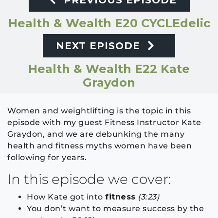
PREVIOUS EPISODE
Health & Wealth E20 CYCLEdelic
NEXT EPISODE
Health & Wealth E22 Kate
Graydon
Women and weightlifting is the topic in this
episode with my guest Fitness Instructor Kate
Graydon, and we are debunking the many
health and fitness myths women have been
following for years.
In this episode we cover:
How Kate got into
fitness
(3:23)
You don’t want to measure success by the