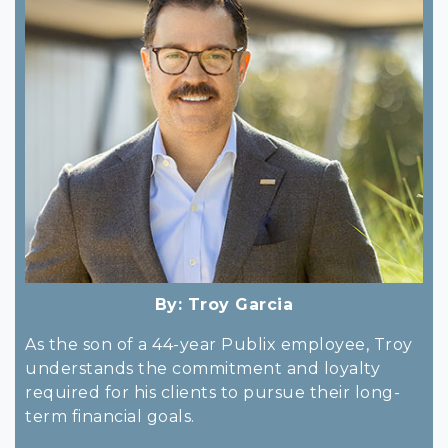
By:
Troy Garcia
As the son of a 44-year Publix employee, Troy
understands the commitment and loyalty
required for his clients to pursue their long-
term financial goals.