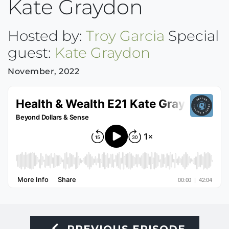
Kate Graydon
Hosted by:
Troy Garcia
Special
guest:
Kate Graydon
November, 2022