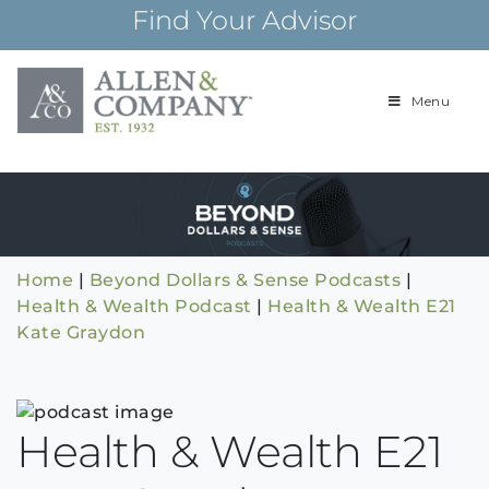
Skip
Find Your Advisor
to
content
Menu
Building
Allen & Com
relationships and
financial plans for
over 85 years
Home
|
Beyond Dollars & Sense Podcasts
|
Health & Wealth Podcast
|
Health & Wealth E21
Kate Graydon
Health & Wealth E21