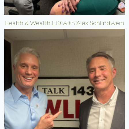
Health & Wealth E19 with Alex Schlindwein