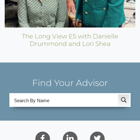
The Long View E5 with Danielle
Drummond and Lori Shea
Find Your Advisor