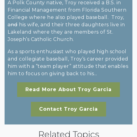
A Polk County native, Troy received a B.S. in
Financial Management from Florida Southern
College where he also played baseball. Troy,
and
his wife, and their three daughters live in
Lakeland where they are members of St.
Joseph’s Catholic Church.
As a sports enthusiast who played high school
and collegiate baseball, Troy’s career provided
him with a “team player” attitude that enables
him to focus on giving back to his...
Read More About Troy Garcia
Contact Troy Garcia
Related Topics