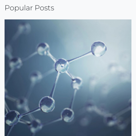
Popular Posts