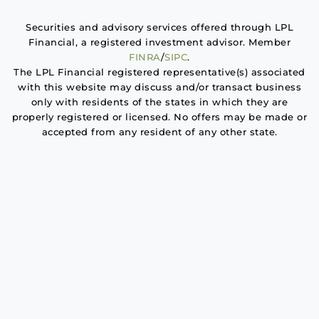
Securities and advisory services offered through LPL
Financial, a registered investment advisor. Member
FINRA
/
SIPC
.
The LPL Financial registered representative(s) associated
with this website may discuss and/or transact business
only with residents of the states in which they are
properly registered or licensed. No offers may be made or
accepted from any resident of any other state.