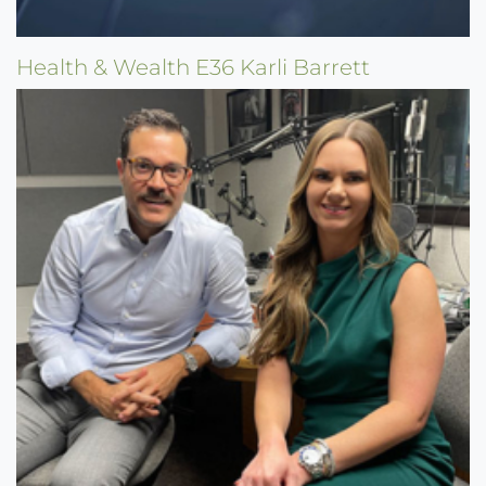
Health & Wealth E36 Karli Barrett