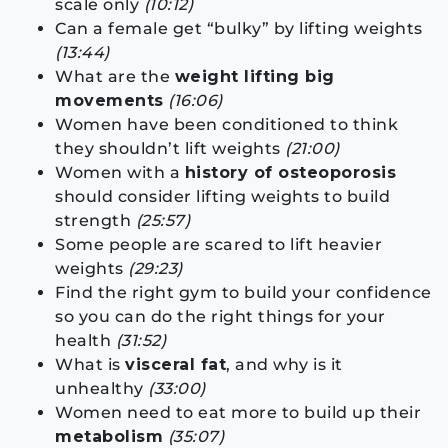
scale only
(10:12)
Can a female get “bulky” by lifting weights
(13:44)
What are the
weight lifting big
movements
(16:06)
Women have been conditioned to think
they shouldn’t lift weights
(21:00)
Women with a
history of osteoporosis
should consider lifting weights to build
strength
(25:57)
Some people are scared to lift heavier
weights
(29:23)
Find the right gym to build your confidence
so you can do the right things for your
health
(31:52)
What is
visceral fat
, and why is it
unhealthy
(33:00)
Women need to eat more to build up their
metabolism
(35:07)