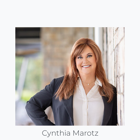
Cynthia Marotz