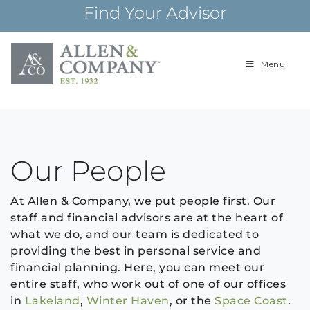
Skip
Find Your Advisor
to
content
Menu
Building
Allen & Com
relationships and
financial plans for
over 85 years
Archives:
Our People
At Allen & Company, we put people first. Our
staff and financial advisors are at the heart of
what we do, and our team is dedicated to
providing the best in personal service and
financial planning. Here, you can meet our
entire staff, who work out of one of our offices
in
Lakeland
,
Winter Haven
, or the
Space Coast
.