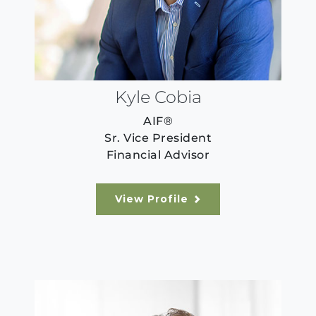
Kyle Cobia
AIF®
Sr. Vice President
Financial Advisor
View Profile