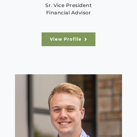
Sr. Vice President
Financial Advisor
View Profile