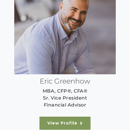
Eric Greenhow
MBA, CFP®, CFA®
Sr. Vice President
Financial Advisor
View Profile