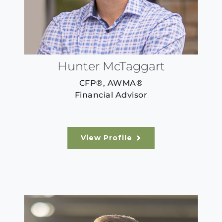
Hunter McTaggart
CFP®, AWMA®
Financial Advisor
View Profile