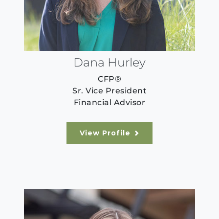
Dana Hurley
CFP®
Sr. Vice President
Financial Advisor
View Profile