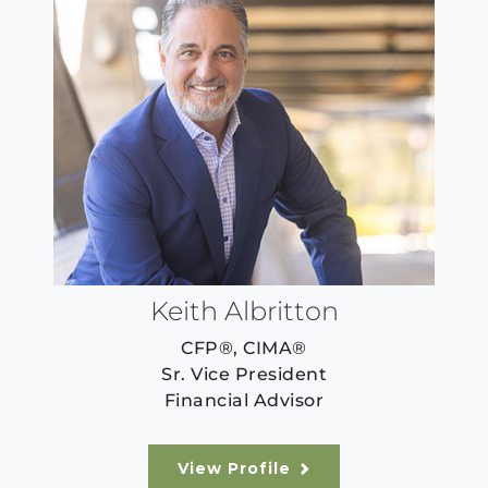
Keith Albritton
CFP®, CIMA®
Sr. Vice President
Financial Advisor
View Profile