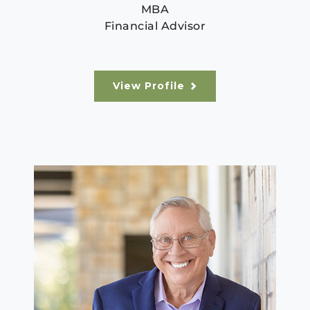
MBA
Financial Advisor
View Profile