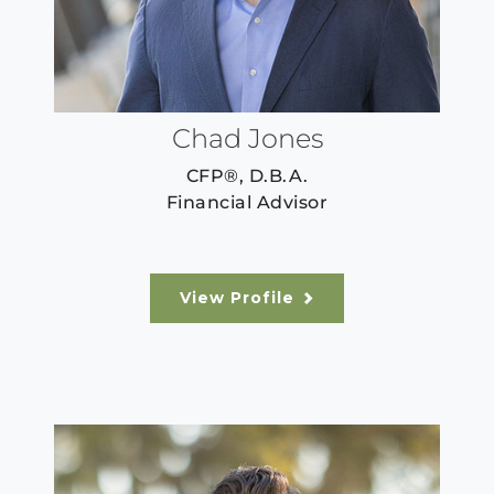
Chad Jones
CFP®, D.B.A.
Financial Advisor
View Profile