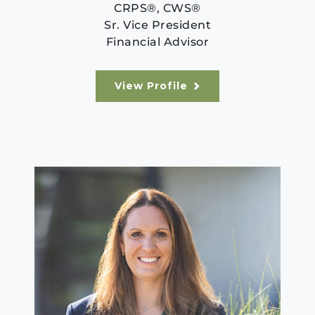
CRPS®, CWS®
Sr. Vice President
Financial Advisor
View Profile