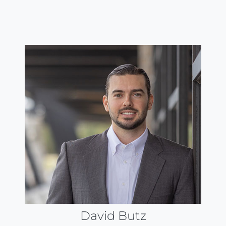
David Butz