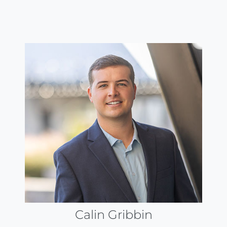
Calin Gribbin