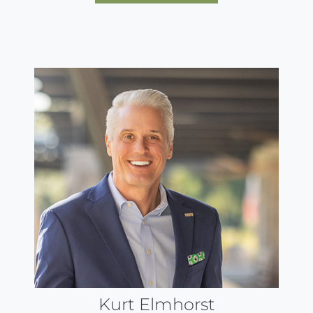
Kurt Elmhorst