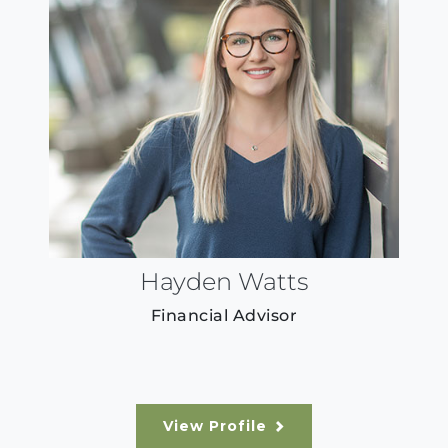
Hayden Watts
Financial Advisor
View Profile