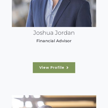
Joshua Jordan
Financial Advisor
View Profile