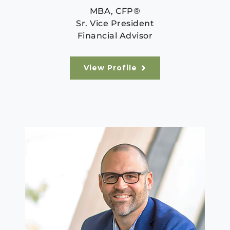
MBA, CFP®
Sr. Vice President
Financial Advisor
View Profile