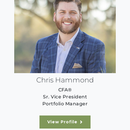
Chris Hammond
CFA®
Sr. Vice President
Portfolio Manager
View Profile