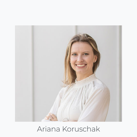
Ariana Koruschak