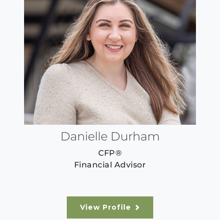
Danielle Durham
CFP®
Financial Advisor
View Profile