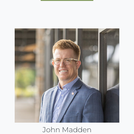
John Madden