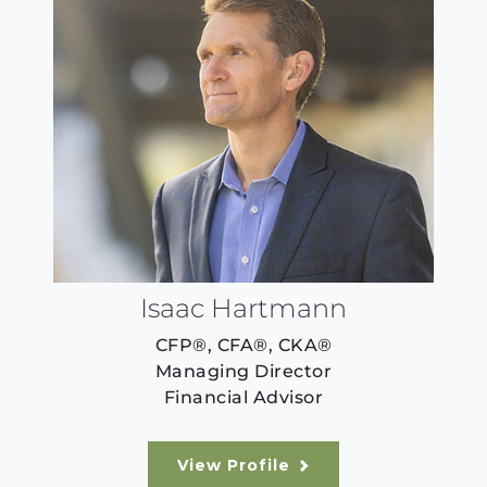
Isaac Hartmann
CFP®, CFA®, CKA®
Managing Director
Financial Advisor
View Profile