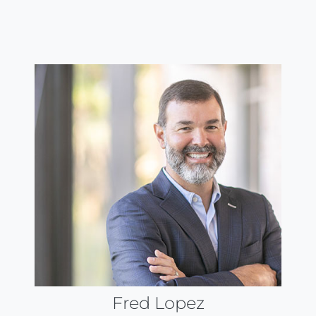
Fred Lopez