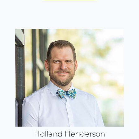
Holland Henderson