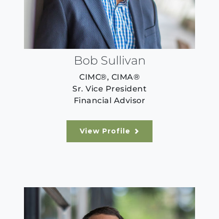
Bob Sullivan
CIMC®, CIMA®
Sr. Vice President
Financial Advisor
View Profile