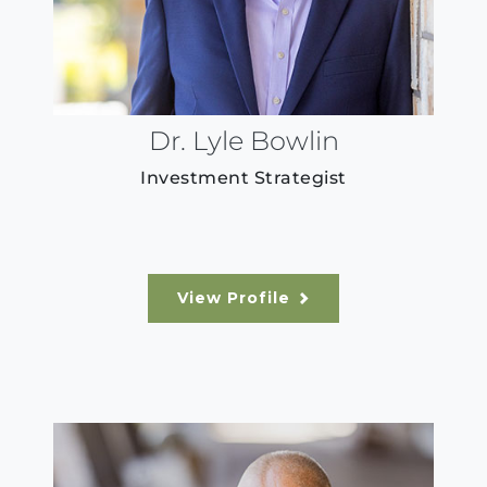
Dr. Lyle Bowlin
Investment Strategist
View Profile