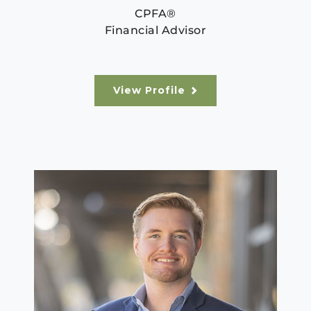
CPFA®
Financial Advisor
View Profile