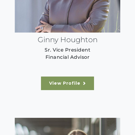
Ginny Houghton
Sr. Vice President
Financial Advisor
View Profile