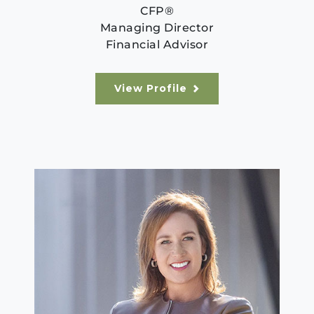
CFP®
Managing Director
Financial Advisor
View Profile