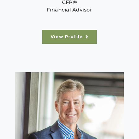
CFP®
Financial Advisor
View Profile