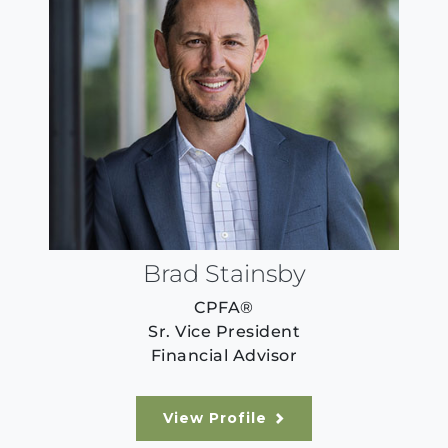
Brad Stainsby
CPFA®
Sr. Vice President
Financial Advisor
View Profile