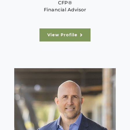
CFP®
Financial Advisor
View Profile