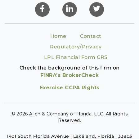
Home
Contact
Regulatory/Privacy
LPL Financial Form CRS
Check the background of this firm on
FINRA’s BrokerCheck
Exercise CCPA Rights
© 2026 Allen & Company of Florida, LLC. All Rights
Reserved.
1401 South Florida Avenue | Lakeland, Florida | 33803