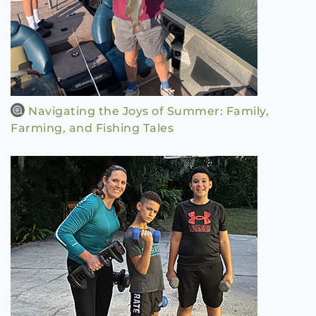
Navigating the Joys of Summer: Family,
Farming, and Fishing Tales