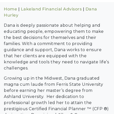
Home
|
Lakeland Financial Advisors
|
Dana
Hurley
Dana is deeply passionate about helping and
educating people, empowering them to make
the best decisions for themselves and their
families. With a commitment to providing
guidance and support, Dana works to ensure
that her clients are equipped with the
knowledge and tools they need to navigate life’s
challenges.
Growing up in the Midwest, Dana graduated
magna cum laude from Ferris State University
before earning her master’s degree from
Ashland University. Her dedication to
professional growth led her to attain the
prestigious Certified Financial Planner ™ (CFP ®)