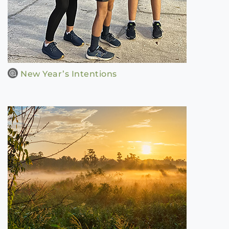
New Year’s Intentions