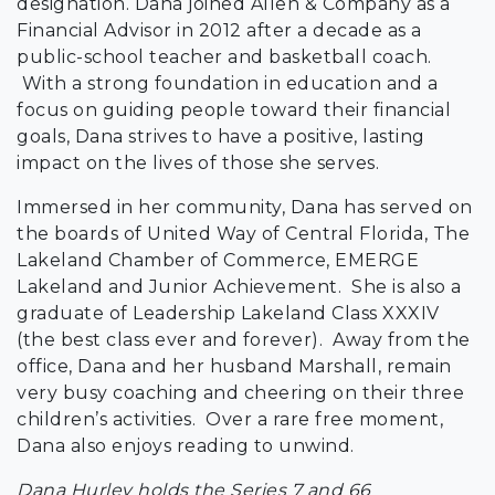
designation. Dana joined Allen & Company as a
Financial Advisor in 2012 after a decade as a
public-school teacher and basketball coach.
With a strong foundation in education and a
focus on guiding people toward their financial
goals, Dana strives to have a positive, lasting
impact on the lives of those she serves.
Immersed in her community, Dana has served on
the boards of United Way of Central Florida, The
Lakeland Chamber of Commerce, EMERGE
Lakeland and Junior Achievement. She is also a
graduate of Leadership Lakeland Class XXXIV
(the best class ever and forever). Away from the
office, Dana and her husband Marshall, remain
very busy coaching and cheering on their three
children’s activities. Over a rare free moment,
Dana also enjoys reading to unwind.
Dana Hurley holds the Series 7 and 66