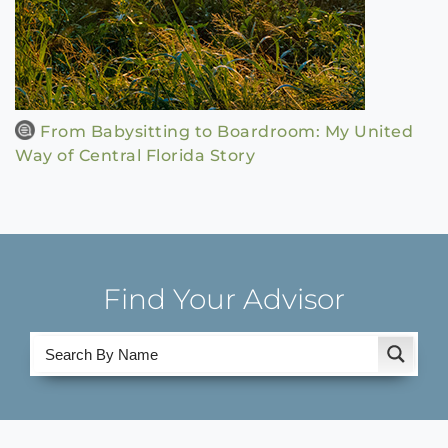
From Babysitting to Boardroom: My United
Way of Central Florida Story
Find Your Advisor