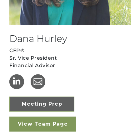
Dana Hurley
CFP®
Sr. Vice President
Financial Advisor
Meeting Prep
View Team Page