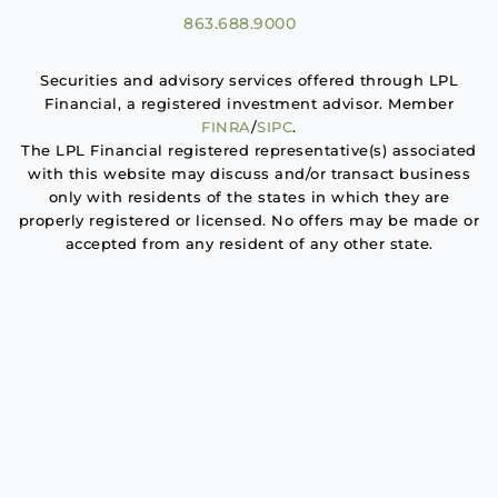
863.688.9000
Securities and advisory services offered through LPL
Financial, a registered investment advisor. Member
FINRA
/
SIPC
.
The LPL Financial registered representative(s) associated
with this website may discuss and/or transact business
only with residents of the states in which they are
properly registered or licensed. No offers may be made or
accepted from any resident of any other state.