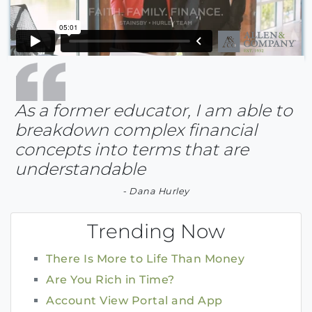
As a former educator, I am able to
breakdown complex financial
concepts into terms that are
understandable
- Dana Hurley
Trending Now
There Is More to Life Than Money
Are You Rich in Time?
Account View Portal and App