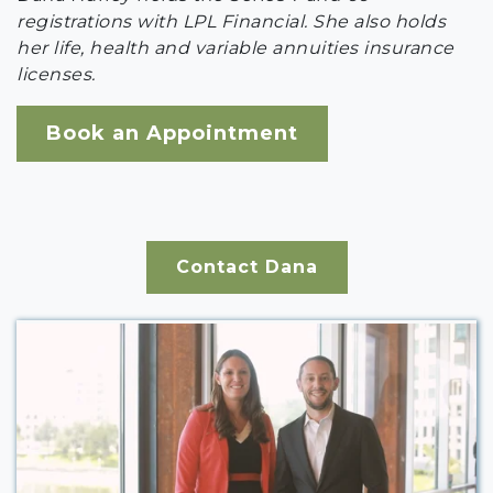
registrations with LPL Financial. She also holds
her life, health and variable annuities insurance
licenses.
Book an Appointment
Contact Dana