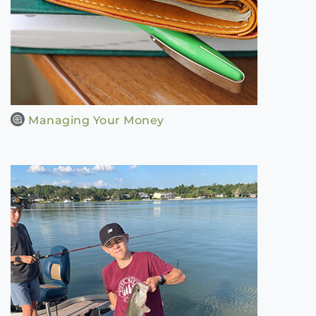
Managing Your Money