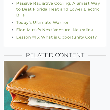
Passive Radiative Cooling: A Smart Way
to Beat Florida Heat and Lower Electric
Bills
Today’s Ultimate Warrior
Elon Musk’s Next Venture: Neuralink
Lesson #15: What is Opportunity Cost?
RELATED CONTENT