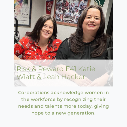
Risk & Reward E41 Katie
Wiatt & Leah Hacker
Corporations acknowledge women in
the workforce by recognizing their
needs and talents more today, giving
hope to a new generation.