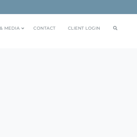
& MEDIA
CONTACT
CLIENT LOGIN