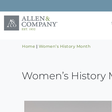
Skip
to
content
Building rela
Allen & 
Home
|
Women’s History Month
Women’s History