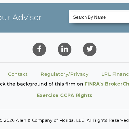
our Advisor
Contact
Regulatory/Privacy
LPL Financ
ck the background of this firm on
FINRA’s BrokerC
Exercise CCPA Rights
© 2026 Allen & Company of Florida, LLC. All Rights Reserved