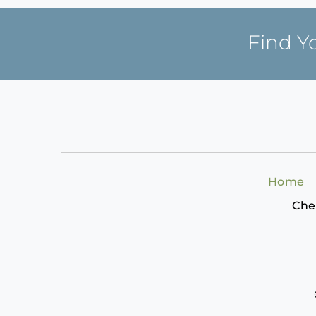
Find Y
Home
Che