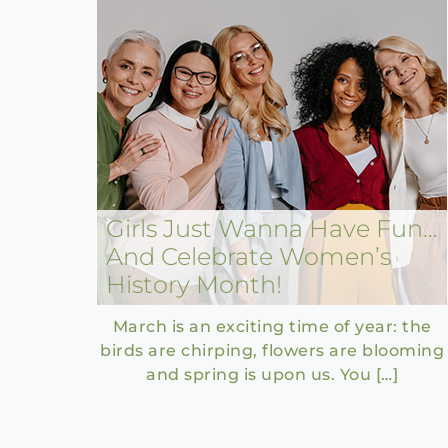
Girls Just Wanna Have Fun…
And Celebrate Women’s
History Month!
March is an exciting time of year: the
birds are chirping, flowers are blooming
and spring is upon us. You […]