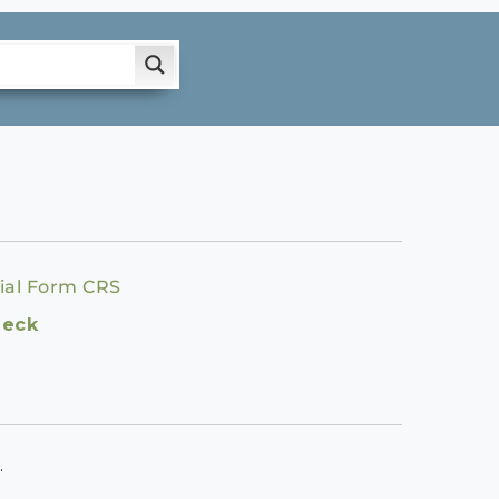
ial Form CRS
heck
.