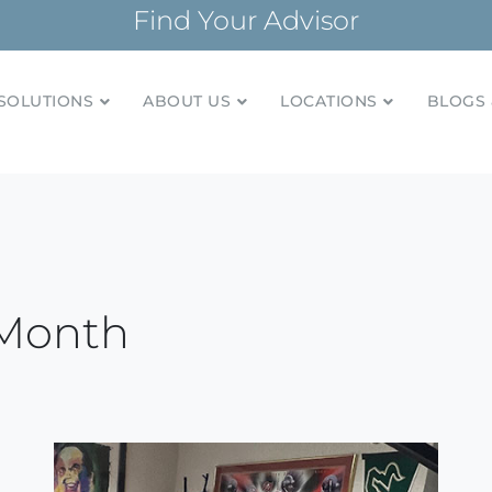
Find Your Advisor
SOLUTIONS
ABOUT US
LOCATIONS
BLOGS 
tionships and financial plans for over 85 years
Company
 Month