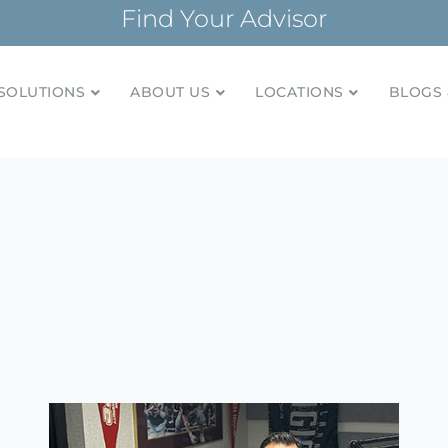
Find Your Advisor
SOLUTIONS
ABOUT US
LOCATIONS
BLOGS 
tionships and financial plans for over 85 years
Company