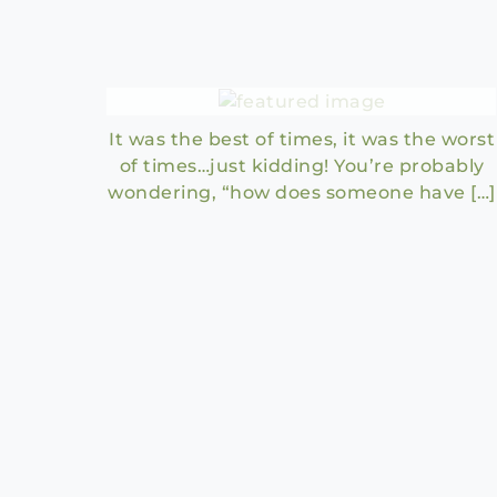
A Tale of Two Honeymoons
It was the best of times, it was the worst
of times…just kidding! You’re probably
wondering, “how does someone have […]