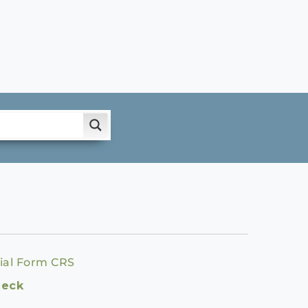
ial Form CRS
heck