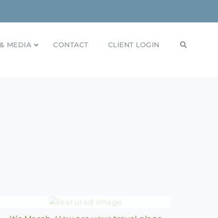
& MEDIA
CONTACT
CLIENT LOGIN
2024 Travel Plans