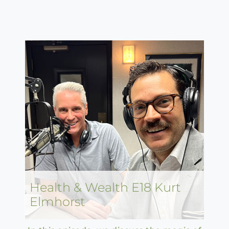
Health & Wealth E18 Kurt
Elmhorst