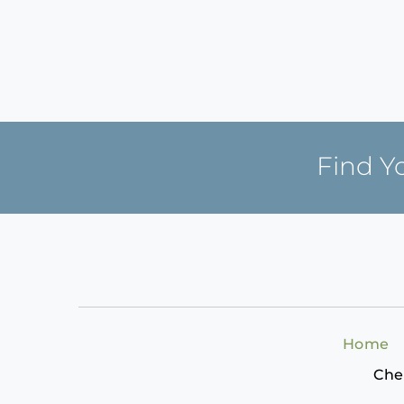
Find Y
Home
Che