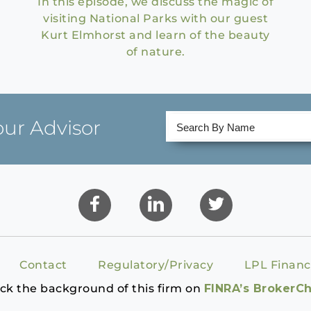
In this episode, we discuss the magic of
visiting National Parks with our guest
Kurt Elmhorst and learn of the beauty
of nature.
our Advisor
Contact
Regulatory/Privacy
LPL Financ
ck the background of this firm on
FINRA’s BrokerC