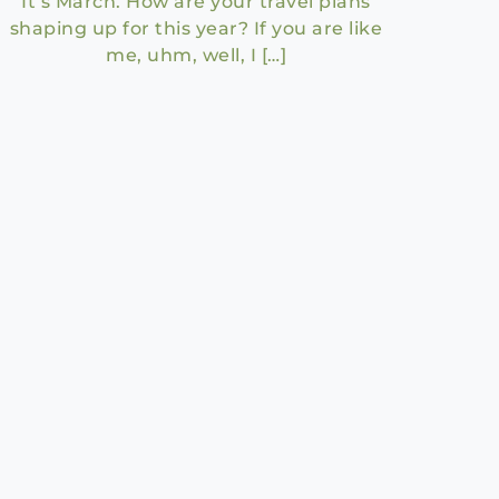
It’s March. How are your travel plans
shaping up for this year? If you are like
me, uhm, well, I […]