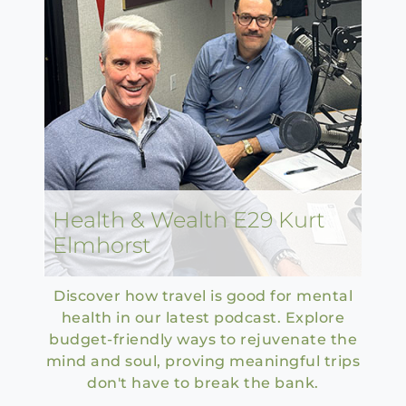
Health & Wealth E29 Kurt
Elmhorst
Discover how travel is good for mental
health in our latest podcast. Explore
budget-friendly ways to rejuvenate the
mind and soul, proving meaningful trips
don't have to break the bank.