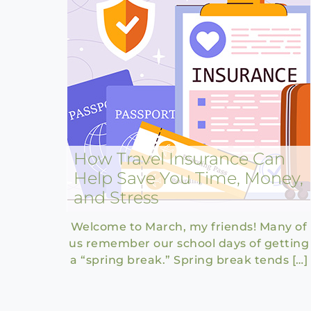
How Travel Insurance Can
Help Save You Time, Money,
and Stress
Welcome to March, my friends! Many of
us remember our school days of getting
a “spring break.” Spring break tends […]