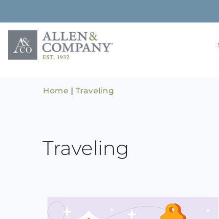
Skip
to
content
Building rela
Allen & 
Home
|
Traveling
Traveling