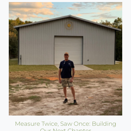
Measure Twice, Saw Once: Building
Our Next Chapter