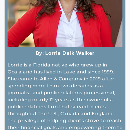
By:
Lorrie Delk Walker
Lorrie is a Florida native who grew up in
Ocala and has lived in Lakeland since 1999.
She came to Allen & Company in 2019 after
spending more than two decades as a
journalist and public relations professional,
including nearly 12 years as the owner of a
public relations firm that served clients
throughout the U.S., Canada and England.
The privilege of helping clients strive to reach
their financial goals and empowering them to