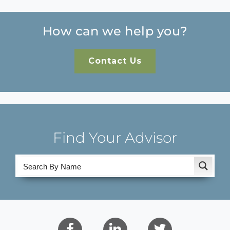
How can we help you?
Contact Us
Find Your Advisor