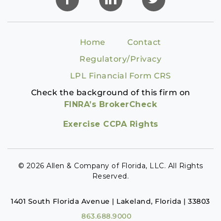
Home
Contact
Regulatory/Privacy
LPL Financial Form CRS
Check the background of this firm on
FINRA’s BrokerCheck
Exercise CCPA Rights
© 2026 Allen & Company of Florida, LLC. All Rights
Reserved.
1401 South Florida Avenue | Lakeland, Florida | 33803
863.688.9000