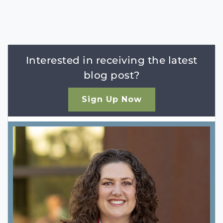
Interested in receiving the latest
blog post?
Sign Up Now