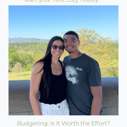
Budgeting: Is It Worth the Effort?