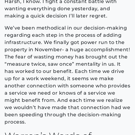
Harsh, I know. I fight a constant battle with
wanting everything done yesterday, and
making a quick decision I’ll later regret.
We’ve been methodical in our decision-making
regarding each step in the process of adding
infrastructure. We finally got power run to the
property in November- a huge accomplishment!
The fear of wasting money has brought out the
“measure twice, saw once” mentality in us. It
has worked to our benefit. Each time we drive
up for a work weekend, it seems we make
another connection with someone who provides
a service we need or knows of a service we
might benefit from. And each time we realize
we wouldn’t have made that connection had we
been speeding through the decision-making
process.