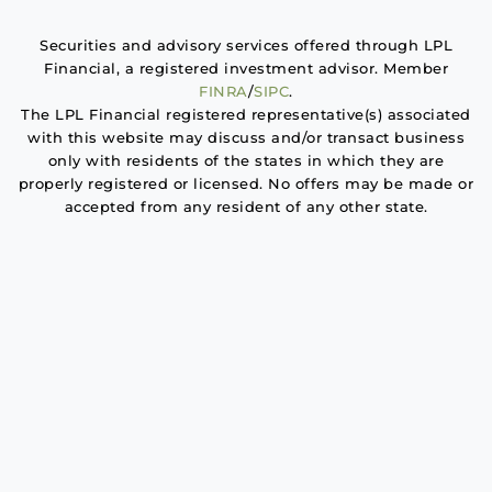
Securities and advisory services offered through LPL
Financial, a registered investment advisor. Member
FINRA
/
SIPC
.
The LPL Financial registered representative(s) associated
with this website may discuss and/or transact business
only with residents of the states in which they are
properly registered or licensed. No offers may be made or
accepted from any resident of any other state.