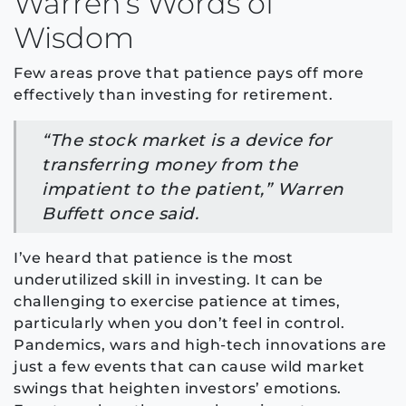
Warren’s Words of
Wisdom
Few areas prove that patience pays off more
effectively than investing for retirement.
“The stock market is a device for
transferring money from the
impatient to the patient,” Warren
Buffett once said.
I’ve heard that patience is the most
underutilized skill in investing. It can be
challenging to exercise patience at times,
particularly when you don’t feel in control.
Pandemics, wars and high-tech innovations are
just a few events that can cause wild market
swings that heighten investors’ emotions.