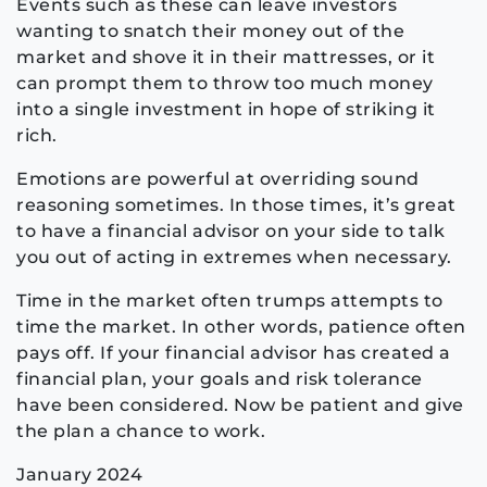
Events such as these can leave investors
wanting to snatch their money out of the
market and shove it in their mattresses, or it
can prompt them to throw too much money
into a single investment in hope of striking it
rich.
Emotions are powerful at overriding sound
reasoning sometimes. In those times, it’s great
to have a financial advisor on your side to talk
you out of acting in extremes when necessary.
Time in the market often trumps attempts to
time the market. In other words, patience often
pays off. If your financial advisor has created a
financial plan, your goals and risk tolerance
have been considered. Now be patient and give
the plan a chance to work.
January 2024