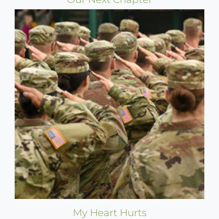
My Heart Hurts