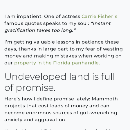
I am impatient. One of actress
Carrie Fisher’s
famous quotes speaks to my soul:
“Instant
gratification takes too long.”
I’m getting valuable lessons in patience these
days, thanks in large part to my fear of wasting
money and making mistakes when working on
our
property in the Florida panhandle.
Undeveloped land is full
of promise.
Here’s how I define promise lately: Mammoth
projects that cost loads of money and can
become enormous sources of gut-wrenching
anxiety and aggravation.