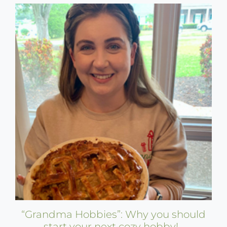
“Grandma Hobbies”: Why you should
start your next cozy hobby!