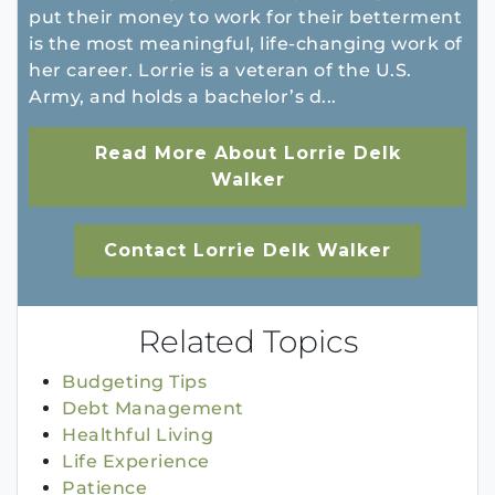
put their money to work for their betterment
is the most meaningful, life-changing work of
her career. Lorrie is a veteran of the U.S.
Army, and holds a bachelor’s d...
Read More About Lorrie Delk
Walker
Contact Lorrie Delk Walker
Related Topics
Budgeting Tips
Debt Management
Healthful Living
Life Experience
Patience