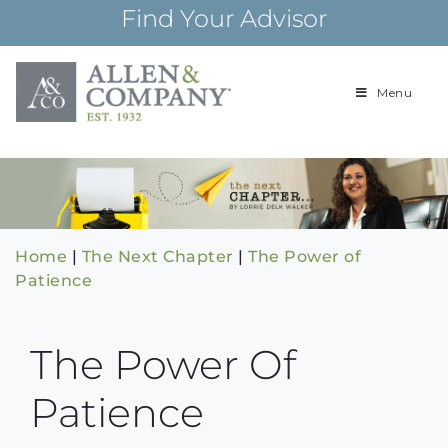
Skip
Find Your Advisor
to
content
Menu
Building
Allen & Com
relationships and
financial plans for
over 85 years
Home
|
The Next Chapter
|
The Power of
Patience
The Power Of
Patience