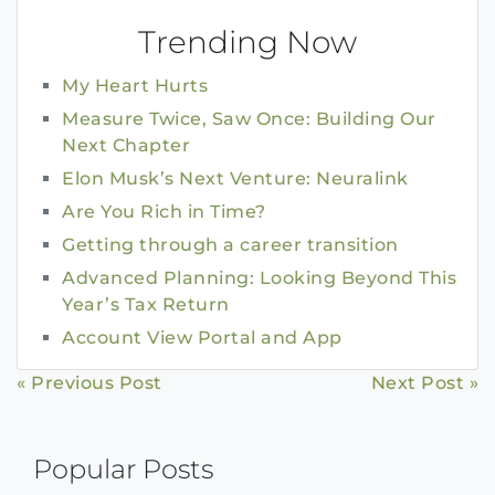
Trending Now
My Heart Hurts
Measure Twice, Saw Once: Building Our
Next Chapter
Elon Musk’s Next Venture: Neuralink
Are You Rich in Time?
Getting through a career transition
Advanced Planning: Looking Beyond This
Year’s Tax Return
Account View Portal and App
Continue
« Previous Post
Next Post »
Reading
Popular Posts