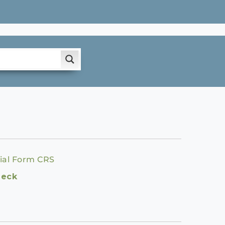
ial Form CRS
heck