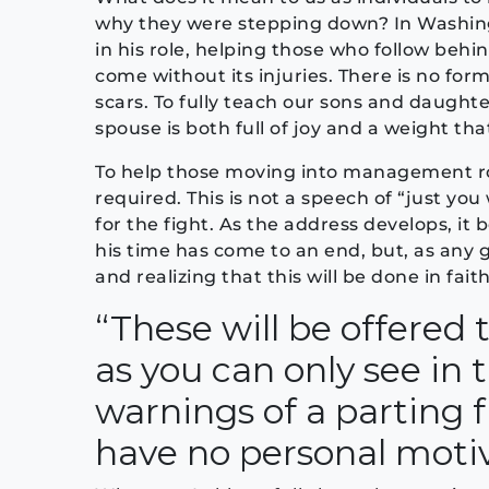
why they were stepping down? In Washing
in his role, helping those who follow beh
come without its injuries. There is no form
scars. To fully teach our sons and daught
spouse is both full of joy and a weight that
To help those moving into management ro
required. This is not a speech of “just you
for the fight. As the address develops, it
his time has come to an end, but, as any gr
and realizing that this will be done in faith
“These will be offered
as you can only see in
warnings of a parting 
have no personal motive