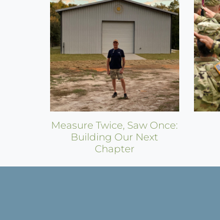
Measure Twice, Saw Once:
Building Our Next
Chapter