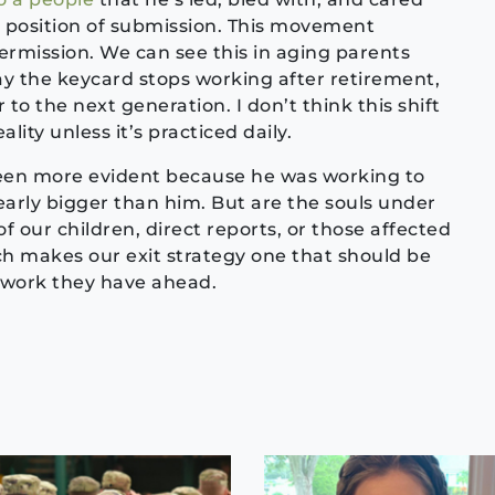
a position of submission. This movement
permission. We can see this in aging parents
day the keycard stops working after retirement,
to the next generation. I don’t think this shift
lity unless it’s practiced daily.
en more evident because he was working to
early bigger than him. But are the souls under
f our children, direct reports, or those affected
ich makes our exit strategy one that should be
 work they have ahead.