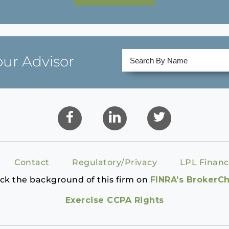
our Advisor
Contact
Regulatory/Privacy
LPL Financ
ck the background of this firm on
FINRA’s BrokerC
Exercise CCPA Rights