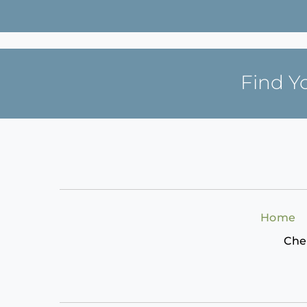
Find Y
Home
Che