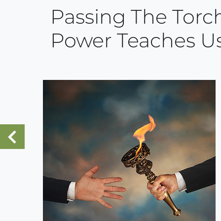
Passing The Torch
Power Teaches U
«
Previous Post