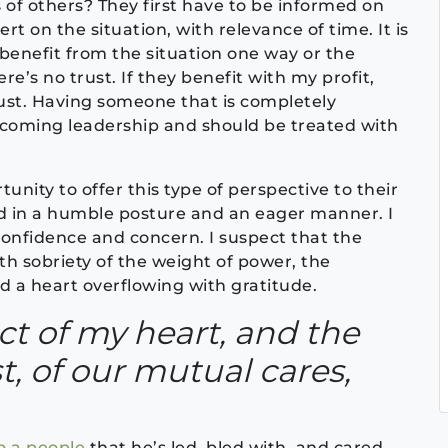
 of others? They first have to be informed on
t on the situation, with relevance of time. It is
o benefit from the situation one way or the
re’s no trust. If they benefit with my profit,
just. Having someone that is completely
 incoming leadership and should be treated with
unity to offer this type of perspective to their
d in a humble posture and an eager manner. I
onfidence and concern. I suspect that the
th sobriety of the weight of power, the
d a heart overflowing with gratitude.
ct of my heart, and the
t, of our mutual cares,
o a people
that he’s led, bled with, and cared