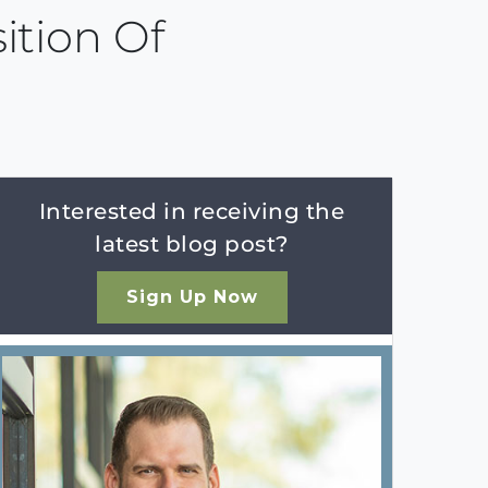
ition Of
Interested in receiving the
latest blog post?
Sign Up Now