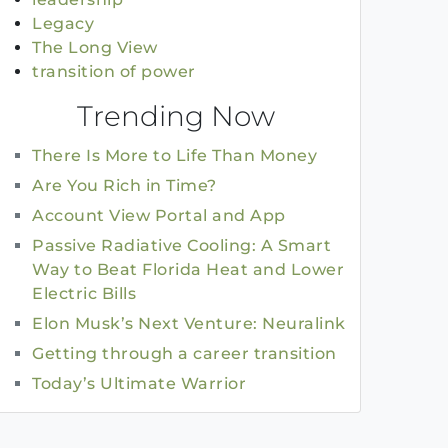
Legacy
The Long View
transition of power
Trending Now
There Is More to Life Than Money
Are You Rich in Time?
Account View Portal and App
Passive Radiative Cooling: A Smart
Way to Beat Florida Heat and Lower
Electric Bills
Elon Musk’s Next Venture: Neuralink
Getting through a career transition
Today’s Ultimate Warrior