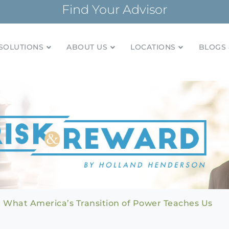
Find Your Advisor
SOLUTIONS
ABOUT US
LOCATIONS
BLOGS 
tionships and financial plans for over 85 years
Company
: What America’s Transition of Power Teaches Us