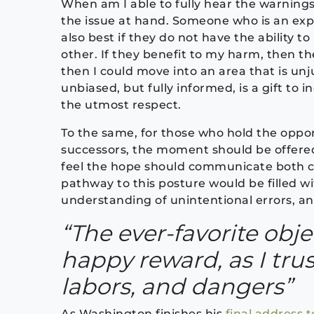
When am I able to fully hear the warnings
the issue at hand. Someone who is an exper
also best if they do not have the ability t
other. If they benefit to my harm, then the
then I could move into an area that is un
unbiased, but fully informed, is a gift to
the utmost respect.
To the same, for those who hold the opport
successors, the moment should be offere
feel the hope should communicate both c
pathway to this posture would be filled wi
understanding of unintentional errors, an
“The ever-favorite obje
happy reward, as I trus
labors, and dangers”
As Washington finishes his
final address t