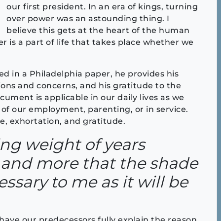
our first president. In an era of kings, turning
over power was an astounding thing. I
believe this gets at the heart of the human
r is a part of life that takes place whether we
ed in a Philadelphia paper, he provides his
tions and concerns, and his gratitude to the
ument is applicable in our daily lives as we
of our employment, parenting, or in service.
, exhortation, and gratitude.
ing weight of years
and more that the shade
essary to me as it will be
 have our predecessors fully explain the reason