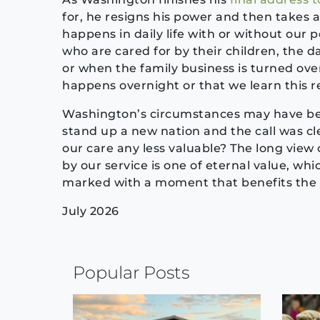
for, he resigns his power and then takes 
happens in daily life with or without our 
who are cared for by their children, the 
or when the family business is turned over 
happens overnight or that we learn this rea
Washington’s circumstances may have be
stand up a new nation and the call was cl
our care any less valuable? The long view o
by our service is one of eternal value, wh
marked with a moment that benefits the
July 2026
Continue
Popular Posts
Reading