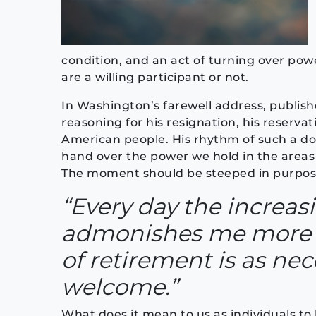
condition, and an act of turning over powe
are a willing participant or not.
In Washington’s farewell address, publish
reasoning for his resignation, his reserva
American people. His rhythm of such a doc
hand over the power we hold in the areas 
The moment should be steeped in purpose
“Every day the increas
admonishes me more 
of retirement is as nec
welcome.”
What does it mean to us as individuals to