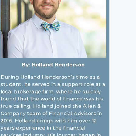
By:
Holland Henderson
During Holland Henderson’s time as a
student, he served in a support role at a
local brokerage firm, where he quickly
found that the world of finance was his
true calling. Holland joined the Allen &
Company team of Financial Advisors in
2016. Holland brings with him over 12
years experience in the financial
services industry. His journey began in