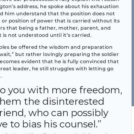
ton’s address, he spoke about his exhaustion
ind him understand that the position does not
 or position of power that is carried without its
ers that being a father, mother, parent, and
 is not understood until it’s carried.
les be offered the wisdom and preparation
 wait,” but rather lovingly preparing the soldier
 becomes evident that he is fully convinced that
eat leader, he still struggles with letting go
.
 to you with more freedom,
 them the disinterested
friend, who can possibly
 to bias his counsel.”