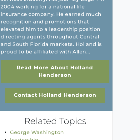
2004 working for a national life
insurance company. He earned much
recognition and promotions that
elevated him to a leadership position
directing agents throughout Central
and South Florida markets. Holland is
proud to be affiliated with Allen...
Read More About Holland
Henderson
Contact Holland Henderson
Related Topics
George Washington
leadership