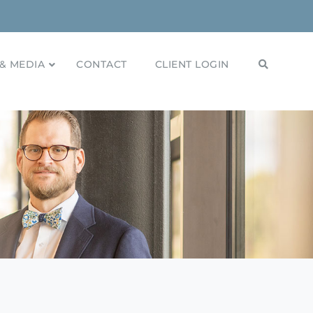
& MEDIA
CONTACT
CLIENT LOGIN