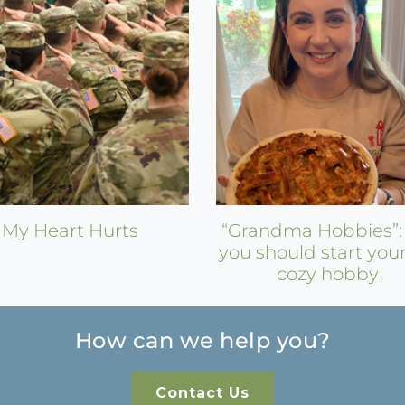
My Heart Hurts
“Grandma Hobbies”
you should start you
cozy hobby!
How can we help you?
Contact Us