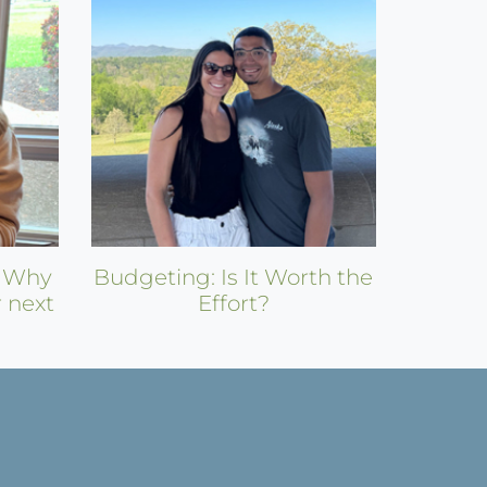
: Why
Budgeting: Is It Worth the
r next
Effort?