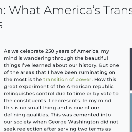
: What America’s Trans
s
As we celebrate 250 years of America, my
mind is wandering through the beautiful
things I’ve learned about our history. But one
of the areas that I have been ruminating on
the most is the
transition of power.
How this
great experiment of the American republic
relinquishes control due to time or by vote to
the constituents it represents. In my mind,
this is no small thing and is one of our
defining qualities. This was cemented into
our society when George Washington did not
seek reelection after serving two terms as