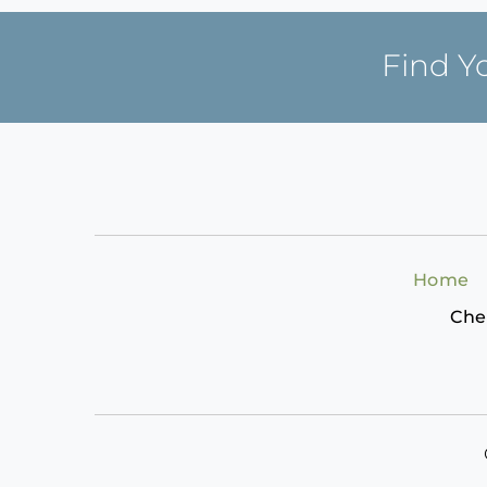
Find Y
Home
Che