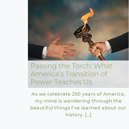
Passing the Torch: What
America’s Transition of
Power Teaches Us
As we celebrate 250 years of America,
my mind is wandering through the
beautiful things I’ve learned about our
history. […]