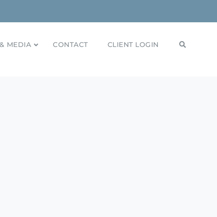
& MEDIA
CONTACT
CLIENT LOGIN