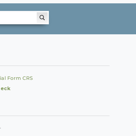
ial Form CRS
heck
.