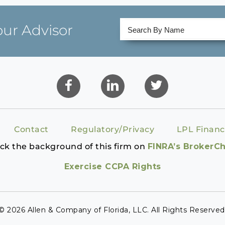
our Advisor
Contact
Regulatory/Privacy
LPL Financ
ck the background of this firm on
FINRA’s BrokerC
Exercise CCPA Rights
© 2026 Allen & Company of Florida, LLC. All Rights Reserved