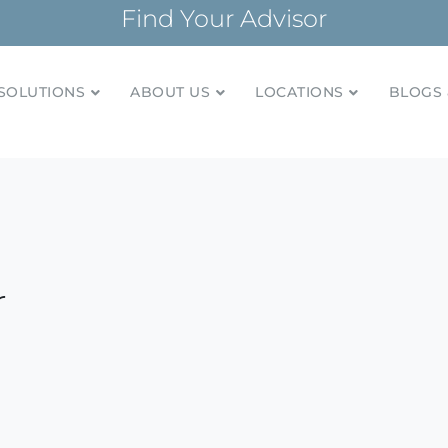
Find Your Advisor
SOLUTIONS
ABOUT US
LOCATIONS
BLOGS 
tionships and financial plans for over 85 years
Company
r