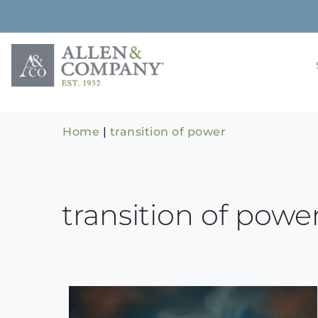
Skip
to
content
Building rela
Allen & 
Home
|
transition of power
transition of powe