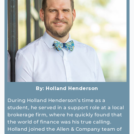
By:
Holland Henderson
During Holland Henderson’s time as a
student, he served in a support role at a local
brokerage firm, where he quickly found that
the world of finance was his true calling.
Holland joined the Allen & Company team of