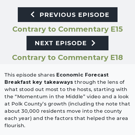
PREVIOUS EPISODE
Contrary to Commentary E15
NEXT EPISODE
Contrary to Commentary E18
This episode shares
Economic Forecast
Breakfast key takeaways
through the lens of
what stood out most to the hosts, starting with
the “Momentum in the Middle” video and a look
at Polk County’s growth (including the note that
about 30,000 residents move into the county
each year) and the factors that helped the area
flourish.