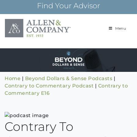
Skip
Find Your Advisor
to
content
Menu
Building
Allen & Com
relationships and
financial plans for
over 85 years
Home
|
Beyond Dollars & Sense Podcasts
|
Contrary to Commentary Podcast
|
Contrary to
Commentary E16
Contrary To