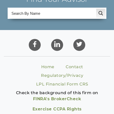
Home
Contact
Regulatory/Privacy
LPL Financial Form CRS
Check the background of this firm on
FINRA’s BrokerCheck
Exercise CCPA Rights