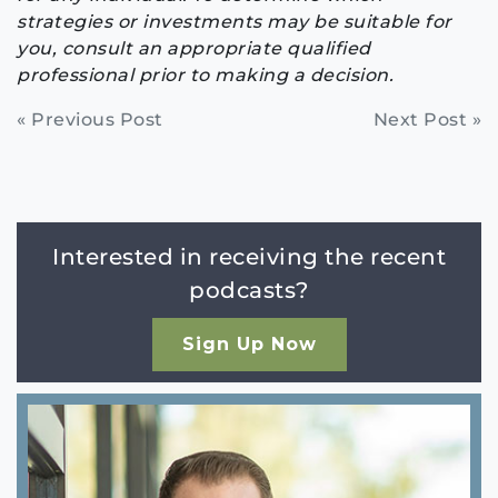
strategies or investments may be suitable for
you, consult an appropriate qualified
professional prior to making a decision.
Continue
« Previous Post
Next Post »
Reading
Interested in receiving the recent
podcasts?
Sign Up Now