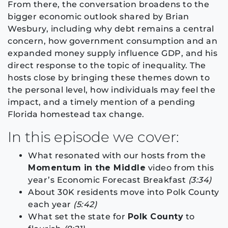
From there, the conversation broadens to the
bigger economic outlook shared by Brian
Wesbury, including why debt remains a central
concern, how government consumption and an
expanded money supply influence GDP, and his
direct response to the topic of inequality. The
hosts close by bringing these themes down to
the personal level, how individuals may feel the
impact, and a timely mention of a pending
Florida homestead tax change.
In this episode we cover:
What resonated with our hosts from the
Momentum in the Middle
video from this
year’s Economic Forecast Breakfast
(3:34)
About 30K residents move into Polk County
each year
(5:42)
What set the state for
Polk County
to