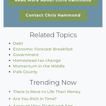
Read More About Chris Hammond
Contact Chris Hammond
Related Topics
Debt
Economic Forecast Breakfast
Government
Homestead tax change
Momentum in the Middle
Polk County
Trending Now
There Is More to Life Than Money
Are You Rich in Time?
Account View Portal and App