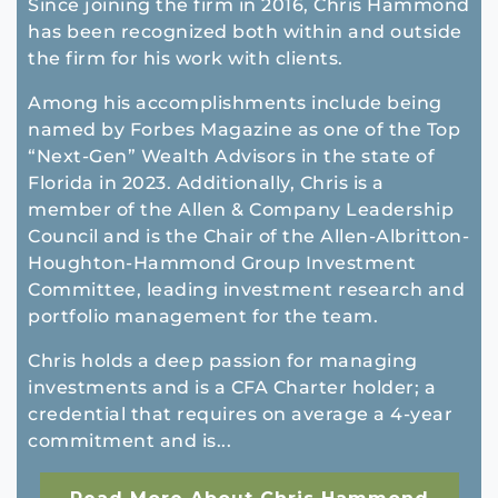
Since joining the firm in 2016, Chris Hammond
has been recognized both within and outside
the firm for his work with clients.
Among his accomplishments include being
named by Forbes Magazine as one of the Top
“Next-Gen” Wealth Advisors in the state of
Florida in 2023. Additionally, Chris is a
member of the Allen & Company Leadership
Council and is the Chair of the Allen-Albritton-
Houghton-Hammond Group Investment
Committee, leading investment research and
portfolio management for the team.
Chris holds a deep passion for managing
investments and is a CFA Charter holder; a
credential that requires on average a 4-year
commitment and is...