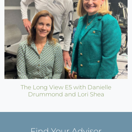
The Long View E5 with Danielle
Drummond and Lori Shea
Find Your Advisor