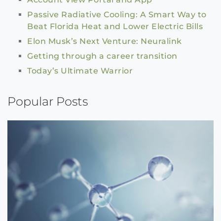
Passive Radiative Cooling: A Smart Way to
Beat Florida Heat and Lower Electric Bills
Elon Musk’s Next Venture: Neuralink
Getting through a career transition
Today’s Ultimate Warrior
Popular Posts