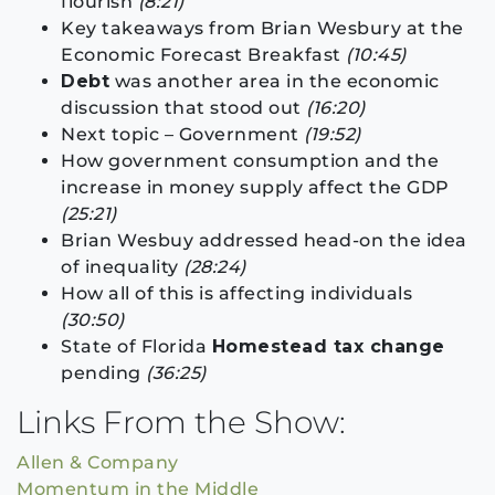
flourish
(8:21)
Key takeaways from Brian Wesbury at the
Economic Forecast Breakfast
(10:45)
Debt
was another area in the economic
discussion that stood out
(16:20)
Next topic – Government
(19:52)
How government consumption and the
increase in money supply affect the GDP
(25:21)
Brian Wesbuy addressed head-on the idea
of inequality
(28:24)
How all of this is affecting individuals
(30:50)
State of Florida
Homestead tax change
pending
(36:25)
Links From the Show:
Allen & Company
Momentum in the Middle