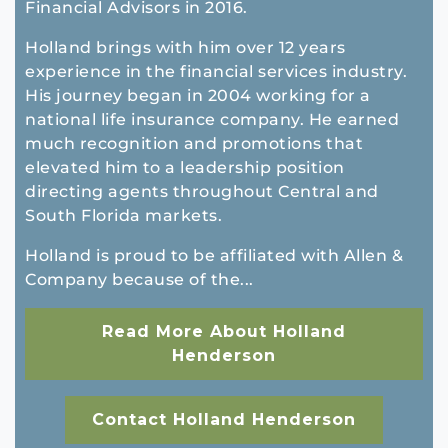
Financial Advisors in 2016.
Holland brings with him over 12 years
experience in the financial services industry.
His journey began in 2004 working for a
national life insurance company. He earned
much recognition and promotions that
elevated him to a leadership position
directing agents throughout Central and
South Florida markets.
Holland is proud to be affiliated with Allen &
Company because of the...
Read More About Holland
Henderson
Contact Holland Henderson