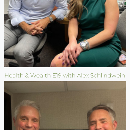
Health & Wealth E19 with Alex Schlindwein