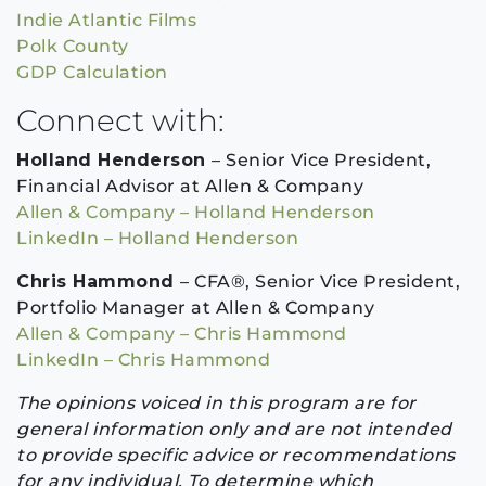
Indie Atlantic Films
Polk County
GDP Calculation
Connect with:
Holland Henderson
– Senior Vice President,
Financial Advisor at Allen & Company
Allen & Company – Holland Henderson
LinkedIn – Holland Henderson
Chris Hammond
– CFA®, Senior Vice President,
Portfolio Manager at Allen & Company
Allen & Company – Chris Hammond
LinkedIn – Chris Hammond
The opinions voiced in this program are for
general information only and are not intended
to provide specific advice or recommendations
for any individual. To determine which