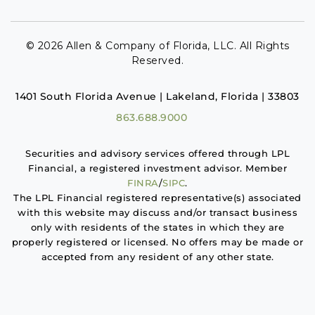
© 2026 Allen & Company of Florida, LLC. All Rights
Reserved.
1401 South Florida Avenue | Lakeland, Florida | 33803
863.688.9000
Securities and advisory services offered through LPL
Financial, a registered investment advisor. Member
FINRA
/
SIPC
.
The LPL Financial registered representative(s) associated
with this website may discuss and/or transact business
only with residents of the states in which they are
properly registered or licensed. No offers may be made or
accepted from any resident of any other state.