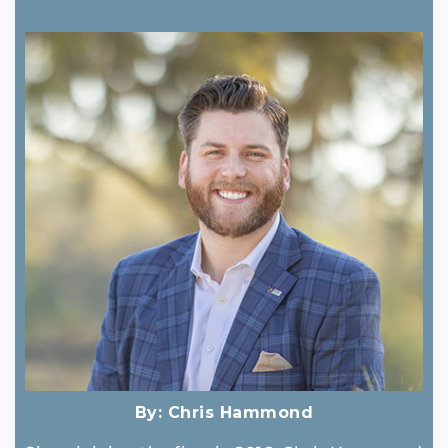
By:
Chris Hammond