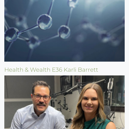
Health & Wealth E36 Karli Barrett