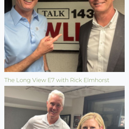
The Long View E7 with Rick Elmhorst