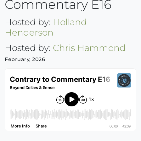
Commentary E16
Hosted by:
Holland
Henderson
Hosted by:
Chris Hammond
February, 2026