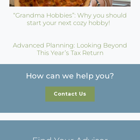
“Grandma Hobbies”: Why you should
start your next cozy hobby!
Advanced Planning: Looking Beyond
This Year’s Tax Return
How can we help you?
Contact Us