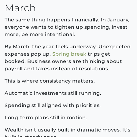
March
The same thing happens financially. In January,
everyone wants to tighten up spending, invest
more, be more intentional.
By March, the year feels underway. Unexpected
expenses pop up.
Spring break
trips get
booked. Business owners are thinking about
payroll and taxes instead of resolutions.
This is where consistency matters.
Automatic investments still running.
Spending still aligned with priorities.
Long-term plans still in motion.
Wealth isn’t usually built in dramatic moves. It’s