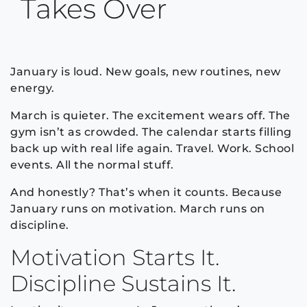
Takes Over
January is loud. New goals, new routines, new
energy.
March is quieter. The excitement wears off. The
gym isn’t as crowded. The calendar starts filling
back up with real life again. Travel. Work. School
events. All the normal stuff.
And honestly? That’s when it counts. Because
January runs on motivation. March runs on
discipline.
Motivation Starts It.
Discipline Sustains It.