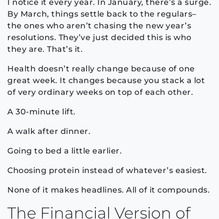
I notice it every year. In January, there’s a surge.
By March, things settle back to the regulars–
the ones who aren’t chasing the new year’s
resolutions. They’ve just decided this is who
they are. That’s it.
Health doesn’t really change because of one
great week. It changes because you stack a lot
of very ordinary weeks on top of each other.
A 30-minute lift.
A walk after dinner.
Going to bed a little earlier.
Choosing protein instead of whatever’s easiest.
None of it makes headlines. All of it compounds.
The Financial Version of