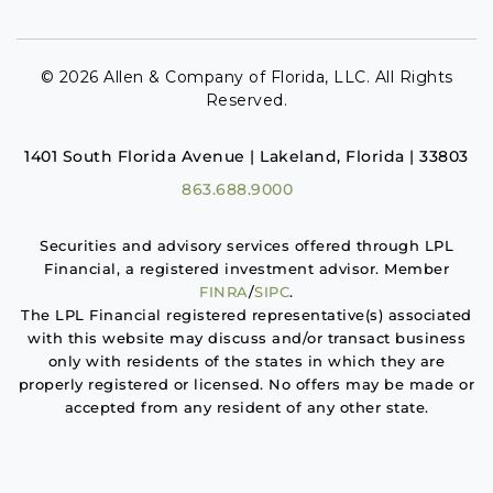
© 2026 Allen & Company of Florida, LLC. All Rights
Reserved.
1401 South Florida Avenue | Lakeland, Florida | 33803
863.688.9000
Securities and advisory services offered through LPL
Financial, a registered investment advisor. Member
FINRA
/
SIPC
.
The LPL Financial registered representative(s) associated
with this website may discuss and/or transact business
only with residents of the states in which they are
properly registered or licensed. No offers may be made or
accepted from any resident of any other state.