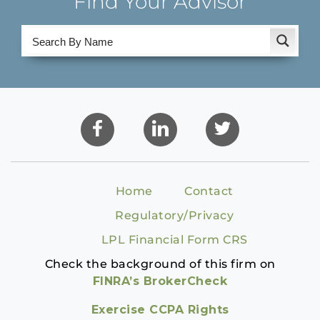
Find Your Advisor
Home
Contact
Regulatory/Privacy
LPL Financial Form CRS
Check the background of this firm on
FINRA’s BrokerCheck
Exercise CCPA Rights