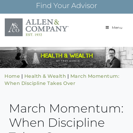
Skip
Find Your Advisor
to
content
Menu
Building
Allen & Com
relationships and
financial plans for
over 85 years
Home
|
Health & Wealth
|
March Momentum:
When Discipline Takes Over
March Momentum:
When Discipline