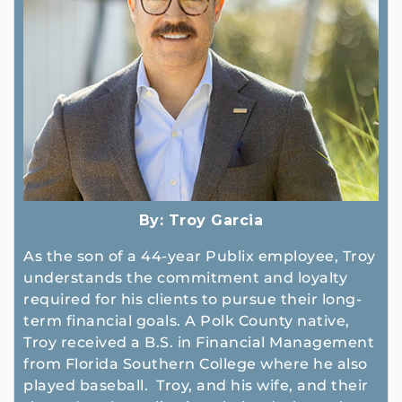
By:
Troy Garcia
As the son of a 44-year Publix employee, Troy
understands the commitment and loyalty
required for his clients to pursue their long-
term financial goals. A Polk County native,
Troy received a B.S. in Financial Management
from Florida Southern College where he also
played baseball. Troy, and his wife, and their