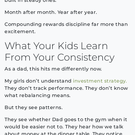
built in steady ones.
Month after month. Year after year.
Compounding rewards discipline far more than
excitement.
What Your Kids Learn
From Your Consistency
As a dad, this hits me differently now.
My girls don’t understand
investment strategy.
They don’t track performance. They don’t know
what rebalancing means.
But they see patterns.
They see whether Dad goes to the gym when it
would be easier not to. They hear how we talk
about money at the dinner table. They notice