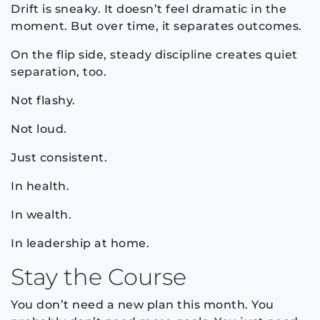
Drift is sneaky. It doesn’t feel dramatic in the
moment. But over time, it separates outcomes.
On the flip side, steady discipline creates quiet
separation, too.
Not flashy.
Not loud.
Just consistent.
In health.
In wealth.
In leadership at home.
Stay the Course
You don’t need a new plan this month. You