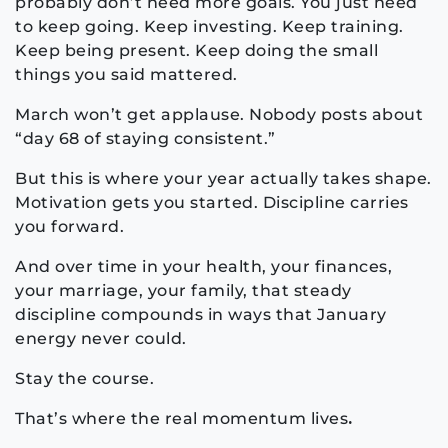
probably don’t need more goals. You just need
to keep going. Keep investing. Keep training.
Keep being present. Keep doing the small
things you said mattered.
March won’t get applause. Nobody posts about
“day 68 of staying consistent.”
But this is where your year actually takes shape.
Motivation gets you started. Discipline carries
you forward.
And over time in your health, your finances,
your marriage, your family, that steady
discipline compounds in ways that January
energy never could.
Stay the course.
That’s where the real momentum lives
.