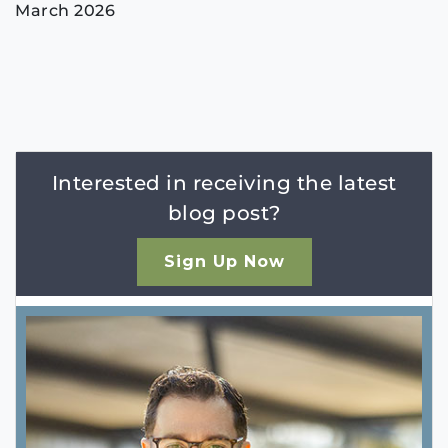
March 2026
Interested in receiving the latest
blog post?
Sign Up Now