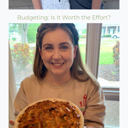
Budgeting: Is It Worth the Effort?