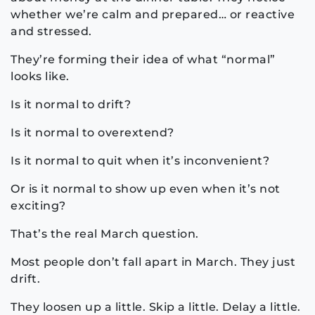
whether we’re calm and prepared… or reactive
and stressed.
They’re forming their idea of what “normal”
looks like.
Is it normal to drift?
Is it normal to overextend?
Is it normal to quit when it’s inconvenient?
Or is it normal to show up even when it’s not
exciting?
That’s the real March question.
Most people don’t fall apart in March. They just
drift.
They loosen up a little. Skip a little. Delay a little.