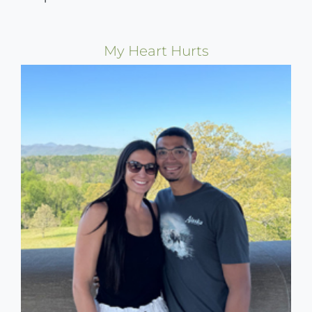
My Heart Hurts