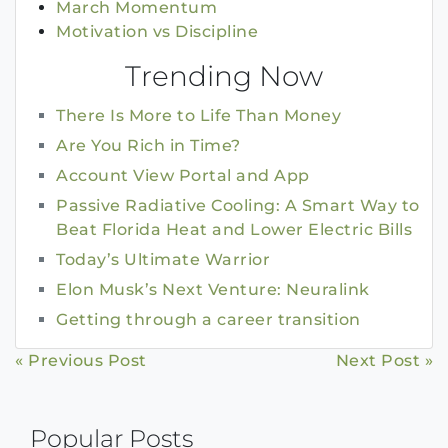
March Momentum
Motivation vs Discipline
Trending Now
There Is More to Life Than Money
Are You Rich in Time?
Account View Portal and App
Passive Radiative Cooling: A Smart Way to
Beat Florida Heat and Lower Electric Bills
Today’s Ultimate Warrior
Elon Musk’s Next Venture: Neuralink
Getting through a career transition
Continue
« Previous Post
Next Post »
Reading
Popular Posts