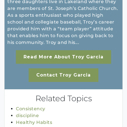
three daughters live in Lakeland where they
are members of St. Joseph’s Catholic Church.
As a sports enthusiast who played high
school and collegiate baseball, Troy’s career
provided him with a “team player” attitude
that enables him to focus on giving back to
his community. Troy and his...
Read More About Troy Garcia
Contact Troy Garcia
Related Topics
Consistency
discipline
Healthy Habits