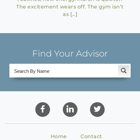
The excitement wears off. The gym isn’t
as […]
Find Your Advisor
Home
Contact