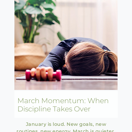
March Momentum: When
Discipline Takes Over
January is loud. New goals, new
routines, new energy. March is quieter.