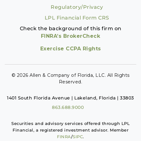
Regulatory/Privacy
LPL Financial Form CRS
Check the background of this firm on
FINRA’s BrokerCheck
Exercise CCPA Rights
© 2026 Allen & Company of Florida, LLC. All Rights
Reserved.
1401 South Florida Avenue | Lakeland, Florida | 33803
863.688.9000
Securities and advisory services offered through LPL
Financial, a registered investment advisor. Member
FINRA
/
SIPC
.