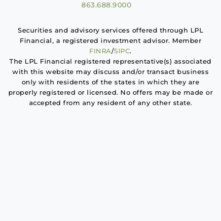
863.688.9000
Securities and advisory services offered through LPL
Financial, a registered investment advisor. Member
FINRA
/
SIPC
.
The LPL Financial registered representative(s) associated
with this website may discuss and/or transact business
only with residents of the states in which they are
properly registered or licensed. No offers may be made or
accepted from any resident of any other state.