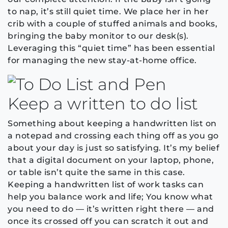
to nap, it’s still quiet time. We place her in her
crib with a couple of stuffed animals and books,
bringing the baby monitor to our desk(s).
Leveraging this “quiet time” has been essential
for managing the new stay-at-home office.
Keep a written to do list
Something about keeping a handwritten list on
a notepad and crossing each thing off as you go
about your day is just so satisfying. It’s my belief
that a digital document on your laptop, phone,
or table isn’t quite the same in this case.
Keeping a handwritten list of work tasks can
help you balance work and life; You know what
you need to do — it’s written right there — and
once its crossed off you can scratch it out and