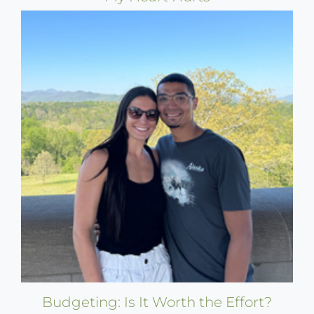
Budgeting: Is It Worth the Effort?