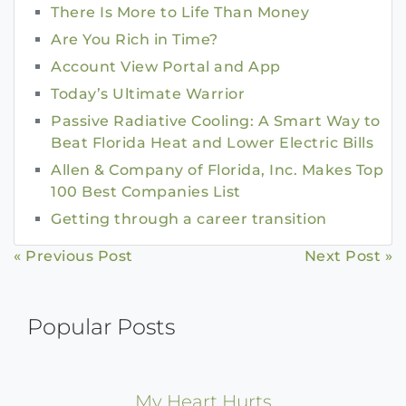
There Is More to Life Than Money
Are You Rich in Time?
Account View Portal and App
Today’s Ultimate Warrior
Passive Radiative Cooling: A Smart Way to
Beat Florida Heat and Lower Electric Bills
Allen & Company of Florida, Inc. Makes Top
100 Best Companies List
Getting through a career transition
Continue
« Previous Post
Next Post »
Reading
Popular Posts
My Heart Hurts