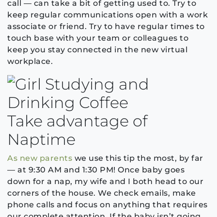
call — can take a bit of getting used to. Try to
keep regular communications open with a work
associate or friend. Try to have regular times to
touch base with your team or colleagues to
keep you stay connected in the new virtual
workplace.
Take advantage of
Naptime
As new parents
we use this tip the most, by far
— at 9:30 AM and 1:30 PM! Once baby goes
down for a nap, my wife and I both head to our
corners of the house. We check emails, make
phone calls and focus on anything that requires
our complete attention. If the baby isn’t going