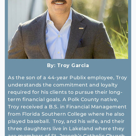
By:
Troy Garcia
As the son of a 44-year Publix employee, Troy
understands the commitment and loyalty
required for his clients to pursue their long-
term financial goals. A Polk County native,
Troy received a B.S. in Financial Management
from Florida Southern College where he also
played baseball. Troy, and his wife, and their
three daughters live in Lakeland where they
are members of St. Joseph’s Catholic Church.