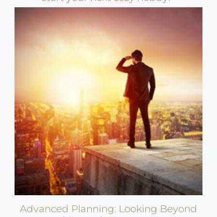
Advanced Planning: Looking Beyond