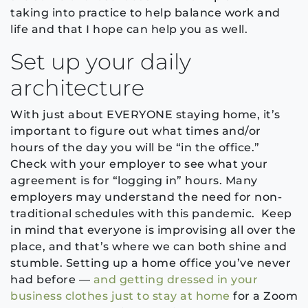
taking into practice to help balance work and
life and that I hope can help you as well.
Set up your daily
architecture
With just about EVERYONE staying home, it’s
important to figure out what times and/or
hours of the day you will be “in the office.”
Check with your employer to see what your
agreement is for “logging in” hours. Many
employers may understand the need for non-
traditional schedules with this pandemic. Keep
in mind that everyone is improvising all over the
place, and that’s where we can both shine and
stumble. Setting up a home office you’ve never
had before —
and getting dressed in your
business clothes just to stay at home
for a Zoom