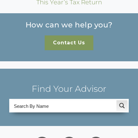
This Year’s Tax Return
How can we help you?
Contact Us
Find Your Advisor