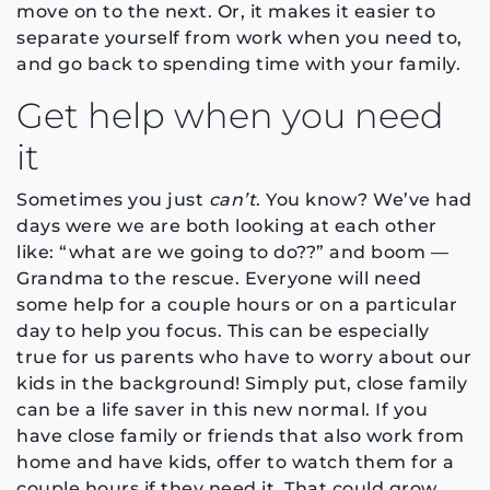
move on to the next. Or, it makes it easier to
separate yourself from work when you need to,
and go back to spending time with your family.
Get help when you need
it
Sometimes you just
can’t
. You know? We’ve had
days were we are both looking at each other
like: “what are we going to do??” and boom —
Grandma to the rescue. Everyone will need
some help for a couple hours or on a particular
day to help you focus. This can be especially
true for us parents who have to worry about our
kids in the background! Simply put, close family
can be a life saver in this new normal. If you
have close family or friends that also work from
home and have kids, offer to watch them for a
couple hours if they need it. That could grow