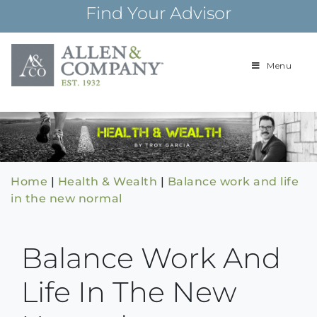
Skip
Find Your Advisor
to
content
Menu
Building
Allen & Com
relationships and
financial plans for
over 85 years
Home
|
Health & Wealth
|
Balance work and life
in the new normal
Balance Work And
Life In The New