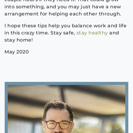
into something, and you may just have a new
arrangement for helping each other through.
I hope these tips help you balance work and life
in this crazy time. Stay safe,
stay healthy
and
stay home!
May 2020