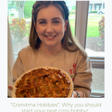
“Grandma Hobbies”: Why you should
start your next cozy hobby!