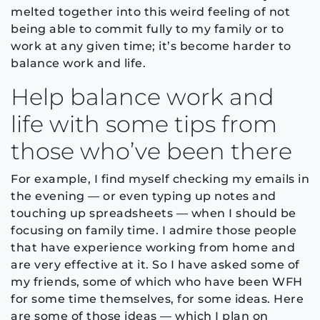
melted together into this weird feeling of not
being able to commit fully to my family or to
work at any given time; it’s become harder to
balance work and life.
Help balance work and
life with some tips from
those who’ve been there
For example, I find myself checking my emails in
the evening — or even typing up notes and
touching up spreadsheets — when I should be
focusing on family time. I admire those people
that have experience working from home and
are very effective at it. So I have asked some of
my friends, some of which who have been WFH
for some time themselves, for some ideas. Here
are some of those ideas — which I plan on