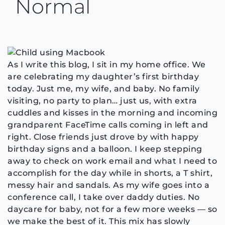
Normal
As I write this blog, I sit in my home office. We
are celebrating my daughter’s first birthday
today. Just me, my wife, and baby. No family
visiting, no party to plan… just us, with extra
cuddles and kisses in the morning and incoming
grandparent FaceTime calls coming in left and
right. Close friends just drove by with happy
birthday signs and a balloon. I keep stepping
away to check on work email and what I need to
accomplish for the day while in shorts, a T shirt,
messy hair and sandals. As my wife goes into a
conference call, I take over daddy duties. No
daycare for baby, not for a few more weeks — so
we make the best of it. This mix has slowly