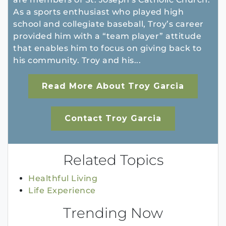
As a sports enthusiast who played high
school and collegiate baseball, Troy’s career
provided him with a “team player” attitude
that enables him to focus on giving back to
his community. Troy and his...
Read More About Troy Garcia
Contact Troy Garcia
Related Topics
Healthful Living
Life Experience
Trending Now