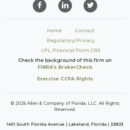
Home
Contact
Regulatory/Privacy
LPL Financial Form CRS
Check the background of this firm on
FINRA’s BrokerCheck
Exercise CCPA Rights
© 2026 Allen & Company of Florida, LLC. All Rights
Reserved.
1401 South Florida Avenue | Lakeland, Florida | 33803