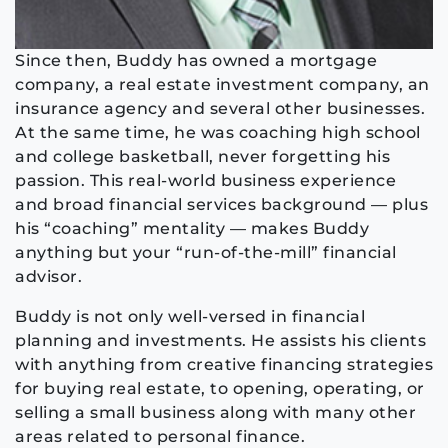
Since then, Buddy has owned a mortgage
company, a real estate investment company, an
insurance agency and several other businesses.
At the same time, he was coaching high school
and college basketball, never forgetting his
passion. This real-world business experience
and broad financial services background — plus
his “coaching” mentality — makes Buddy
anything but your “run-of-the-mill” financial
advisor.
Buddy is not only well-versed in financial
planning and investments. He assists his clients
with anything from creative financing strategies
for buying real estate, to opening, operating, or
selling a small business along with many other
areas related to personal finance.