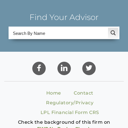
Find Your Advisor
Home
Contact
Regulatory/Privacy
LPL Financial Form CRS
Check the background of this firm on