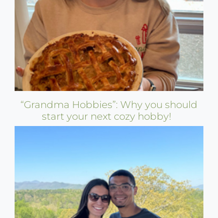
“Grandma Hobbies”: Why you should
start your next cozy hobby!