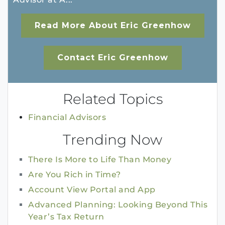
Read More About Eric Greenhow
Contact Eric Greenhow
Related Topics
Financial Advisors
Trending Now
There Is More to Life Than Money
Are You Rich in Time?
Account View Portal and App
Advanced Planning: Looking Beyond This
Year’s Tax Return