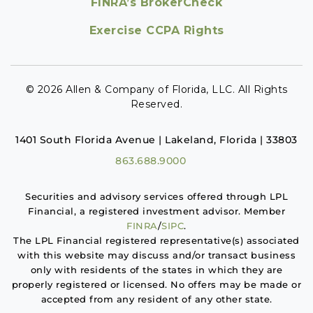
FINRA’s BrokerCheck
Exercise CCPA Rights
© 2026 Allen & Company of Florida, LLC. All Rights
Reserved.
1401 South Florida Avenue | Lakeland, Florida | 33803
863.688.9000
Securities and advisory services offered through LPL
Financial, a registered investment advisor. Member
FINRA
/
SIPC
.
The LPL Financial registered representative(s) associated
with this website may discuss and/or transact business
only with residents of the states in which they are
properly registered or licensed. No offers may be made or
accepted from any resident of any other state.