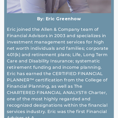
By:
Eric Greenhow
Eric joined the Allen & Company team of
Financial Advisors in 2003 and specializes in
investment management services for high
net worth individuals and families; corporate
401(k) and retirement plans; Life, Long Term
Care and Disability Insurance; systematic
retirement funding and income planning.
Eric has earned the CERTIFIED FINANCIAL
PLANNER™ certification from the College of
Financial Planning, as well as The
CHARTERED FINANCIAL ANALYST® Charter,
one of the most highly regarded and
recognized designations within the financial
services industry. Eric was the first Financial
Advisor at A...