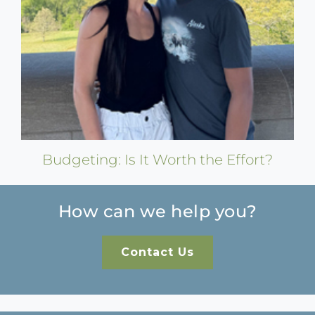
Budgeting: Is It Worth the Effort?
How can we help you?
Contact Us