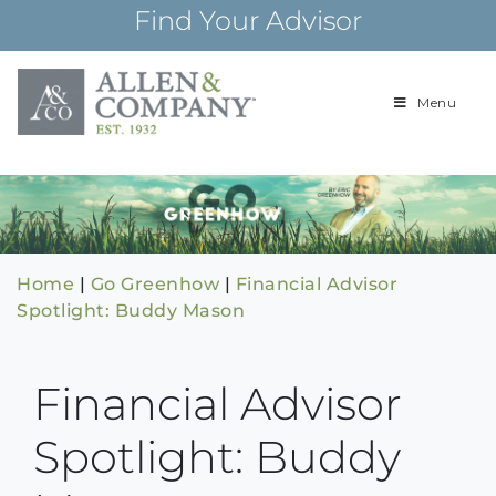
Skip
Find Your Advisor
to
content
Menu
Building
Allen & Com
relationships and
financial plans for
over 85 years
Home
|
Go Greenhow
|
Financial Advisor
Spotlight: Buddy Mason
Financial Advisor
Spotlight: Buddy