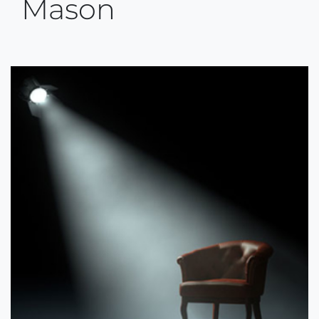
Mason