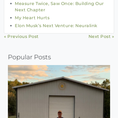
Measure Twice, Saw Once: Building Our
Next Chapter
My Heart Hurts
Elon Musk’s Next Venture: Neuralink
Continue
« Previous Post
Next Post »
Reading
Popular Posts