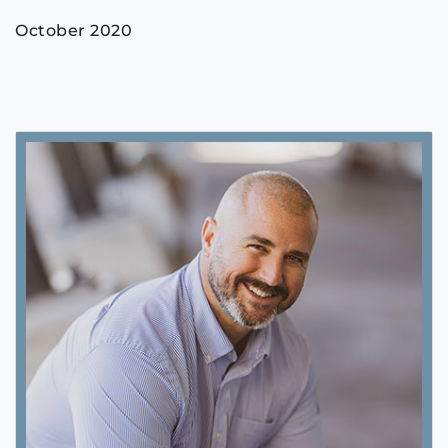
October 2020