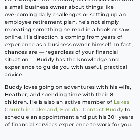
a small business owner about things like
overcoming daily challenges or setting up an
employee retirement plan, he’s not simply
repeating something he read in a book or saw
online. His direction is coming from years of
experience as a business owner himself. In fact,
chances are — regardless of your financial
situation — Buddy has the knowledge and
experience to guide you with useful, practical
advice.
Buddy loves going on adventures with his wife,
Heather, and spending time with their 8
children. He is also an active member of
Lakes
Church in Lakeland, Florida
.
Contact Buddy
to
schedule an appointment and put his 30+ years
of financial services experience to work for you.