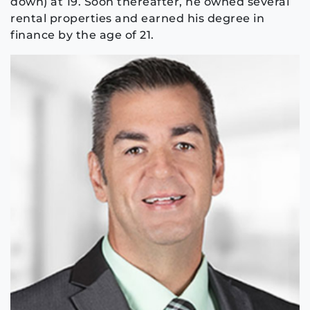
down) at 19. Soon thereafter, he owned several
rental properties and earned his degree in
finance by the age of 21.