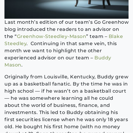
Last month’s edition of our team’s Go Greenhow
blog introduced the readers to an advisor on
the “
Greenhow-Steedley-Mason
” team –
Blake
Steedley
. Continuing in that same vein, this
month we want to highlight the other
experienced advisor on our team –
Buddy
Mason
.
Originally from Louisville, Kentucky, Buddy grew
up as a basketball fanatic. By the time he was in
high school — if he wasn’t on a basketball court
— he was somewhere learning all he could
about the world of business, finance, and
investments. This led to Buddy obtaining his
first securities license when he was only 18 years
old. He bought his first home (with no money