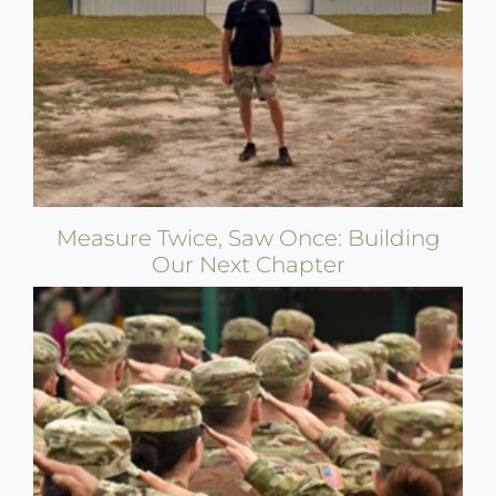
Measure Twice, Saw Once: Building
Our Next Chapter