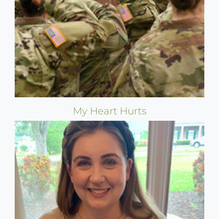
My Heart Hurts