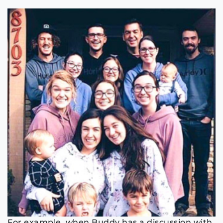
For example, when Buddy has a discussion with