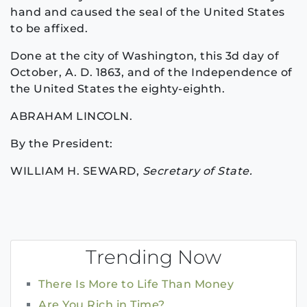
hand and caused the seal of the United States
to be affixed.
Done at the city of Washington, this 3d day of
October, A. D. 1863, and of the Independence of
the United States the eighty-eighth.
ABRAHAM LINCOLN.
By the President:
WILLIAM H. SEWARD,
Secretary of State.
Trending Now
There Is More to Life Than Money
Are You Rich in Time?