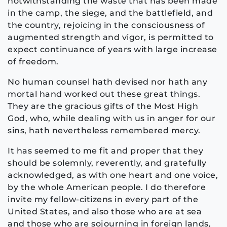
notwithstanding the waste that has been made
in the camp, the siege, and the battlefield, and
the country, rejoicing in the consciousness of
augmented strength and vigor, is permitted to
expect continuance of years with large increase
of freedom.
No human counsel hath devised nor hath any
mortal hand worked out these great things.
They are the gracious gifts of the Most High
God, who, while dealing with us in anger for our
sins, hath nevertheless remembered mercy.
It has seemed to me fit and proper that they
should be solemnly, reverently, and gratefully
acknowledged, as with one heart and one voice,
by the whole American people. I do therefore
invite my fellow-citizens in every part of the
United States, and also those who are at sea
and those who are sojourning in foreign lands,