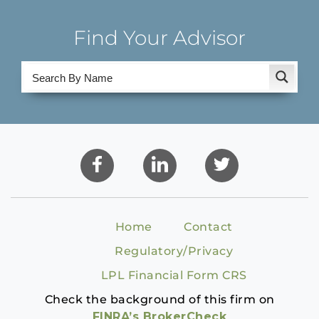
Find Your Advisor
Home
Contact
Regulatory/Privacy
LPL Financial Form CRS
Check the background of this firm on
FINRA’s BrokerCheck