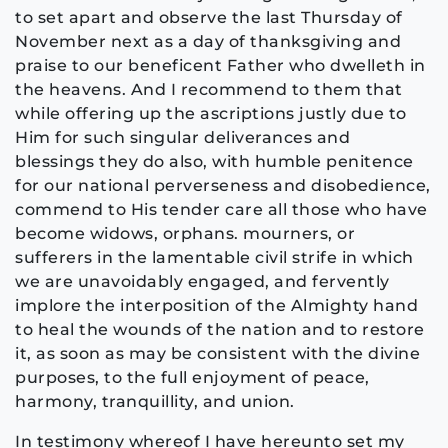
to set apart and observe the last Thursday of
November next as a day of thanksgiving and
praise to our beneficent Father who dwelleth in
the heavens. And I recommend to them that
while offering up the ascriptions justly due to
Him for such singular deliverances and
blessings they do also, with humble penitence
for our national perverseness and disobedience,
commend to His tender care all those who have
become widows, orphans. mourners, or
sufferers in the lamentable civil strife in which
we are unavoidably engaged, and fervently
implore the interposition of the Almighty hand
to heal the wounds of the nation and to restore
it, as soon as may be consistent with the divine
purposes, to the full enjoyment of peace,
harmony, tranquillity, and union.
In testimony whereof I have hereunto set my