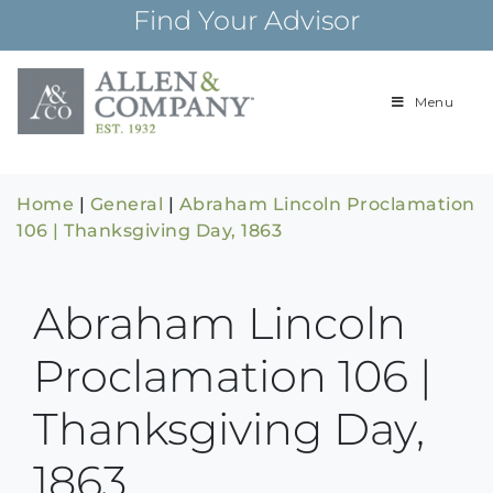
Skip
Find Your Advisor
to
content
Menu
Building
Allen & Com
relationships and
financial plans for
over 85 years
Home
|
General
|
Abraham Lincoln Proclamation
106 | Thanksgiving Day, 1863
Abraham Lincoln
Proclamation 106 |
Thanksgiving Day,
1863