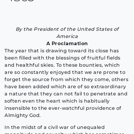
By the President of the United States of
America
A Proclamation
The year that is drawing toward its close has
been filled with the blessings of fruitful fields
and healthful skies. To these bounties, which
are so constantly enjoyed that we are prone to
forget the source from which they come, others
have been added which are of so extraordinary
a nature that they can not fail to penetrate and
soften even the heart which is habitually
insensible to the ever-watchful providence of
Almighty God.
In the midst of a civil war of unequaled