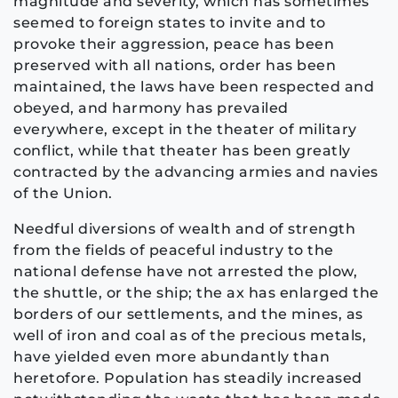
magnitude and severity, which has sometimes
seemed to foreign states to invite and to
provoke their aggression, peace has been
preserved with all nations, order has been
maintained, the laws have been respected and
obeyed, and harmony has prevailed
everywhere, except in the theater of military
conflict, while that theater has been greatly
contracted by the advancing armies and navies
of the Union.
Needful diversions of wealth and of strength
from the fields of peaceful industry to the
national defense have not arrested the plow,
the shuttle, or the ship; the ax has enlarged the
borders of our settlements, and the mines, as
well of iron and coal as of the precious metals,
have yielded even more abundantly than
heretofore. Population has steadily increased