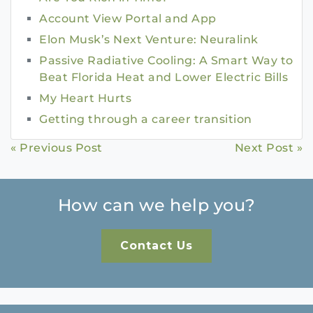
Account View Portal and App
Elon Musk’s Next Venture: Neuralink
Passive Radiative Cooling: A Smart Way to
Beat Florida Heat and Lower Electric Bills
My Heart Hurts
Getting through a career transition
Continue
« Previous Post
Next Post »
Reading
How can we help you?
Contact Us