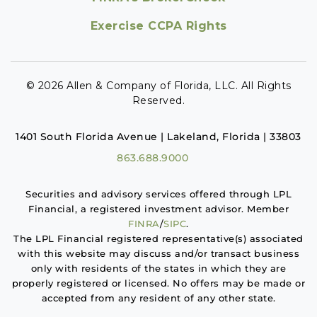
Exercise CCPA Rights
© 2026 Allen & Company of Florida, LLC. All Rights
Reserved.
1401 South Florida Avenue | Lakeland, Florida | 33803
863.688.9000
Securities and advisory services offered through LPL
Financial, a registered investment advisor. Member
FINRA
/
SIPC
.
The LPL Financial registered representative(s) associated
with this website may discuss and/or transact business
only with residents of the states in which they are
properly registered or licensed. No offers may be made or
accepted from any resident of any other state.