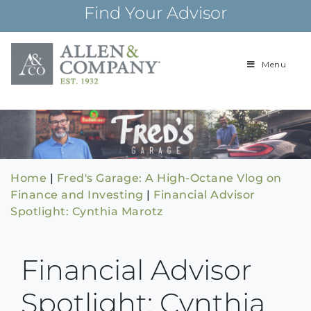
Skip
Find Your Advisor
to
content
Menu
Building
Allen & Com
relationships and
financial plans for
over 85 years
Home
|
Fred's Garage: A High-Octane Vlog on
Finance and Investing
|
Financial Advisor
Spotlight: Cynthia Marotz
Financial Advisor
Spotlight: Cynthia