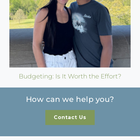
Budgeting: Is It Worth the Effort?
How can we help you?
Contact Us