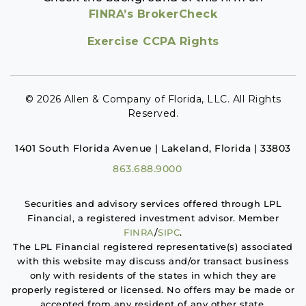
FINRA’s BrokerCheck
Exercise CCPA Rights
© 2026 Allen & Company of Florida, LLC. All Rights
Reserved.
1401 South Florida Avenue | Lakeland, Florida | 33803
863.688.9000
Securities and advisory services offered through LPL
Financial, a registered investment advisor. Member
FINRA
/
SIPC
.
The LPL Financial registered representative(s) associated
with this website may discuss and/or transact business
only with residents of the states in which they are
properly registered or licensed. No offers may be made or
accepted from any resident of any other state.