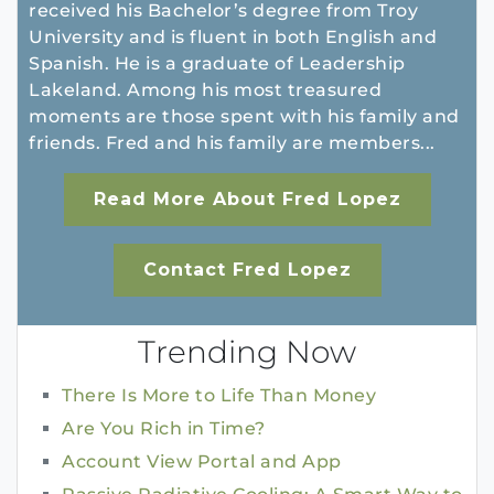
received his Bachelor’s degree from Troy
University and is fluent in both English and
Spanish. He is a graduate of Leadership
Lakeland. Among his most treasured
moments are those spent with his family and
friends. Fred and his family are members...
Read More About Fred Lopez
Contact Fred Lopez
Trending Now
There Is More to Life Than Money
Are You Rich in Time?
Account View Portal and App