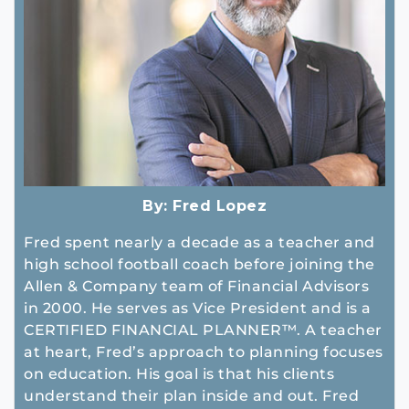
By:
Fred Lopez
Fred spent nearly a decade as a teacher and
high school football coach before joining the
Allen & Company team of Financial Advisors
in 2000. He serves as Vice President and is a
CERTIFIED FINANCIAL PLANNER™. A teacher
at heart, Fred’s approach to planning focuses
on education. His goal is that his clients
understand their plan inside and out. Fred