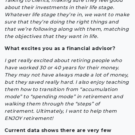
Talking to clients, making sure they feel good
about their investments in their life stage.
Whatever life stage they’re in, we want to make
sure that they’re doing the right things and
that we’re following along with them, matching
the objectives that they want in life.
What excites you as a financial advisor?
I get really excited about retiring people who
have worked 30 or 40 years for their money.
They may not have always made a lot of money,
but they saved really hard. I also enjoy teaching
them how to transition from “accumulation
mode” to “spending mode” in retirement and
walking them through the “steps” of
retirement. Ultimately, I want to help them
ENJOY retirement!
Current data shows there are very few