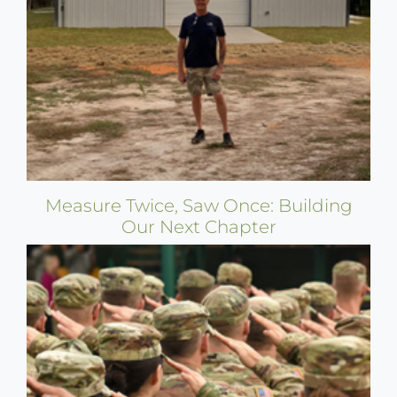
Measure Twice, Saw Once: Building
Our Next Chapter