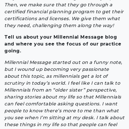
Then, we make sure that they go through a
certified financial planning program to get their
certifications and licenses. We give them what
they need, challenging them along the way!
Tell us about your Millennial Message blog
and where you see the focus of our practice
going.
Millennial Message started out on a funny note,
but I wound up becoming very passionate
about this topic, as millennials get a lot of
scrutiny in today’s world. I feel like I can talk to
Millennials from an “older sister” perspective,
sharing stories about my life so that Millennials
can feel comfortable asking questions. I want
people to know there’s more to me than what
you see when I’m sitting at my desk. I talk about
these things in my life so that people can feel