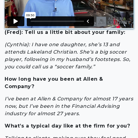
(Fred): Tell us a little bit about your family:
(Cynthia): I have one daughter, she’s 13 and
attends Lakeland Christian. She’s a big soccer
player, following in my husband’s footsteps. So,
you could call us a “soccer family.”
How long have you been at Allen &
Company?
I’ve been at Allen & Company for almost 17 years
now, but I’ve been in the Financial Advising
industry for almost 27 years.
What’s a typical day like at the firm for you?