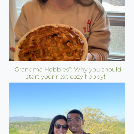
“Grandma Hobbies”: Why you should
start your next cozy hobby!