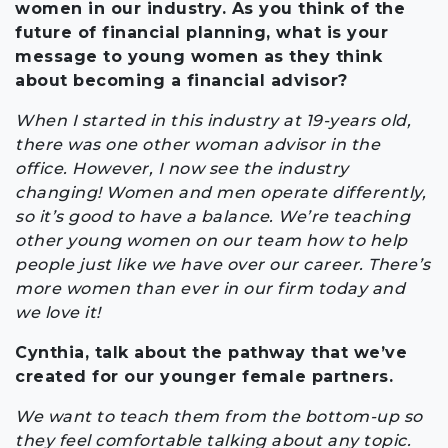
women in our industry. As you think of the
future of financial planning, what is your
message to young women as they think
about becoming a financial advisor?
When I started in this industry at 19-years old,
there was one other woman advisor in the
office. However, I now see the industry
changing! Women and men operate differently,
so it’s good to have a balance. We’re teaching
other young women on our team how to help
people just like we have over our career. There’s
more women than ever in our firm today and
we love it!
Cynthia, talk about the pathway that we’ve
created for our younger female partners.
We want to teach them from the bottom-up so
they feel comfortable talking about any topic.