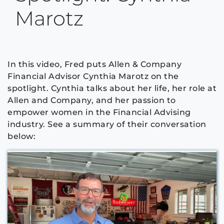
Marotz
In this video, Fred puts Allen & Company
Financial Advisor Cynthia Marotz on the
spotlight. Cynthia talks about her life, her role at
Allen and Company, and her passion to
empower women in the Financial Advising
industry. See a summary of their conversation
below: