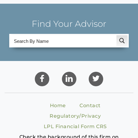
Find Your Advisor
Home
Contact
Regulatory/Privacy
LPL Financial Form CRS
Check the background of this firm on