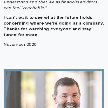
understood and that we as financial advisors
can feel “reachable.”
I can’t wait to see what the future holds
concerning where we’re going as a company.
Thanks for watching everyone and stay
tuned for more!
November 2020