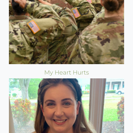
My Heart Hurts