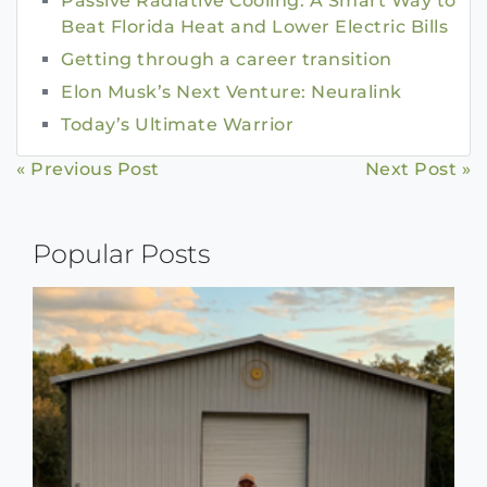
Passive Radiative Cooling: A Smart Way to
Beat Florida Heat and Lower Electric Bills
Getting through a career transition
Elon Musk’s Next Venture: Neuralink
Today’s Ultimate Warrior
Continue
« Previous Post
Next Post »
Reading
Popular Posts