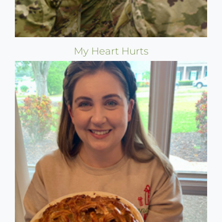
My Heart Hurts