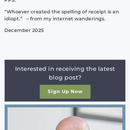
PPS:
“Whoever created the spelling of receipt is an
idiopt.” – from my internet wanderings.
December 2025
Interested in receiving the latest
blog post?
Sign Up Now