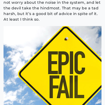
not worry about the noise in the system, and let
the devil take the hindmost. That may be a tad
harsh, but it’s a good bit of advice in spite of it.
At least I think so.