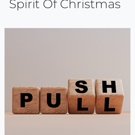
Spirit Of Christmas