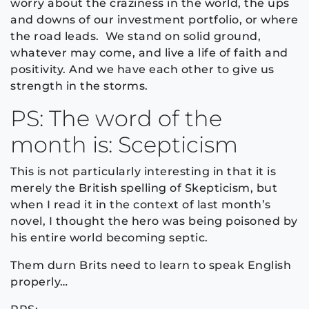
worry about the craziness in the world, the ups
and downs of our investment portfolio, or where
the road leads. We stand on solid ground,
whatever may come, and live a life of faith and
positivity. And we have each other to give us
strength in the storms.
PS: The word of the
month is: Scepticism
This is not particularly interesting in that it is
merely the British spelling of Skepticism, but
when I read it in the context of last month’s
novel, I thought the hero was being poisoned by
his entire world becoming septic.
Them durn Brits need to learn to speak English
properly…