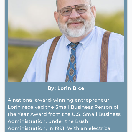
By:
Lorin Bice
A national award-winning entrepreneur,
Lorin received the Small Business Person of
the Year Award from the U.S. Small Business
Administration, under the Bush
Administration, in 1991. With an electrical