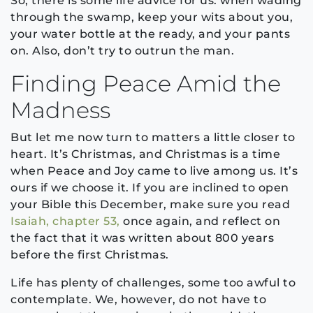
So, there is some life advice for us: when wading
through the swamp, keep your wits about you,
your water bottle at the ready, and your pants
on. Also, don’t try to outrun the man.
Finding Peace Amid the
Madness
But let me now turn to matters a little closer to
heart. It’s Christmas, and Christmas is a time
when Peace and Joy came to live among us. It’s
ours if we choose it. If you are inclined to open
your Bible this December, make sure you read
Isaiah, chapter 53,
once again, and reflect on
the fact that it was written about 800 years
before the first Christmas.
Life has plenty of challenges, some too awful to
contemplate. We, however, do not have to