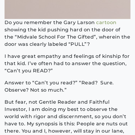
Do you remember the Gary Larson
cartoon
showing the kid pushing hard on the door of
the “Midvale School For The Gifted”, wherein the
door was clearly labeled “PULL”?
I have great empathy and feelings of kinship for
that kid. I’ve often had to answer the question,
“Can’t you READ?”
Answer to “Can’t you read?” “Read? Sure.
Observe? Not so much.”
But fear, not Gentle Reader and Faithful
Investor, I am doing my best to observe the
world with rigor and discernment, so you don’t
have to. My synopsis is this: People are nuts out
there. You and I, however, will stay in our lane,