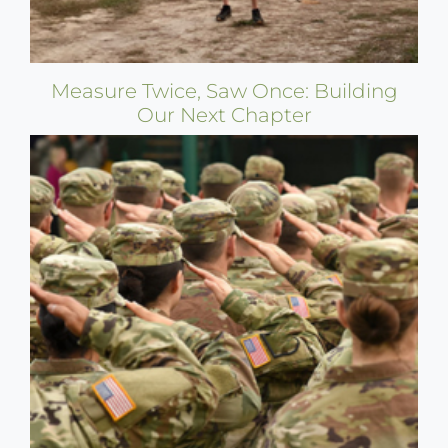
Measure Twice, Saw Once: Building
Our Next Chapter