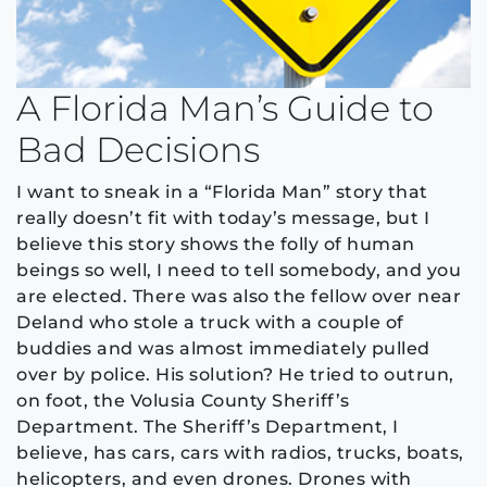
A Florida Man’s Guide to
Bad Decisions
I want to sneak in a “Florida Man” story that
really doesn’t fit with today’s message, but I
believe this story shows the folly of human
beings so well, I need to tell somebody, and you
are elected. There was also the fellow over near
Deland who stole a truck with a couple of
buddies and was almost immediately pulled
over by police. His solution? He tried to outrun,
on foot, the Volusia County Sheriff’s
Department. The Sheriff’s Department, I
believe, has cars, cars with radios, trucks, boats,
helicopters, and even drones. Drones with