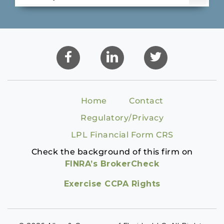
Home
Contact
Regulatory/Privacy
LPL Financial Form CRS
Check the background of this firm on
FINRA’s BrokerCheck
Exercise CCPA Rights