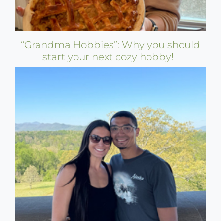
“Grandma Hobbies”: Why you should
start your next cozy hobby!