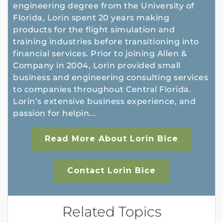
engineering degree from the University of
Florida, Lorin spent 20 years making
products for the flight simulation and
training industries before transitioning into
financial services. Prior to joining Allen &
Company in 2004, Lorin provided small
business and engineering consulting services
to companies throughout Central Florida.
Lorin’s extensive business experience, and
passion for helpin...
Read More About Lorin Bice
Contact Lorin Bice
Related Topics