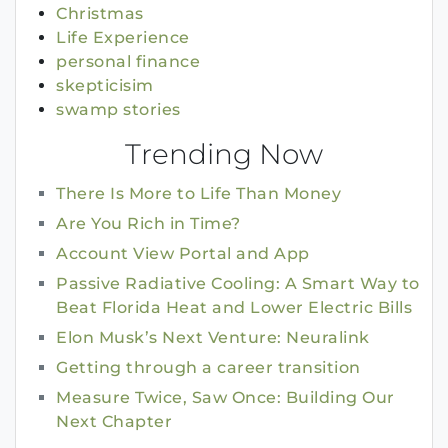
Christmas
Life Experience
personal finance
skepticisim
swamp stories
Trending Now
There Is More to Life Than Money
Are You Rich in Time?
Account View Portal and App
Passive Radiative Cooling: A Smart Way to
Beat Florida Heat and Lower Electric Bills
Elon Musk’s Next Venture: Neuralink
Getting through a career transition
Measure Twice, Saw Once: Building Our
Next Chapter