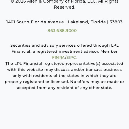
© 2026 Allen & Company of Florida, LLC. All Rights
Reserved.
1401 South Florida Avenue | Lakeland, Florida | 33803
863.688.9000
Securities and advisory services offered through LPL
Financial, a registered investment advisor. Member
FINRA
/
SIPC
.
The LPL Financial registered representative(s) associated
with this website may discuss and/or transact business
only with residents of the states in which they are
properly registered or licensed. No offers may be made or
accepted from any resident of any other state.