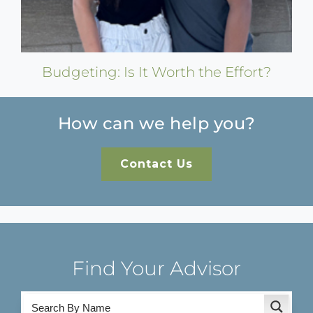
Budgeting: Is It Worth the Effort?
How can we help you?
Contact Us
Find Your Advisor