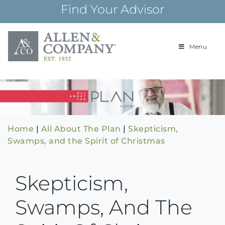
Skip
Find Your Advisor
to
content
Menu
Building
Allen & Com
relationships and
financial plans for
over 85 years
Home
|
All About The Plan
|
Skepticism,
Swamps, and the Spirit of Christmas
Skepticism,
Swamps, And The