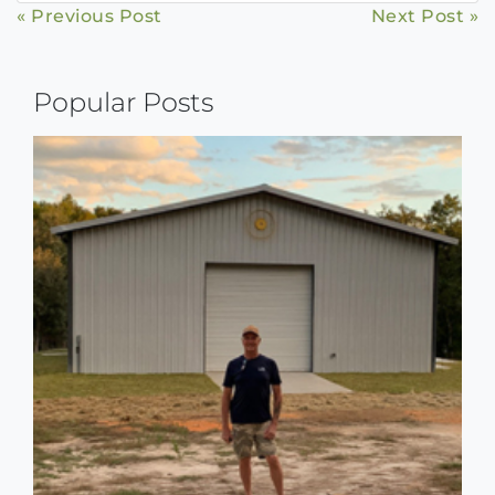
Continue
« Previous Post
Next Post »
Reading
Popular Posts