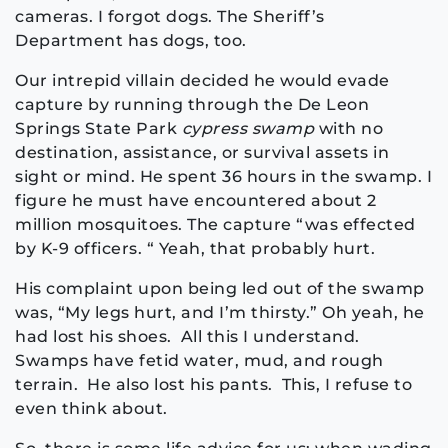
cameras. I forgot dogs. The Sheriff’s
Department has dogs, too.
Our intrepid villain decided he would evade
capture by running through the De Leon
Springs State Park
cypress swamp
with no
destination, assistance, or survival assets in
sight or mind. He spent 36 hours in the swamp. I
figure he must have encountered about 2
million mosquitoes. The capture “was effected
by K-9 officers. “ Yeah, that probably hurt.
His complaint upon being led out of the swamp
was, “My legs hurt, and I’m thirsty.” Oh yeah, he
had lost his shoes. All this I understand.
Swamps have fetid water, mud, and rough
terrain. He also lost his pants. This, I refuse to
even think about.