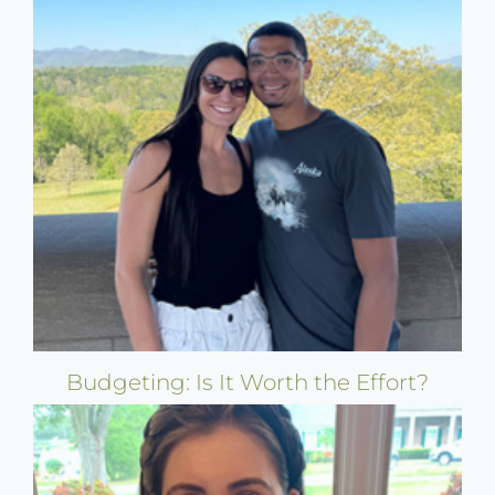
Budgeting: Is It Worth the Effort?