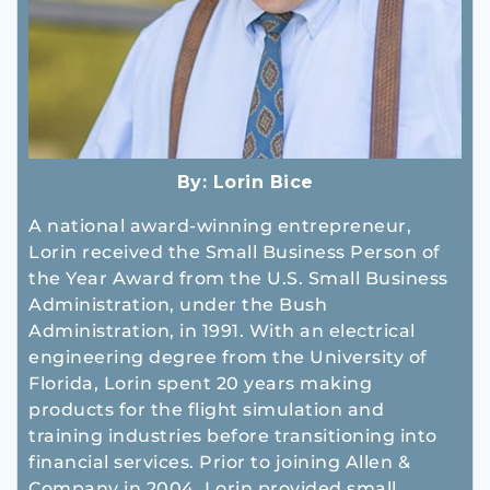
By:
Lorin Bice
A national award-winning entrepreneur,
Lorin received the Small Business Person of
the Year Award from the U.S. Small Business
Administration, under the Bush
Administration, in 1991. With an electrical
engineering degree from the University of
Florida, Lorin spent 20 years making
products for the flight simulation and
training industries before transitioning into
financial services. Prior to joining Allen &
Company in 2004, Lorin provided small