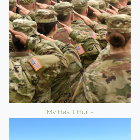
My Heart Hurts