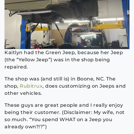
Kaitlyn had the Green Jeep, because her Jeep
(the “Yellow Jeep”) was in the shop being
repaired.
The shop was (and still is) in Boone, NC. The
shop,
Rubitrux
, does customizing on Jeeps and
other vehicles.
These guys are great people and I really enjoy
being their customer. (Disclaimer: My wife, not
so much. “You spend WHAT on a Jeep you
already own?!?”)