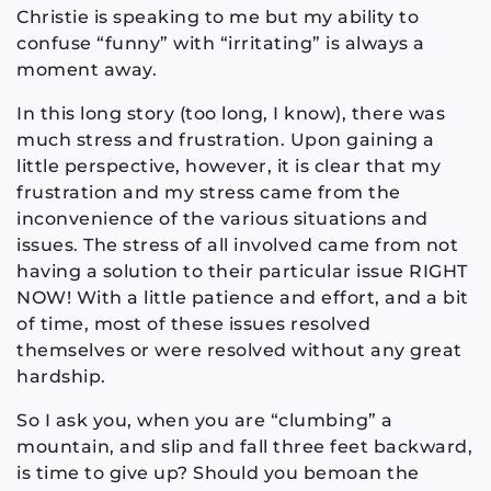
Christie is speaking to me but my ability to
confuse “funny” with “irritating” is always a
moment away.
In this long story (too long, I know), there was
much stress and frustration. Upon gaining a
little perspective, however, it is clear that my
frustration and my stress came from the
inconvenience of the various situations and
issues. The stress of all involved came from not
having a solution to their particular issue RIGHT
NOW! With a little patience and effort, and a bit
of time, most of these issues resolved
themselves or were resolved without any great
hardship.
So I ask you, when you are “clumbing” a
mountain, and slip and fall three feet backward,
is time to give up? Should you bemoan the