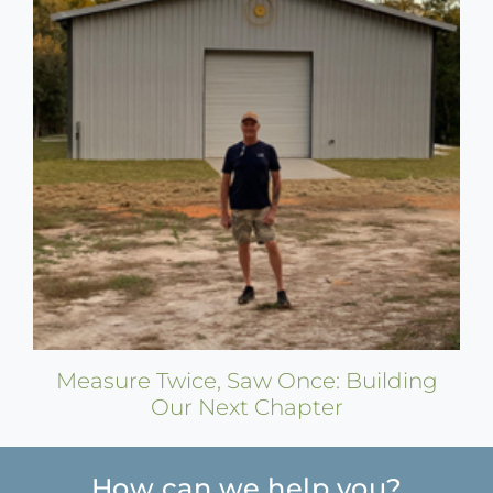
Measure Twice, Saw Once: Building
Our Next Chapter
How can we help you?