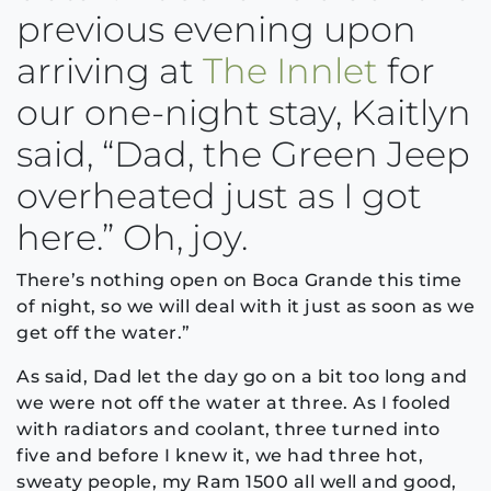
previous evening upon
arriving at
The Innlet
for
our one-night stay, Kaitlyn
said, “Dad, the Green Jeep
overheated just as I got
here.” Oh, joy.
There’s nothing open on Boca Grande this time
of night, so we will deal with it just as soon as we
get off the water.”
As said, Dad let the day go on a bit too long and
we were not off the water at three. As I fooled
with radiators and coolant, three turned into
five and before I knew it, we had three hot,
sweaty people, my Ram 1500 all well and good,