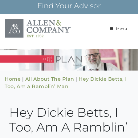
Skip
Find Your Advisor
to
content
Menu
Building
Allen & Com
relationships and
financial plans for
over 85 years
Home
|
All About The Plan
|
Hey Dickie Betts, I
Too, Am a Ramblin’ Man
Hey Dickie Betts, I
Too, Am A Ramblin’