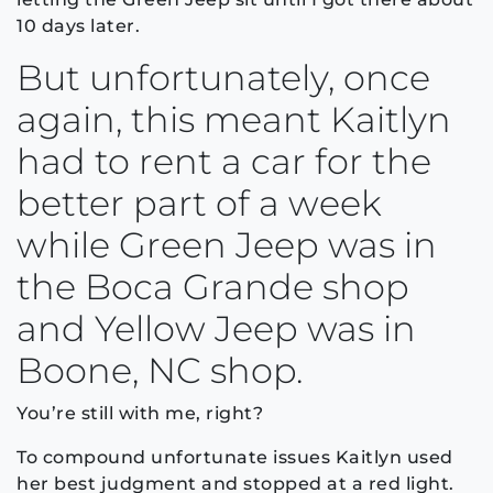
10 days later.
But unfortunately, once
again, this meant Kaitlyn
had to rent a car for the
better part of a week
while Green Jeep was in
the Boca Grande shop
and Yellow Jeep was in
Boone, NC shop.
You’re still with me, right?
To compound unfortunate issues Kaitlyn used
her best judgment and stopped at a red light.