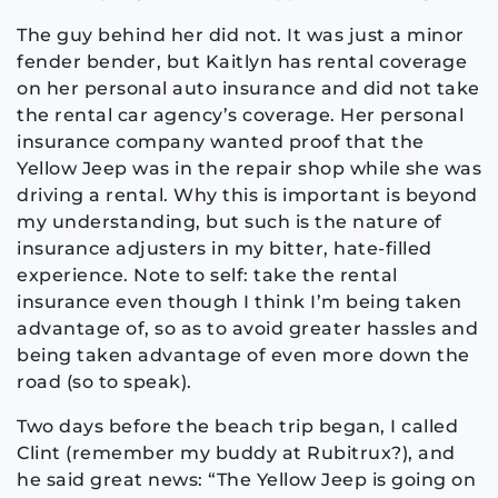
The guy behind her did not. It was just a minor
fender bender, but Kaitlyn has rental coverage
on her personal auto insurance and did not take
the rental car agency’s coverage. Her personal
insurance company wanted proof that the
Yellow Jeep was in the repair shop while she was
driving a rental. Why this is important is beyond
my understanding, but such is the nature of
insurance adjusters in my bitter, hate-filled
experience. Note to self: take the rental
insurance even though I think I’m being taken
advantage of, so as to avoid greater hassles and
being taken advantage of even more down the
road (so to speak).
Two days before the beach trip began, I called
Clint (remember my buddy at Rubitrux?), and
he said great news: “The Yellow Jeep is going on