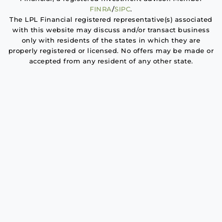
FINRA
/
SIPC
.
The LPL Financial registered representative(s) associated
with this website may discuss and/or transact business
only with residents of the states in which they are
properly registered or licensed. No offers may be made or
accepted from any resident of any other state.