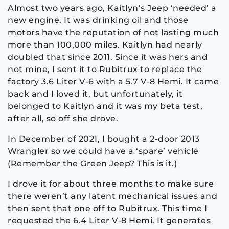
Almost two years ago, Kaitlyn’s Jeep ‘needed’ a
new engine. It was drinking oil and those
motors have the reputation of not lasting much
more than 100,000 miles. Kaitlyn had nearly
doubled that since 2011. Since it was hers and
not mine, I sent it to Rubitrux to replace the
factory 3.6 Liter V-6 with a 5.7 V-8 Hemi. It came
back and I loved it, but unfortunately, it
belonged to Kaitlyn and it was my beta test,
after all, so off she drove.
In December of 2021, I bought a 2-door 2013
Wrangler so we could have a ‘spare’ vehicle
(Remember the Green Jeep? This is it.)
I drove it for about three months to make sure
there weren’t any latent mechanical issues and
then sent that one off to Rubitrux. This time I
requested the 6.4 Liter V-8 Hemi. It generates