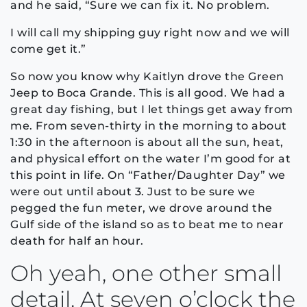
and he said, “Sure we can fix it. No problem.
I will call my shipping guy right now and we will
come get it.”
So now you know why Kaitlyn drove the Green
Jeep to Boca Grande. This is all good. We had a
great day fishing, but I let things get away from
me. From seven-thirty in the morning to about
1:30 in the afternoon is about all the sun, heat,
and physical effort on the water I’m good for at
this point in life. On “Father/Daughter Day” we
were out until about 3. Just to be sure we
pegged the fun meter, we drove around the
Gulf side of the island so as to beat me to near
death for half an hour.
Oh yeah, one other small
detail. At seven o’clock the