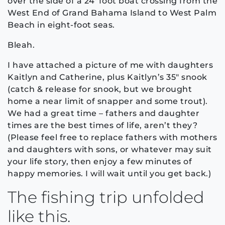
over the side of a 24′ foot boat crossing from the
West End of Grand Bahama Island to West Palm
Beach in eight-foot seas.
Bleah.
I have attached a picture of me with daughters
Kaitlyn and Catherine, plus Kaitlyn’s 35″ snook
(catch & release for snook, but we brought
home a near limit of snapper and some trout).
We had a great time – fathers and daughter
times are the best times of life, aren’t they?
(Please feel free to replace fathers with mothers
and daughters with sons, or whatever may suit
your life story, then enjoy a few minutes of
happy memories. I will wait until you get back.)
The fishing trip unfolded
like this.