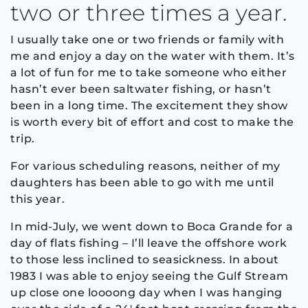
two or three times a year.
I usually take one or two friends or family with
me and enjoy a day on the water with them. It’s
a lot of fun for me to take someone who either
hasn’t ever been saltwater fishing, or hasn’t
been in a long time. The excitement they show
is worth every bit of effort and cost to make the
trip.
For various scheduling reasons, neither of my
daughters has been able to go with me until
this year.
In mid-July, we went down to Boca Grande for a
day of flats fishing – I’ll leave the offshore work
to those less inclined to seasickness. In about
1983 I was able to enjoy seeing the Gulf Stream
up close one loooong day when I was hanging