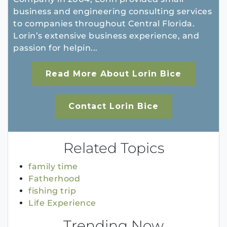
business and engineering consulting services
to companies throughout Central Florida.
Lorin’s extensive business experience, and
passion for helpin...
Read More About Lorin Bice
Contact Lorin Bice
Related Topics
family time
Fatherhood
fishing trip
Life Experience
Trending Now