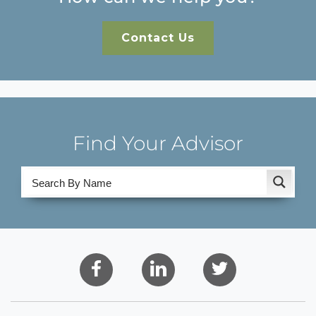
Contact Us
Find Your Advisor