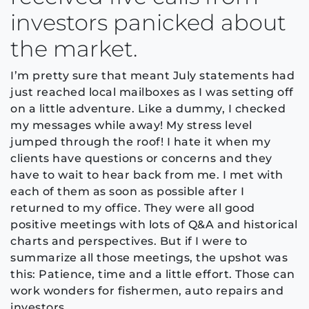
investors panicked about
the market.
I’m pretty sure that meant July statements had
just reached local mailboxes as I was setting off
on a little adventure. Like a dummy, I checked
my messages while away! My stress level
jumped through the roof! I hate it when my
clients have questions or concerns and they
have to wait to hear back from me. I met with
each of them as soon as possible after I
returned to my office. They were all good
positive meetings with lots of Q&A and historical
charts and perspectives. But if I were to
summarize all those meetings, the upshot was
this: Patience, time and a little effort. Those can
work wonders for fishermen, auto repairs and
investors.