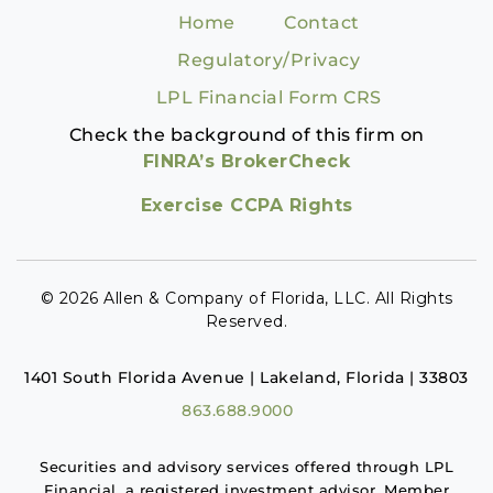
Home
Contact
Regulatory/Privacy
LPL Financial Form CRS
Check the background of this firm on
FINRA’s BrokerCheck
Exercise CCPA Rights
© 2026 Allen & Company of Florida, LLC. All Rights
Reserved.
1401 South Florida Avenue | Lakeland, Florida | 33803
863.688.9000
Securities and advisory services offered through LPL
Financial, a registered investment advisor. Member