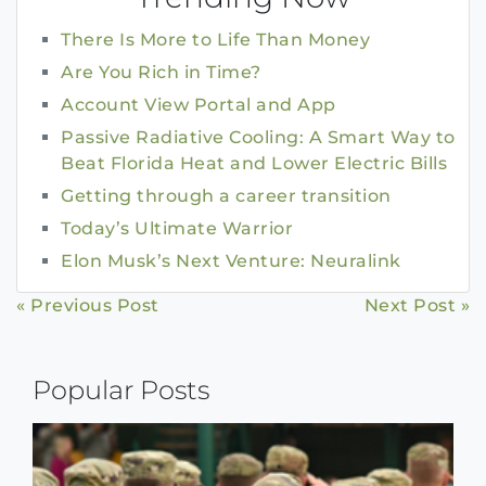
There Is More to Life Than Money
Are You Rich in Time?
Account View Portal and App
Passive Radiative Cooling: A Smart Way to
Beat Florida Heat and Lower Electric Bills
Getting through a career transition
Today’s Ultimate Warrior
Elon Musk’s Next Venture: Neuralink
Continue
« Previous Post
Next Post »
Reading
Popular Posts