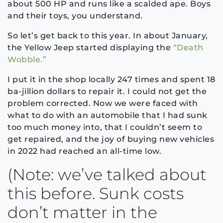
about 500 HP and runs like a scalded ape. Boys
and their toys, you understand.
So let’s get back to this year. In about January,
the Yellow Jeep started displaying the
“Death
Wobble.”
I put it in the shop locally 247 times and spent 18
ba-jillion dollars to repair it. I could not get the
problem corrected. Now we were faced with
what to do with an automobile that I had sunk
too much money into, that I couldn’t seem to
get repaired, and the joy of buying new vehicles
in 2022 had reached an all-time low.
(Note: we’ve talked about
this before. Sunk costs
don’t matter in the