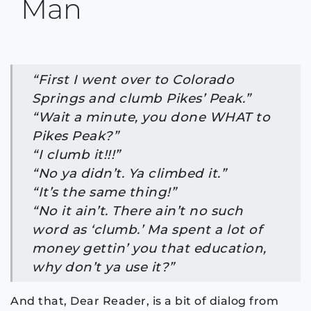
Man
“First I went over to Colorado
Springs and clumb Pikes’ Peak.”
“Wait a minute, you done WHAT to
Pikes Peak?”
“I clumb it!!!”
“No ya didn’t. Ya climbed it.”
“It’s the same thing!”
“No it ain’t. There ain’t no such
word as ‘clumb.’ Ma spent a lot of
money gettin’ you that education,
why don’t ya use it?”
And that, Dear Reader, is a bit of dialog from