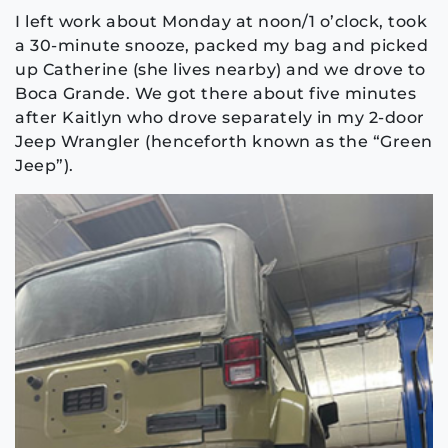
I left work about Monday at noon/1 o’clock, took
a 30-minute snooze, packed my bag and picked
up Catherine (she lives nearby) and we drove to
Boca Grande. We got there about five minutes
after Kaitlyn who drove separately in my 2-door
Jeep Wrangler (henceforth known as the “Green
Jeep”).