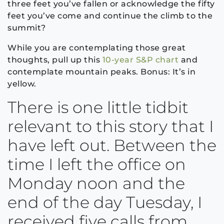
three feet you’ve fallen or acknowledge the fifty
feet you’ve come and continue the climb to the
summit?
While you are contemplating those great
thoughts, pull up this
10-year S&P chart
and
contemplate mountain peaks. Bonus: It’s in
yellow.
There is one little tidbit
relevant to this story that I
have left out. Between the
time I left the office on
Monday noon and the
end of the day Tuesday, I
received five calls from