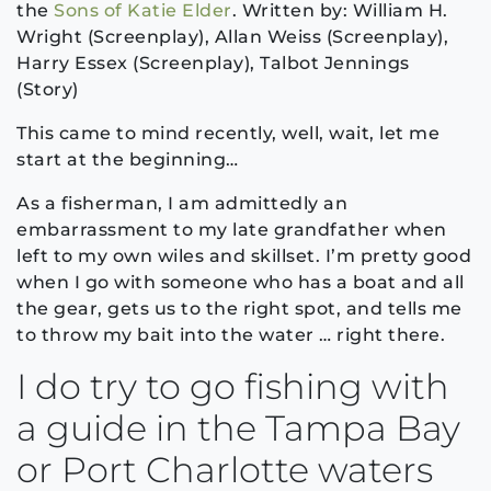
the
Sons of Katie Elder
. Written by: William H.
Wright (Screenplay), Allan Weiss (Screenplay),
Harry Essex (Screenplay), Talbot Jennings
(Story)
This came to mind recently, well, wait, let me
start at the beginning…
As a fisherman, I am admittedly an
embarrassment to my late grandfather when
left to my own wiles and skillset. I’m pretty good
when I go with someone who has a boat and all
the gear, gets us to the right spot, and tells me
to throw my bait into the water … right there.
I do try to go fishing with
a guide in the Tampa Bay
or Port Charlotte waters