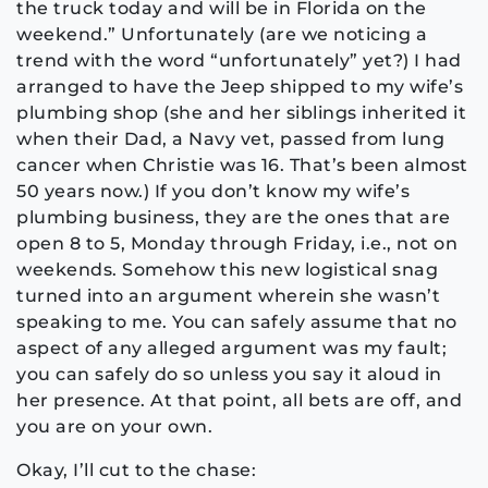
the truck today and will be in Florida on the
weekend.” Unfortunately (are we noticing a
trend with the word “unfortunately” yet?) I had
arranged to have the Jeep shipped to my wife’s
plumbing shop (she and her siblings inherited it
when their Dad, a Navy vet, passed from lung
cancer when Christie was 16. That’s been almost
50 years now.) If you don’t know my wife’s
plumbing business, they are the ones that are
open 8 to 5, Monday through Friday, i.e., not on
weekends. Somehow this new logistical snag
turned into an argument wherein she wasn’t
speaking to me. You can safely assume that no
aspect of any alleged argument was my fault;
you can safely do so unless you say it aloud in
her presence. At that point, all bets are off, and
you are on your own.
Okay, I’ll cut to the chase: