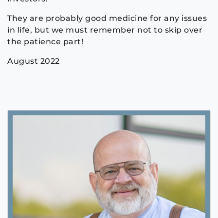
They are probably good medicine for any issues
in life, but we must remember not to skip over
the patience part!
August 2022