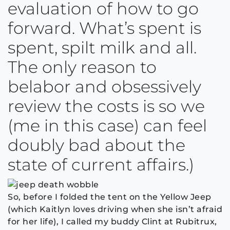
evaluation of how to go
forward. What’s spent is
spent, spilt milk and all.
The only reason to
belabor and obsessively
review the costs is so we
(me in this case) can feel
doubly bad about the
state of current affairs.)
So, before I folded the tent on the Yellow Jeep
(which Kaitlyn loves driving when she isn’t afraid
for her life), I called my buddy Clint at Rubitrux,