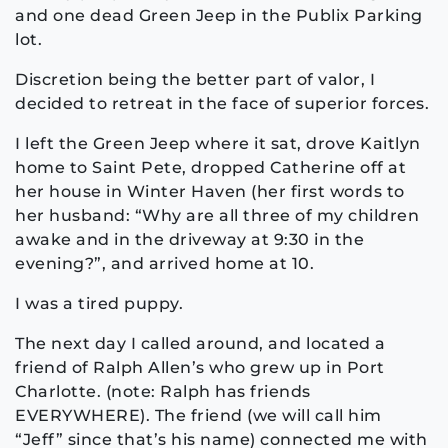
and one dead Green Jeep in the Publix Parking
lot.
Discretion being the better part of valor, I
decided to retreat in the face of superior forces.
I left the Green Jeep where it sat, drove Kaitlyn
home to Saint Pete, dropped Catherine off at
her house in Winter Haven (her first words to
her husband: “Why are all three of my children
awake and in the driveway at 9:30 in the
evening?”, and arrived home at 10.
I was a tired puppy.
The next day I called around, and located a
friend of Ralph Allen’s who grew up in Port
Charlotte. (note: Ralph has friends
EVERYWHERE). The friend (we will call him
“Jeff” since that’s his name) connected me with