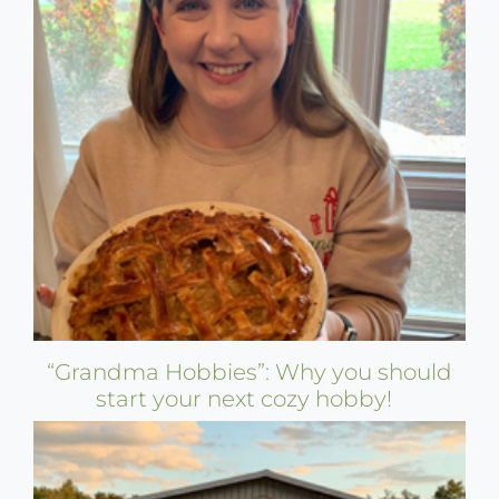
“Grandma Hobbies”: Why you should
start your next cozy hobby!