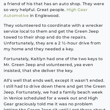
a friend of his that has an auto shop. They were
so very helpful. Great people.
High Gear
Automotive
in Englewood.
They volunteered to coordinate with a wrecker
service local to them and get the Green Jeep
towed to their shop and do the repairs.
Unfortunately, they are a 2 ½-hour drive from
my home and they needed a key.
Fortunately, Kaitlyn had one of the two keys to
Mr. Green Jeep and volunteered, yea even
insisted, that she deliver the key.
All’s well that ends well, except it wasn’t ended.
I still had to drive down there and get the Green
Jeep. Fortunately, we had a family beach week
in Venice scheduled for a week out and High
Gear graciously told me it was no problem
letting the Green Jeep sit until I got there about