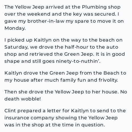
The Yellow Jeep arrived at the Plumbing shop
over the weekend and the key was secured. I
gave my brother-in-law my spare to move it on
Monday.
I picked up Kaitlyn on the way to the beach on
Saturday, we drove the half-hour to the auto
shop and retrieved the Green Jeep. It is in good
shape and still goes ninety-to-nuthin’.
Kaitlyn drove the Green Jeep from the Beach to
my house after much family fun and frivolity.
Then she drove the Yellow Jeep to her house. No
death wobble!
Clint prepared a letter for Kaitlyn to send to the
insurance company showing the Yellow Jeep
was in the shop at the time in question.