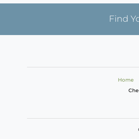
Find Y
Home
Che