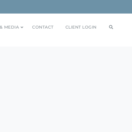
& MEDIA
CONTACT
CLIENT LOGIN