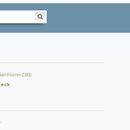
ial Form CRS
heck
.