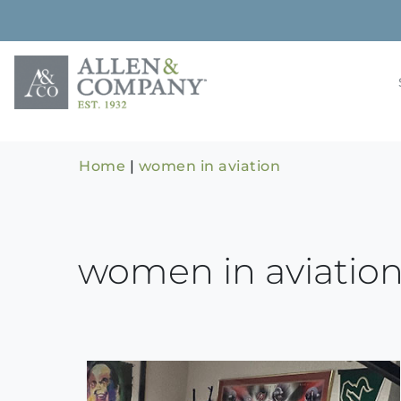
Skip
to
content
Building rela
Allen & 
Home
|
women in aviation
women in aviatio