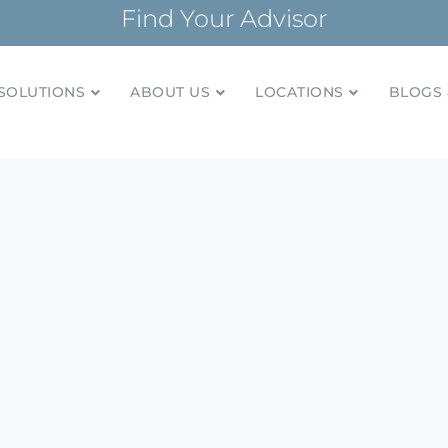
Find Your Advisor
SOLUTIONS
ABOUT US
LOCATIONS
BLOGS 
tionships and financial plans for over 85 years
Company
n