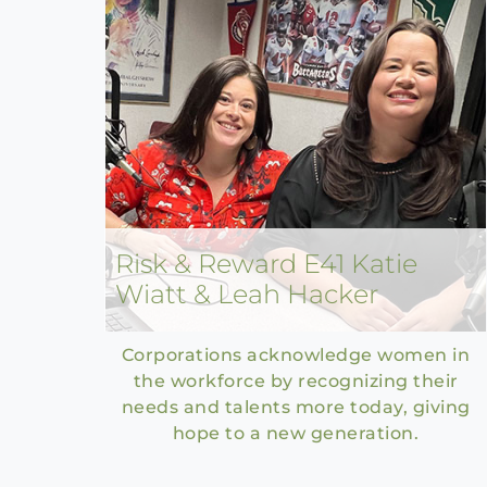
Risk & Reward E41 Katie
Wiatt & Leah Hacker
Corporations acknowledge women in
the workforce by recognizing their
needs and talents more today, giving
hope to a new generation.