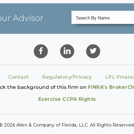
our Advisor
Contact
Regulatory/Privacy
LPL Financ
ck the background of this firm on
FINRA’s BrokerC
Exercise CCPA Rights
© 2026 Allen & Company of Florida, LLC. All Rights Reserved