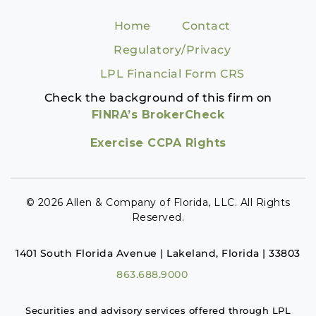
Home
Contact
Regulatory/Privacy
LPL Financial Form CRS
Check the background of this firm on
FINRA’s BrokerCheck
Exercise CCPA Rights
© 2026 Allen & Company of Florida, LLC. All Rights
Reserved.
1401 South Florida Avenue | Lakeland, Florida | 33803
863.688.9000
Securities and advisory services offered through LPL