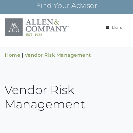
Skip
Find Your Advisor
to
content
Menu
Building
Allen & Com
relationships and
financial plans for
over 85 years
Home
|
Vendor Risk Management
Vendor Risk
Management