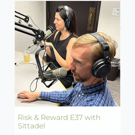
Risk & Reward E37 with
Sittadel