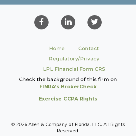
Home
Contact
Regulatory/Privacy
LPL Financial Form CRS
Check the background of this firm on
FINRA’s BrokerCheck
Exercise CCPA Rights
© 2026 Allen & Company of Florida, LLC. All Rights
Reserved.