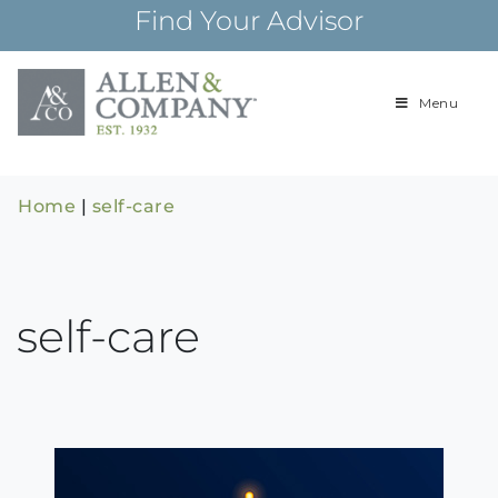
Skip
Find Your Advisor
to
content
Menu
Building
Allen & Com
relationships and
financial plans for
over 85 years
Home
|
self-care
self-care