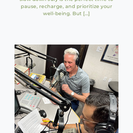
pause, recharge, and prioritize your
well-being. But […]