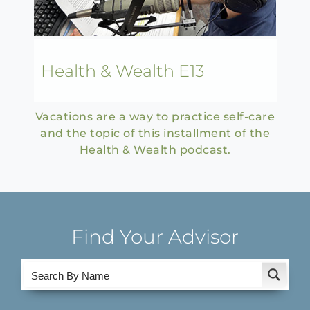
Health & Wealth E13
Vacations are a way to practice self-care
and the topic of this installment of the
Health & Wealth podcast.
Find Your Advisor