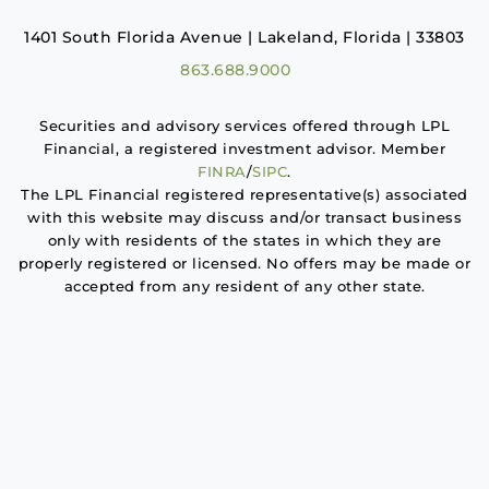
1401 South Florida Avenue | Lakeland, Florida | 33803
863.688.9000
Securities and advisory services offered through LPL
Financial, a registered investment advisor. Member
FINRA
/
SIPC
.
The LPL Financial registered representative(s) associated
with this website may discuss and/or transact business
only with residents of the states in which they are
properly registered or licensed. No offers may be made or
accepted from any resident of any other state.