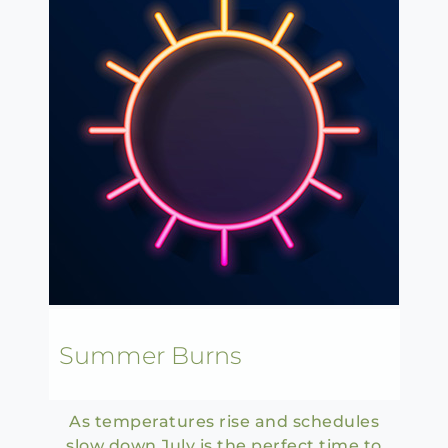
Summer Burns
As temperatures rise and schedules
slow down July is the perfect time to