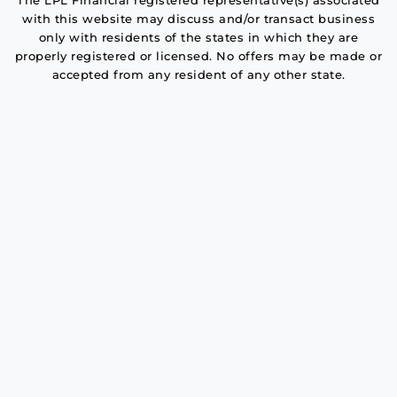
The LPL Financial registered representative(s) associated
with this website may discuss and/or transact business
only with residents of the states in which they are
properly registered or licensed. No offers may be made or
accepted from any resident of any other state.