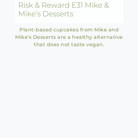
Risk & Reward E31 Mike &
Mike’s Desserts
Plant-based cupcakes from Mike and
Mike's Desserts are a healthy alternative
that does not taste vegan.