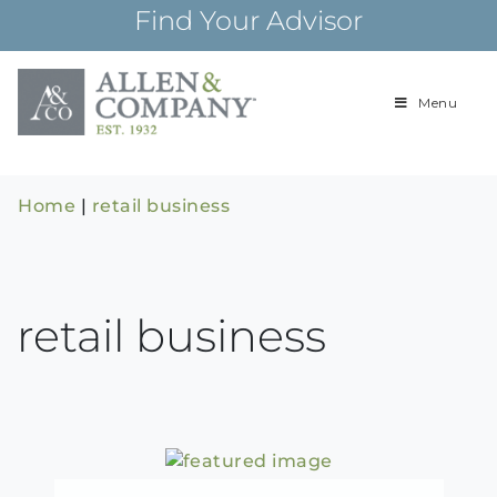
Skip
Find Your Advisor
to
content
Menu
Building
Allen & Com
relationships and
financial plans for
over 85 years
Home
|
retail business
retail business