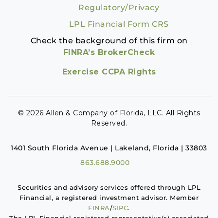
Regulatory/Privacy
LPL Financial Form CRS
Check the background of this firm on
FINRA’s BrokerCheck
Exercise CCPA Rights
© 2026 Allen & Company of Florida, LLC. All Rights
Reserved.
1401 South Florida Avenue | Lakeland, Florida | 33803
863.688.9000
Securities and advisory services offered through LPL
Financial, a registered investment advisor. Member
FINRA
/
SIPC
.