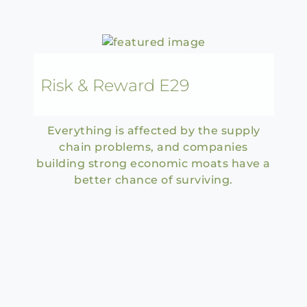
Risk & Reward E29
Everything is affected by the supply
chain problems, and companies
building strong economic moats have a
better chance of surviving.