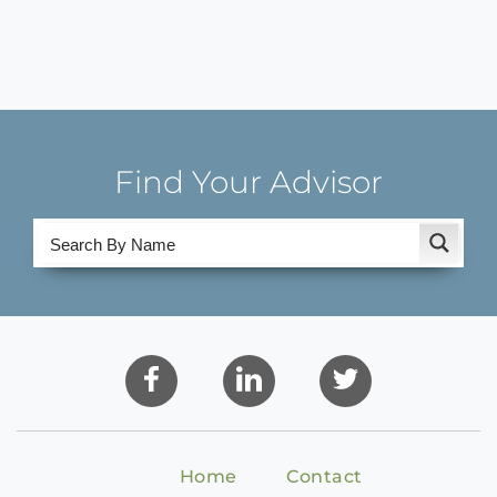
Find Your Advisor
Home
Contact