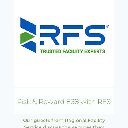
Risk & Reward E38 with RFS
Our guests from Regional Facility
Service discuss the services they