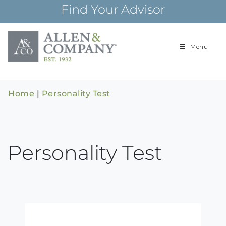
Skip
Find Your Advisor
to
content
Menu
Building
Allen & Com
relationships and
financial plans for
over 85 years
Home
|
Personality Test
Personality Test