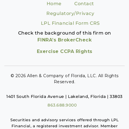
Home
Contact
Regulatory/Privacy
LPL Financial Form CRS
Check the background of this firm on
FINRA’s BrokerCheck
Exercise CCPA Rights
© 2026 Allen & Company of Florida, LLC. All Rights
Reserved.
1401 South Florida Avenue | Lakeland, Florida | 33803
863.688.9000
Securities and advisory services offered through LPL
Financial, a registered investment advisor. Member