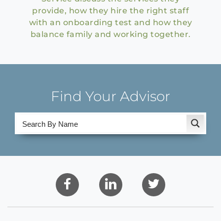
provide, how they hire the right staff
with an onboarding test and how they
balance family and working together.
Find Your Advisor